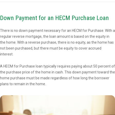
Down Payment for an HECM Purchase Loan
There is no down payment necessary for an HECM for Purchase. With a
regular reverse mortgage, the loan amount is based on the equity in
the home. With a reverse purchase, there is no equity, as the home has
not been purchased, but there must be equity to cover accrued
interest.
A HECM for Purchase loan typically requires paying about 50 percent of
the purchase price of the home in cash. This down payment toward the
home purchase must be made regardless of how long the borrower
plans to remain in the home.