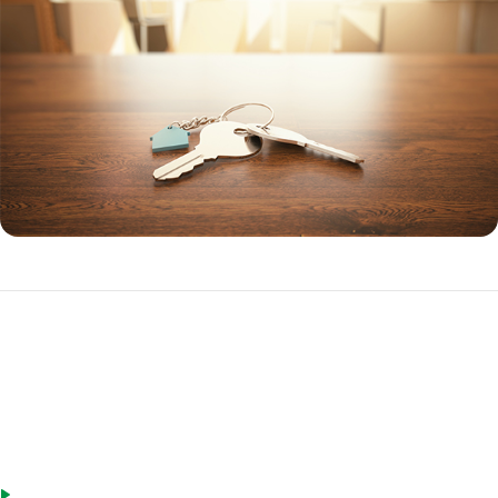
How to Get an HECM Reverse Mortgage
There are many ways to get an HECM reverse mortgage to buy a
home:
Buy with a reverse loan. Seniors can choose to buy a new home