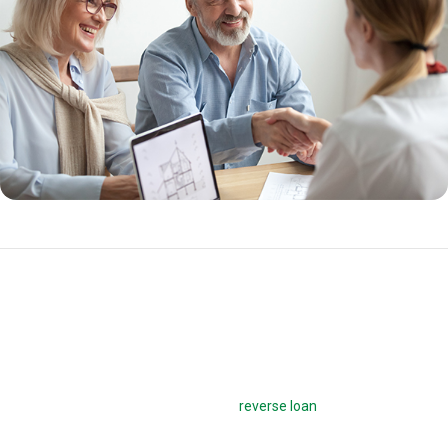
HECM for Purchase
A HECM for Purchase loan allows seniors aged 62 and older to buy a
new home with proceeds from a reverse mortgage. Homebuyers can
purchase their new home and get the
reverse loan
with one
transaction, whether the homebuyer wants to relocate or downsize.