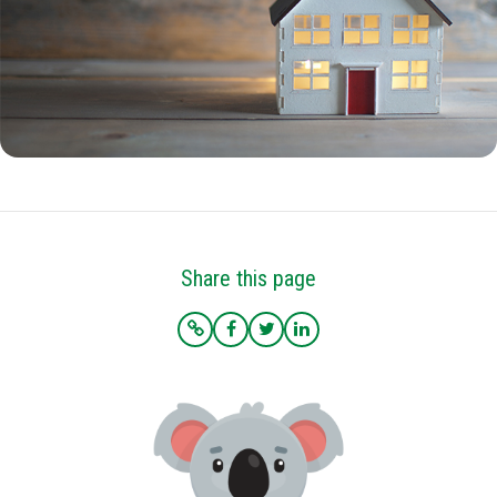
Share this page