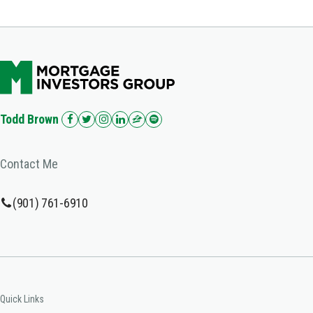
Todd Brown
Contact Me
(901) 761-6910
Quick Links