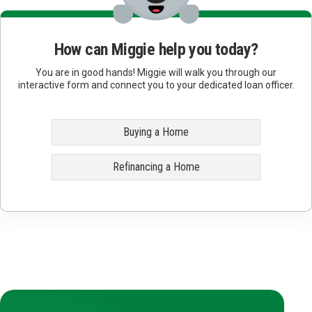
How can Miggie help you today?
You are in good hands! Miggie will walk you through our
interactive form and connect you to your dedicated loan officer.
Buying a Home
Refinancing a Home