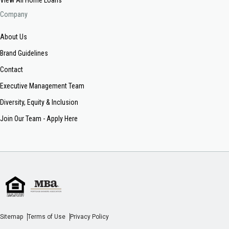
Company
About Us
Brand Guidelines
Contact
Executive Management Team
Diversity, Equity & Inclusion
Join Our Team - Apply Here
Sitemap
Terms of Use
Privacy Policy