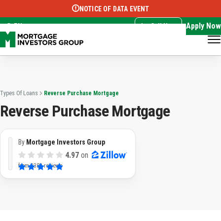
NOTICE OF DATA EVENT
Translate this page:
Select Language
▼
Apply Now
EN
Call Now
Types Of Loans
Reverse Purchase Mortgage
Reverse Purchase Mortgage
By
Mortgage Investors Group
4.97
on
from
3382 reviews