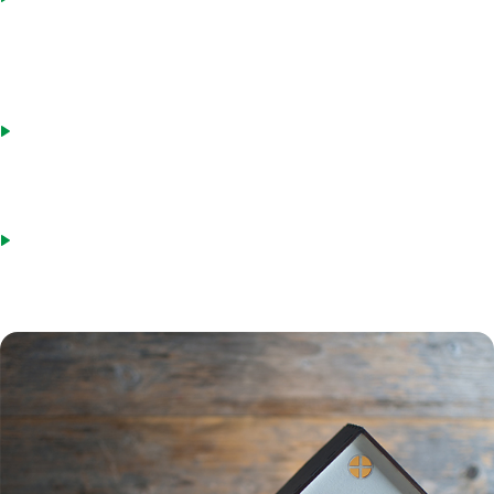
and then take out an HECM reverse loan at the same time, while
paying closing costs just once. The borrower must be able to pay
the difference between what they can borrow and the sales price,
plus closing costs.
Buy with a forward loan and then repay with a reverse mortgage.
Another option is getting a regular loan to buy a home and then
repaying the mortgage with a reverse mortgage. This requires
qualifying for a standard loan and paying both closing costs.
Pay in cash and then get a reverse loan. Some borrowers prefer to
buy a home in cash and then use a HECM to replace the money.