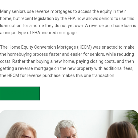
Overview
Many seniors use reverse mortgages to access the equity in their
home, but recent legislation by the FHA now allows seniors to use this
loan option for a home they do not yet own. A reverse purchase loan is
a unique type of FHA-insured mortgage.
The Home Equity Conversion Mortgage (HECM) was enacted to make
the homebuying process faster and easier for seniors, while reducing
costs. Rather than buying a new home, paying closing costs, and then
getting a reverse mortgage on the new property with additional fees,
the HECM for reverse purchase makes this one transaction.
APPLY NOW