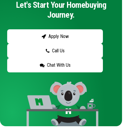
Let's Start Your Homebuying
Journey.
Apply Now
Call Us
Chat With Us