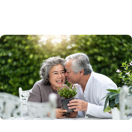
The program can be used to buy a single-family home, small multi-
family home or condominium. You may receive a fixed-rate loan to use
toward the purchase of the new home.