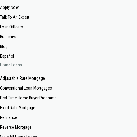
Apply Now
Talk To An Expert
Loan Officers
Branches
Blog
Español
Home Loans
Adjustable Rate Mortgage
Conventional Loan Mortgages
First Time Home Buyer Programs
Fixed Rate Mortgage
Refinance
Reverse Mortgage
View All Home Loans