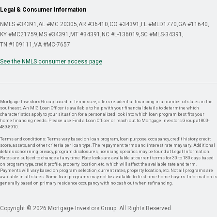
Legal & Consumer Information
NMLS #34391
AL #MC 20305
AR #36410
CO #34391
FL #MLD1770
GA #11640
KY #MC21759
MS #34391
MT #34391
NC #L-136019
SC #MLS-34391
TN #109111
VA #MC-7657
See the NMLS consumer access page
Mortgage Investors Group, based in Tennessee, offers residential financing in a number of states in the
southeast. An MIG Loan Officer is available to help with your financial details to determine which
characteristics apply to your situation for a personalized look into which loan program best fits your
home financing needs. Please use Find a Loan Officer or reach out to Mortgage Investors Group at 800-
489-8910.
Terms and conditions: Terms vary based on loan program, loan purpose, occupancy, credit history, credit
score, assets, and other criteria per loan type. The repayment terms and interest rate may vary. Additional
details concerning privacy, program disclosures, licensing specifics may be found at Legal Information.
Rates are subject to change at any time. Rate locks are available at current terms for 30 to 180 days based
on program type, credit profile, property location, etc. which will affect the available rate and term.
Payments will vary based on program selection, current rates, property location, etc. Not all programs are
available in all states. Some loan programs may not be available to first time home buyers. Information is
generally based on primary residence occupancy with no cash out when refinancing.
Copyright © 2026 Mortgage Investors Group. All Rights Reserved.