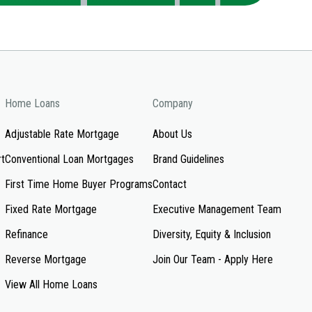
Home Loans
Company
Adjustable Rate Mortgage
About Us
rt
Conventional Loan Mortgages
Brand Guidelines
First Time Home Buyer Programs
Contact
Fixed Rate Mortgage
Executive Management Team
Refinance
Diversity, Equity & Inclusion
Reverse Mortgage
Join Our Team - Apply Here
View All Home Loans