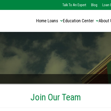
Translate this page:
Select Language
Talk To An Expert
Blog
Loan O
▼
Home Loans
Education Center
About 
Join Our Team