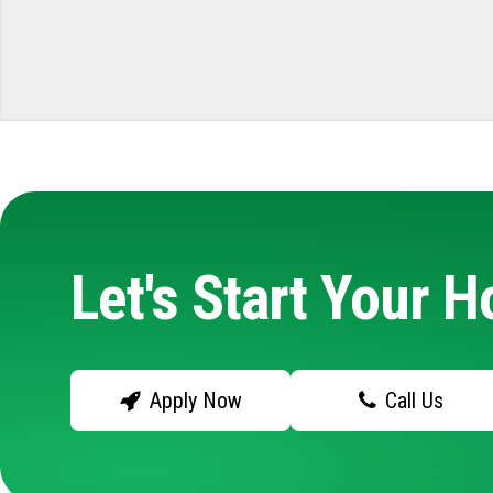
Let's Start Your 
Apply Now
Call Us