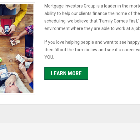
Mortgage Investors Group is a leader in the mort
ability to help our clients finance the home of t
scheduling; we believe that “Family Comes First,”
environment where they are able to work at a job t
If you love helping people and want to see happ
then fill out the form below and see if a career w
YOU.
LEARN MORE