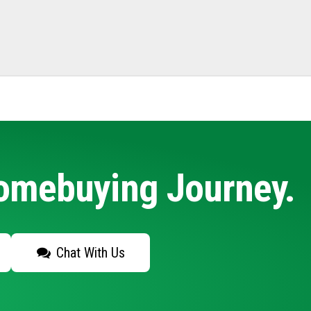
Homebuying Journey.
Chat With Us