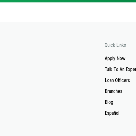
Quick Links
Apply Now
Talk To An Expe
Loan Officers
Branches
Blog
Español