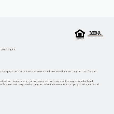
 #MC-7657
tics apply to your situation for a personalized look into which loan program best fits your
tails concerning privacy, program disclosures, licensing specifics may be found at Legal
rm. Payments will vary based on program selection, current rates, property location, etc. Not all