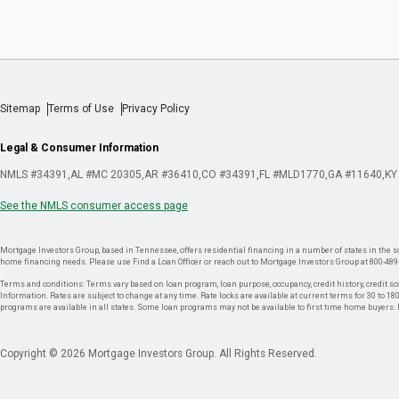
Sitemap
Terms of Use
Privacy Policy
Legal & Consumer Information
NMLS #34391
AL #MC 20305
AR #36410
CO #34391
FL #MLD1770
GA #11640
KY
See the NMLS consumer access page
Mortgage Investors Group, based in Tennessee, offers residential financing in a number of states in the sou
home financing needs. Please use Find a Loan Officer or reach out to Mortgage Investors Group at 800-489
Terms and conditions: Terms vary based on loan program, loan purpose, occupancy, credit history, credit sco
Information. Rates are subject to change at any time. Rate locks are available at current terms for 30 to 180 
programs are available in all states. Some loan programs may not be available to first time home buyers
Copyright © 2026 Mortgage Investors Group. All Rights Reserved.