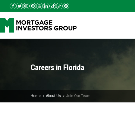
Careers in Florida
Home
About Us
Join Our Team