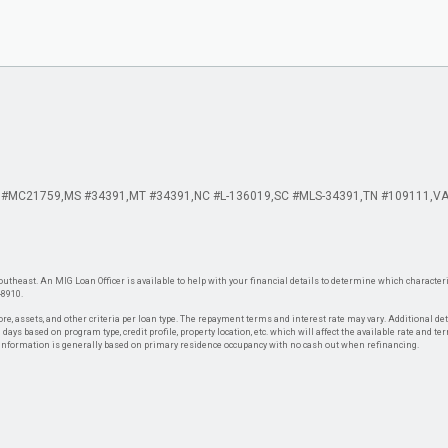
 #MC21759
MS #34391
MT #34391
NC #L-136019
SC #MLS-34391
TN #109111
VA
theast. An MIG Loan Officer is available to help with your financial details to determine which characteris
-8910.
re, assets, and other criteria per loan type. The repayment terms and interest rate may vary. Additional de
days based on program type, credit profile, property location, etc. which will affect the available rate and te
. Information is generally based on primary residence occupancy with no cash out when refinancing.