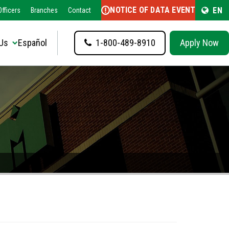
NOTICE OF DATA EVENT
EN
fficers
Branches
Contact
Us
Español
1-800-489-8910
Apply Now