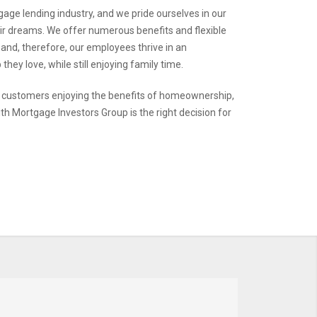
gage lending industry, and we pride ourselves in our
heir dreams. We offer numerous benefits and flexible
 and, therefore, our employees thrive in an
hey love, while still enjoying family time.
y customers enjoying the benefits of homeownership,
ith Mortgage Investors Group is the right decision for