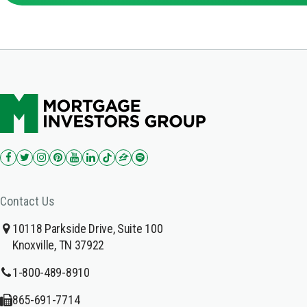
Contact Us
10118 Parkside Drive, Suite 100
Knoxville, TN 37922
1-800-489-8910
865-691-7714