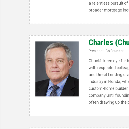
a relentless pursuit 
broader mortgage indu
Charles (Chuc
President, Co-Founder
Chuck’s keen eye for 
with respected colleag
and Direct Lending div
industry in Florida, 
custom-home builder, 
company until foundin
often drawing up the p