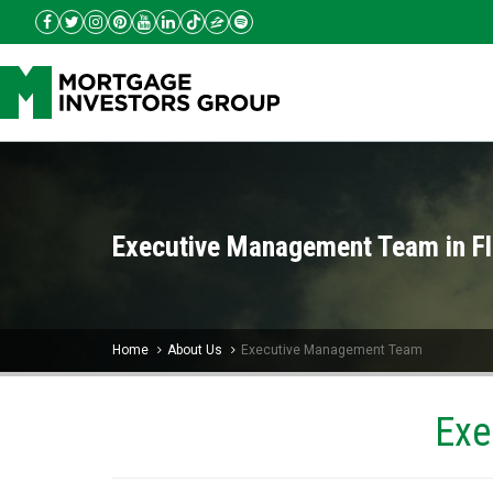
Executive Management Team in Fl
Home
About Us
Executive Management Team
Exe