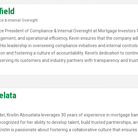
field
e & Internal Oversight
Vice President of Compliance & Internal Oversight at Mortgage Investors 
gement, and operational efficiency, Kevin ensures that the company adh
His leadership in overseeing compliance initiatives and internal controls
ion and fostering a culture of accountability. Kevin’s dedication to con
erving its customers and industry partners with transparency and trust
elata
er, Kristin Abouelata leverages 30 years of experience in mortgage ban
ognized for her ability to develop talent, build trusted partnerships, an
ristin is passionate about fostering a collaborative culture that ensure