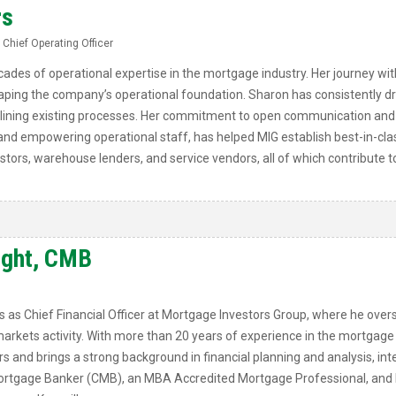
rs
 Chief Operating Officer
ades of operational expertise in the mortgage industry. Her journey wit
shaping the company’s operational foundation. Sharon has consistently 
ining existing processes. Her commitment to open communication and 
 and empowering operational staff, has helped MIG establish best-in-cla
estors, warehouse lenders, and service vendors, all of which contribute 
ight, CMB
as Chief Financial Officer at Mortgage Investors Group, where he overs
markets activity. With more than 20 years of experience in the mortgage
rs and brings a strong background in financial planning and analysis, inte
 Mortgage Banker (CMB), an MBA Accredited Mortgage Professional, and