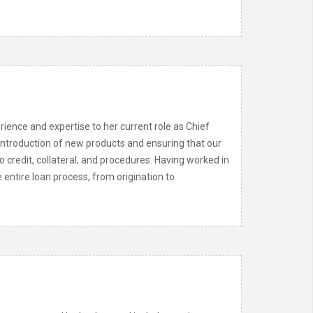
ience and expertise to her current role as Chief
 introduction of new products and ensuring that our
credit, collateral, and procedures. Having worked in
 entire loan process, from origination to