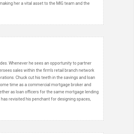
aking her a vital asset to the MIG team and the
ades. Whenever he sees an opportunity to partner
rsees sales within the firm’s retail branch network
rations. Chuck cut his teeth in the savings and loan
er some time as a commercial mortgage broker and
ether as loan officers for the same mortgage lending
has revisited his penchant for designing spaces,