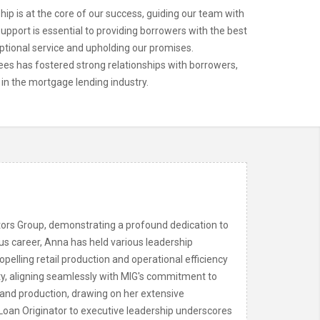
p is at the core of our success, guiding our team with
upport is essential to providing borrowers with the best
ptional service and upholding our promises.
ees has fostered strong relationships with borrowers,
 in the mortgage lending industry.
stors Group, demonstrating a profound dedication to
ous career, Anna has held various leadership
opelling retail production and operational efficiency
ity, aligning seamlessly with MIG's commitment to
and production, drawing on her extensive
Loan Originator to executive leadership underscores