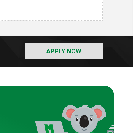
APPLY NOW