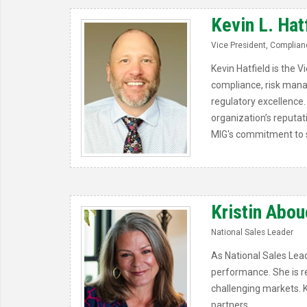
Kevin L. Hat
Vice President, Complianc
Kevin Hatfield is the 
compliance, risk mana
regulatory excellence. 
organization’s reputat
MIG's commitment to s
Kristin Abou
National Sales Leader
As National Sales Lead
performance. She is rec
challenging markets. K
partners.