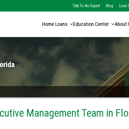
Translate this page:
Select Language
Talk To An Expert
Blog
Loan O
▼
Home Loans
Education Center
About 
orida
cutive Management Team in Flo