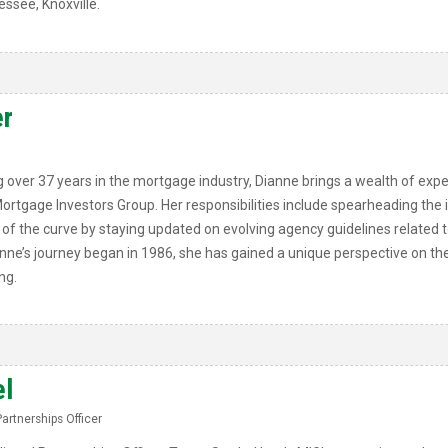
essee, Knoxville.
r
 over 37 years in the mortgage industry, Dianne brings a wealth of exper
 Mortgage Investors Group. Her responsibilities include spearheading the
 the curve by staying updated on evolving agency guidelines related to 
anne’s journey began in 1986, she has gained a unique perspective on the
ng.
el
Partnerships Officer