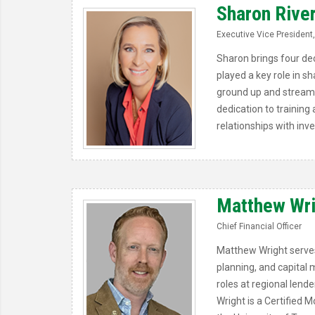
Sharon Rive
Executive Vice President,
Sharon brings four dec
played a key role in 
ground up and streaml
dedication to training
relationships with inv
Matthew Wr
Chief Financial Officer
Matthew Wright serves 
planning, and capital 
roles at regional lende
Wright is a Certified