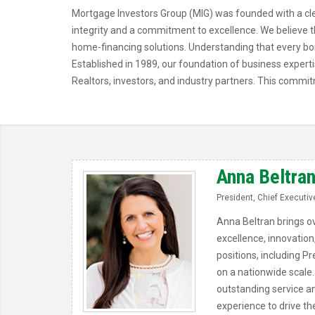
Mortgage Investors Group (MIG) was founded with a clea
integrity and a commitment to excellence. We believe th
home-financing solutions. Understanding that every bo
Established in 1989, our foundation of business expert
Realtors, investors, and industry partners. This commit
Anna Beltra
President, Chief Executive
Anna Beltran brings ov
excellence, innovation
positions, including Pr
on a nationwide scale.
outstanding service a
experience to drive t