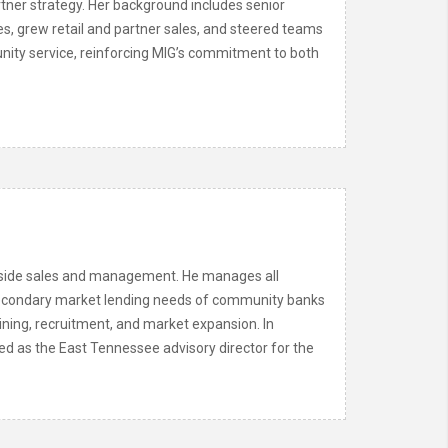
rtner strategy. Her background includes senior
es, grew retail and partner sales, and steered teams
munity service, reinforcing MIG’s commitment to both
utside sales and management. He manages all
he secondary market lending needs of community banks
aining, recruitment, and market expansion. In
ed as the East Tennessee advisory director for the