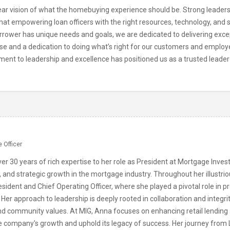
r vision of what the homebuying experience should be. Strong leadershi
at empowering loan officers with the right resources, technology, and s
rrower has unique needs and goals, we are dedicated to delivering exce
ise and a dedication to doing what’s right for our customers and employ
ment to leadership and excellence has positioned us as a trusted leader
n
 Officer
er 30 years of rich expertise to her role as President at Mortgage Inve
, and strategic growth in the mortgage industry. Throughout her illustri
esident and Chief Operating Officer, where she played a pivotal role in pr
 Her approach to leadership is deeply rooted in collaboration and integr
nd community values. At MIG, Anna focuses on enhancing retail lending 
he company's growth and uphold its legacy of success. Her journey from 