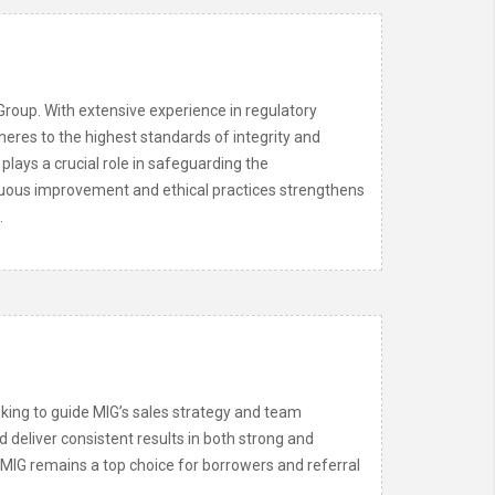
Group. With extensive experience in regulatory
eres to the highest standards of integrity and
 plays a crucial role in safeguarding the
tinuous improvement and ethical practices strengthens
.
king to guide MIG’s sales strategy and team
d deliver consistent results in both strong and
s MIG remains a top choice for borrowers and referral