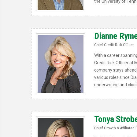
the University of Tenn
Dianne Ryme
Chief Credit Risk Officer
With a career spanning
Credit Risk Officer at
company stays ahead of
various roles since Di
underwriting and closi
Tonya Strob
Chief Growth & Affiliated 