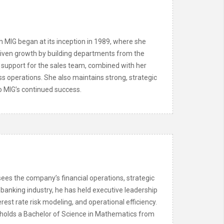
h MIG began at its inception in 1989, where she
driven growth by building departments from the
support for the sales team, combined with her
ss operations. She also maintains strong, strategic
to MIG’s continued success.
ees the company’s financial operations, strategic
 banking industry, he has held executive leadership
rest rate risk modeling, and operational efficiency.
 holds a Bachelor of Science in Mathematics from