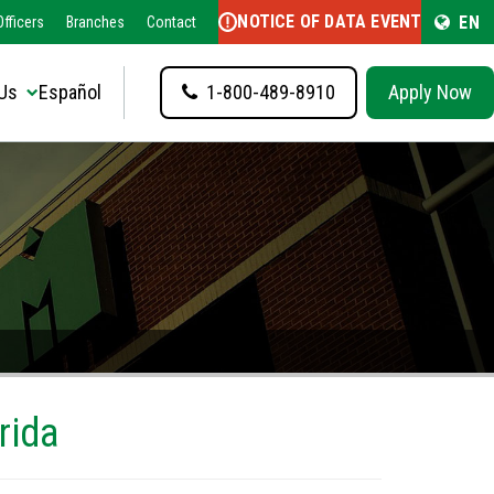
NOTICE OF DATA EVENT
EN
fficers
Branches
Contact
Us
Español
1-800-489-8910
Apply Now
rida