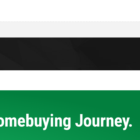
Homebuying Journey.