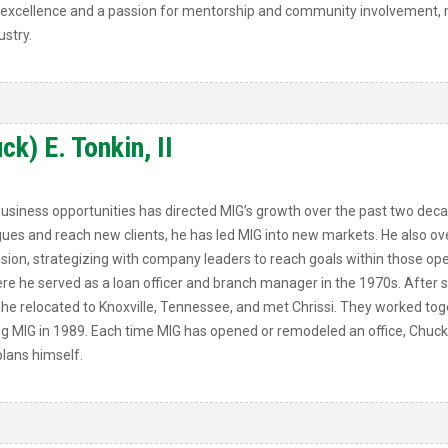
of excellence and a passion for mentorship and community involvement, m
stry.
k) E. Tonkin, II
business opportunities has directed MIG’s growth over the past two dec
ues and reach new clients, he has led MIG into new markets. He also ove
ision, strategizing with company leaders to reach goals within those ope
where he served as a loan officer and branch manager in the 1970s. Aft
he relocated to Knoxville, Tennessee, and met Chrissi. They worked tog
g MIG in 1989. Each time MIG has opened or remodeled an office, Chuck 
lans himself.