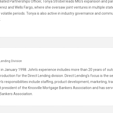
liated Partnerships Officer, Tonya Strobel leads MIG’s expansion and pa
wrez and Wells Fargo, where she oversaw joint ventures in multiple stat
gh volatile periods. Tonya is also active in industry governance and com
.
Lending Division
 in January 1998. John’s experience includes more than 20 years of o
roduction for the Direct Lending division. Direct Lending’s focus is t
n’s responsibilities include staffing, product development, marketing, tr
st president of the Knoxville Mortgage Bankers Association and has serv
ankers Association.