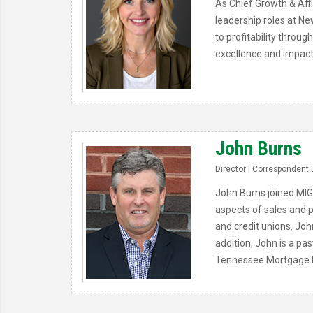
As Chief Growth & Affi
leadership roles at Ne
to profitability throu
excellence and impact
John Burns
Director | Correspondent 
John Burns joined MIG
aspects of sales and p
and credit unions. Joh
addition, John is a pa
Tennessee Mortgage B