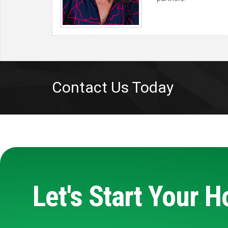
Contact Us Today
Let's Start Your 