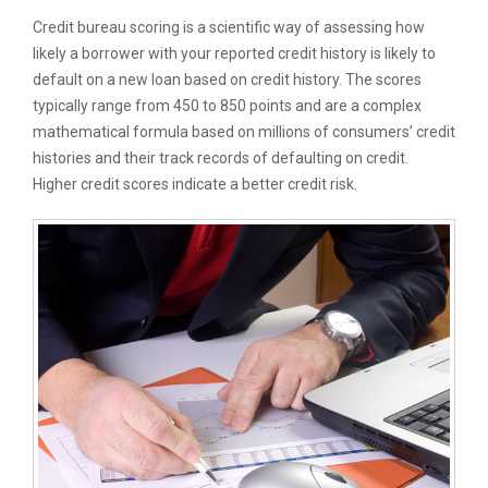
Credit bureau scoring is a scientific way of assessing how
likely a borrower with your reported credit history is likely to
default on a new loan based on credit history. The scores
typically range from 450 to 850 points and are a complex
mathematical formula based on millions of consumers’ credit
histories and their track records of defaulting on credit.
Higher credit scores indicate a better credit risk.