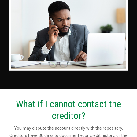
What if I cannot contact the
creditor?
You may dispute the account directly with the repository.
Creditors have 30 days to document your credit history, or the