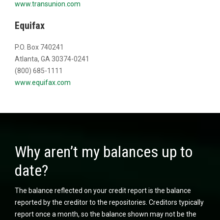
www.transunion.com
Equifax
P.O. Box 740241
Atlanta, GA 30374-0241
(800) 685-1111
www.equifax.com
Why aren’t my balances up to
date?
The balance reflected on your credit report is the balance
reported by the creditor to the repositories. Creditors typically
report once a month, so the balance shown may not be the