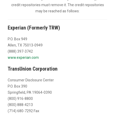
credit repositories must remove it. The credit repositories
may be reached as follows:
Experian (Formerly TRW)
P.O. Box 949
Allen, TX 75013-0949
(888) 397-3742
www.experian.com
TransUnion Corporation
Consumer Disclosure Center
P.O. Box 390
Springfield, PA 19064-0390
(800) 916-8800
(800) 888-4213
(714) 680-7292 Fax