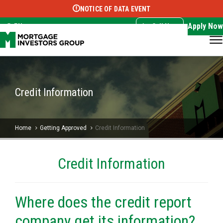
NOTICE OF DATA EVENT
Translate this page:
Select Language
▼
Apply Now
EN
Call Now
Credit Information
Home
Getting Approved
Credit Information
Credit Information
Where does the credit report
company get its information?