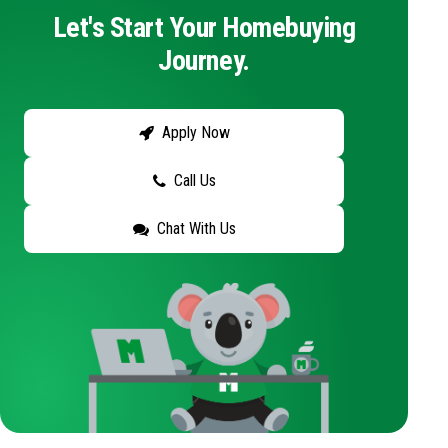
Let's Start Your Homebuying
Journey.
Apply Now
Call Us
Chat With Us