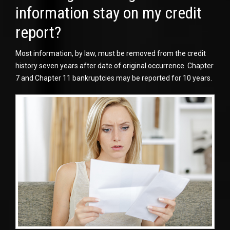
information stay on my credit
report?
Most information, by law, must be removed from the credit
history seven years after date of original occurrence. Chapter
7 and Chapter 11 bankruptcies may be reported for 10 years.