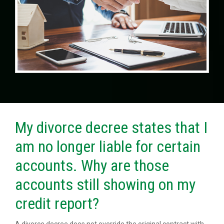
My divorce decree states that I
am no longer liable for certain
accounts. Why are those
accounts still showing on my
credit report?