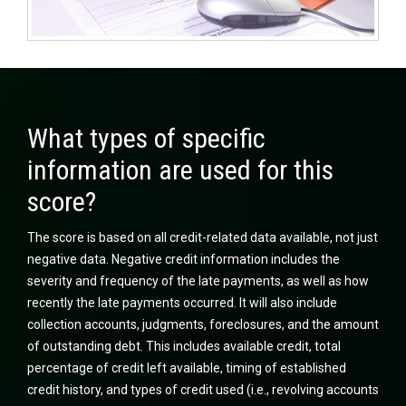
What types of specific
information are used for this
score?
The score is based on all credit-related data available, not just
negative data. Negative credit information includes the
severity and frequency of the late payments, as well as how
recently the late payments occurred. It will also include
collection accounts, judgments, foreclosures, and the amount
of outstanding debt. This includes available credit, total
percentage of credit left available, timing of established
credit history, and types of credit used (i.e., revolving accounts