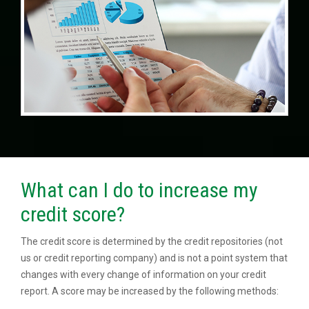
What can I do to increase my
credit score?
The credit score is determined by the credit repositories (not
us or credit reporting company) and is not a point system that
changes with every change of information on your credit
report. A score may be increased by the following methods: