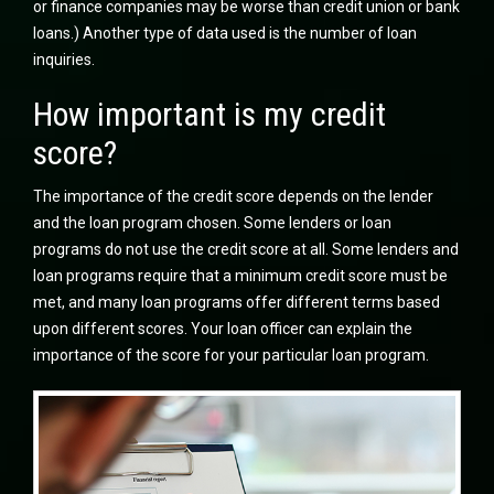
or finance companies may be worse than credit union or bank
loans.) Another type of data used is the number of loan
inquiries.
How important is my credit
score?
The importance of the credit score depends on the lender
and the loan program chosen. Some lenders or loan
programs do not use the credit score at all. Some lenders and
loan programs require that a minimum credit score must be
met, and many loan programs offer different terms based
upon different scores. Your loan officer can explain the
importance of the score for your particular loan program.