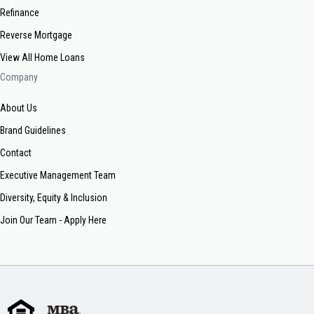
Refinance
Reverse Mortgage
View All Home Loans
Company
About Us
Brand Guidelines
Contact
Executive Management Team
Diversity, Equity & Inclusion
Join Our Team - Apply Here