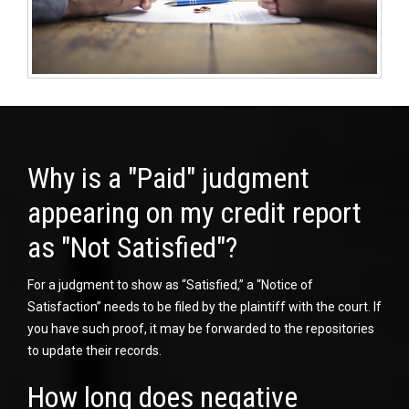
Why is a "Paid" judgment
appearing on my credit report
as "Not Satisfied"?
For a judgment to show as “Satisfied,” a “Notice of
Satisfaction” needs to be filed by the plaintiff with the court. If
you have such proof, it may be forwarded to the repositories
to update their records.
How long does negative