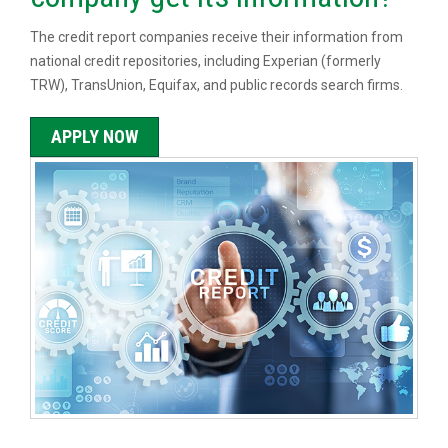
The credit report companies receive their information from
national credit repositories, including Experian (formerly
TRW), TransUnion, Equifax, and public records search firms.
APPLY NOW