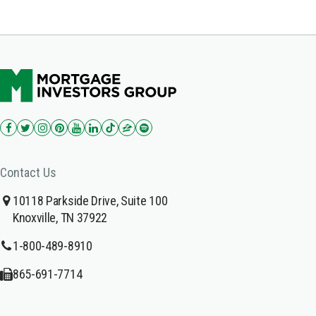
Contact Us
10118 Parkside Drive, Suite 100
Knoxville, TN 37922
1-800-489-8910
865-691-7714