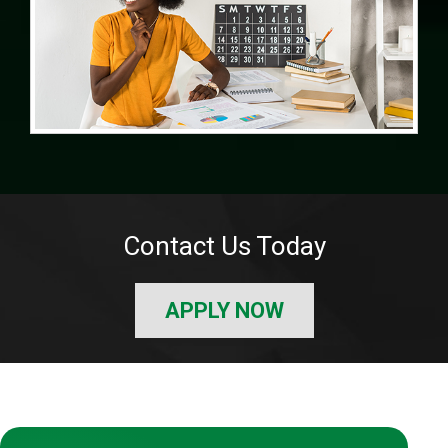
Contact Us Today
APPLY NOW