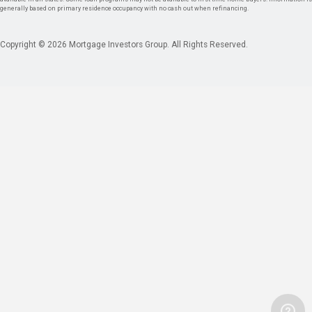
generally based on primary residence occupancy with no cash out when refinancing.
Copyright © 2026 Mortgage Investors Group. All Rights Reserved.