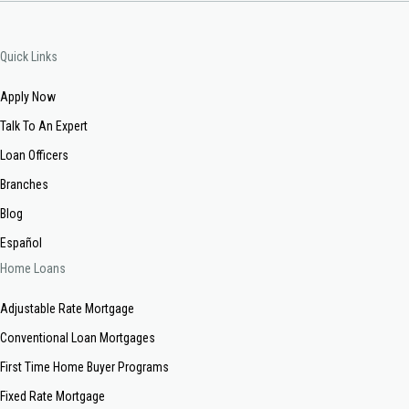
Quick Links
Apply Now
Talk To An Expert
Loan Officers
Branches
Blog
Español
Home Loans
Adjustable Rate Mortgage
Conventional Loan Mortgages
First Time Home Buyer Programs
Fixed Rate Mortgage