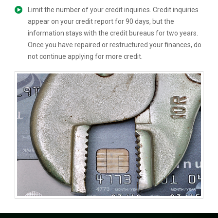
Limit the number of your credit inquiries. Credit inquiries
appear on your credit report for 90 days, but the
information stays with the credit bureaus for two years.
Once you have repaired or restructured your finances, do
not continue applying for more credit.