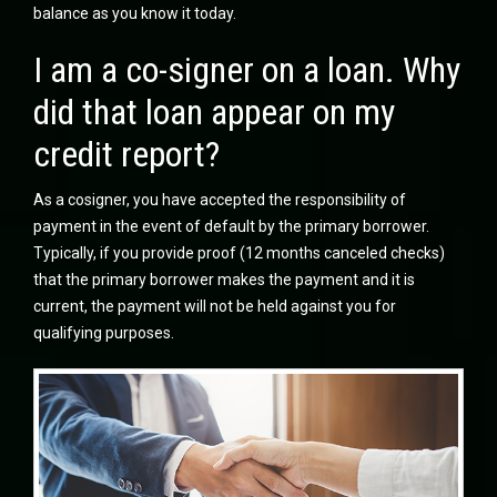
balance as you know it today.
I am a co-signer on a loan. Why
did that loan appear on my
credit report?
As a cosigner, you have accepted the responsibility of
payment in the event of default by the primary borrower.
Typically, if you provide proof (12 months canceled checks)
that the primary borrower makes the payment and it is
current, the payment will not be held against you for
qualifying purposes.