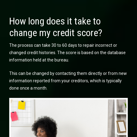
How long does it take to
change my credit score?
The process can take 30 to 60 days to repair incorrect or
changed credit histories. The score is based on the database
information held at the bureau.
This can be changed by contacting them directly or from new
information reported from your creditors, which is typically
done once a month.