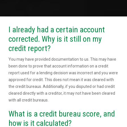
I already had a certain account
corrected. Why is it still on my
credit report?
You may have provided documentation to us. This may have
been done to prove that account information on a credit
report used for a lending decision was incorrect and you were
approved for credit. This does not mean it was cleared with
the credit bureaus. Additionally, if you disputed or had credit
cleared directly with a creditor, it may not have been cleared
with all credit bureaus.
What is a credit bureau score, and
how is it calculated?