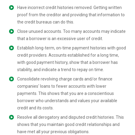
Have incorrect credit histories removed. Getting written
proof from the creditor and providing that information to
the credit bureaus can do this.
Close unused accounts. Too many accounts may indicate
that a borrower is an excessive user of credit.
Establish long-term, on-time payment histories with good
credit providers. Accounts established for a long time,
with good payment history, show that a borrower has
stability, and indicate a trend to repay on time.
Consolidate revolving charge cards and/or finance
companies' loans to fewer accounts with lower
payments. This shows that you are a conscientious
borrower who understands and values your available
credit and its costs.
Resolve all derogatory and disputed credit histories. This
shows that you maintain good credit relationships and
have met all your previous obligations.