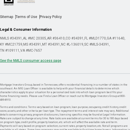
Sitemap
Terms of Use
Privacy Policy
Legal & Consumer Information
NMLS #34391
AL #MC 20305
AR #36410
CO #34391
FL #MLD1770
GA #11640
KY #MC21759
MS #34391
MT #34391
NC #L-136019
SC #MLS-34391
TN #109111
VA #MC-7657
See the NMLS consumer access page
Mortgage Investors Group, based in Tennessee, offers residential financing in a number of states in the
southeast. An MIG Loan Officer is available to help with your financial details to determine which
characteristics apply to your situation for a personalized look into which loan program best fits your
home financing needs. Please use Find a Loan Officer or reach out to Mortgage Investors Group at 800-
489-8910.
Terms and conditions: Terms vary based on loan program, loan purpose, occupancy, credit history, credit
score, assets, and other criteria per loan type. The repayment terms and interest rate may vary. Additional
details concerning privacy, program disclosures, licensing specifics may be found at Legal Information.
Rates are subject to change at any time. Rate locks are available at current terms for 30 to 180 days based
on program type, credit profile, property location, etc. which will affect the available rate and term.
Payments will vary based on program selection, current rates, property location, etc. Not all programs are
available in all states. Some loan programs may not be available to first time home buyers. Information is