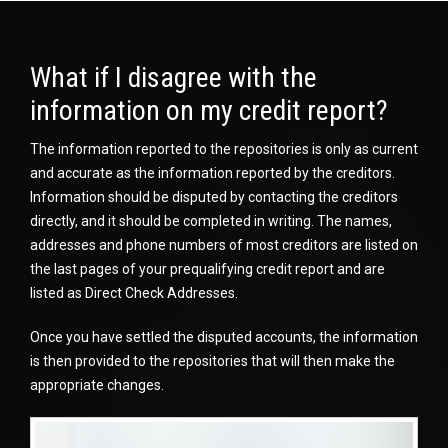
What if I disagree with the
information on my credit report?
The information reported to the repositories is only as current
and accurate as the information reported by the creditors.
Information should be disputed by contacting the creditors
directly, and it should be completed in writing. The names,
addresses and phone numbers of most creditors are listed on
the last pages of your prequalifying credit report and are
listed as Direct Check Addresses.
Once you have settled the disputed accounts, the information
is then provided to the repositories that will then make the
appropriate changes.