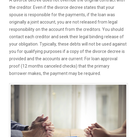
A divorce decree does not override the original contract with
the creditor. Even if the divorce decree states that your
spouse is responsible for the payments, if the loan was
originally a joint account, you are not released from legal
responsibility on the account from the creditors. You should
contact each creditor and seek their legal binding release of
your obligation. Typically, these debts will not be used against
you for qualifying purposes if a copy of the divorce decree is
provided and the accounts are current. For loan approval
proof (12 months canceled checks) that the primary
borrower makes, the payment may be required.