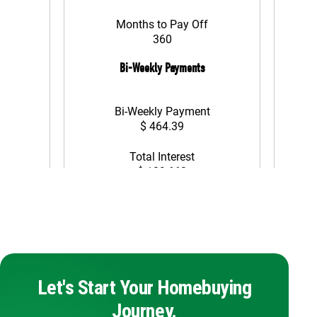
Let's Start Your Homebuying
Journey.