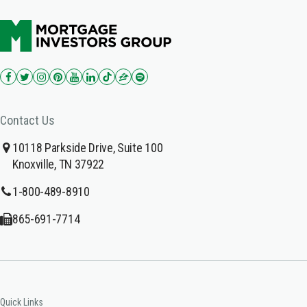
Contact Us
10118 Parkside Drive, Suite 100
Knoxville, TN 37922
1-800-489-8910
865-691-7714
Quick Links