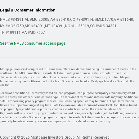
Legal & Consumer Information
NMLS #34391
AL #MC 20305
AR #36410
CO #34391
FL #MLD1770
GA #11640
KY #MC21759
MS #34391
MT #34391
NC #L-136019
SC #MLS-34391
TN #109111
VA #MC-7657
See the NMLS consumer access page
Mortgage Investors Group, based in Tennessee, offers residential financing in a number of states in the
southeast. An MIG Loan Officer is available to help with your financial details to determine which
characteristics apply to your situation for a personalized look into which loan program best fits your
home financing needs. Please use Find a Loan Officer or reach out to Mortgage Investors Group at 800-
489-8910.
Terms and conditions: Terms vary based on loan program, loan purpose, occupancy, credit history, credit
score, assets, and other criteria per loan type. The repayment terms and interest rate may vary. Additional
details concerning privacy, program disclosures, licensing specifics may be found at Legal Information.
Rates are subject to change at any time. Rate locks are available at current terms for 30 to 180 days based
on program type, credit profile, property location, etc. which will affect the available rate and term.
Payments will vary based on program selection, current rates, property location, etc. Not all programs are
available in all states. Some loan programs may not be available to first time home buyers. Information is
generally based on primary residence occupancy with no cash out when refinancing.
Copyright © 2026 Mortgage Investors Group. All Rights Reserved.