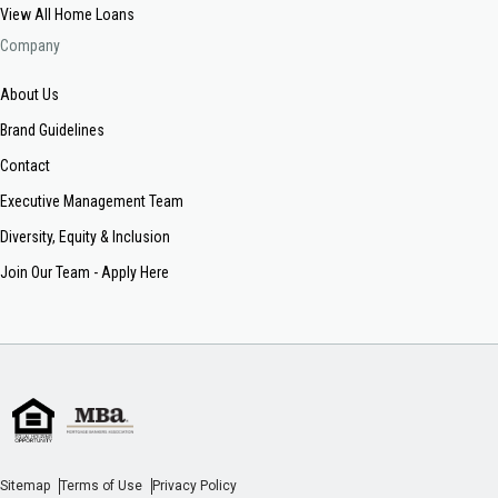
View All Home Loans
Company
About Us
Brand Guidelines
Contact
Executive Management Team
Diversity, Equity & Inclusion
Join Our Team - Apply Here
Sitemap
Terms of Use
Privacy Policy