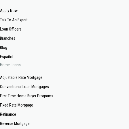
Apply Now
Talk To An Expert
Loan Officers
Branches
Blog
Español
Home Loans
Adjustable Rate Mortgage
Conventional Loan Mortgages
First Time Home Buyer Programs
Fixed Rate Mortgage
Refinance
Reverse Mortgage