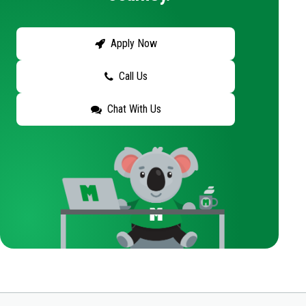
Apply Now
Call Us
Chat With Us