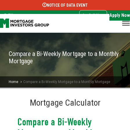
NOTICE OF DATA EVENT
Translate this page:
Select Language
▼
Apply Now
EN
Call Now
Compare a Bi-Weekly Mortgage to a Monthly
Mortgage
Home
Compare a Bi-Weekly Mortgage to a Monthly Mortgage
Mortgage Calculator