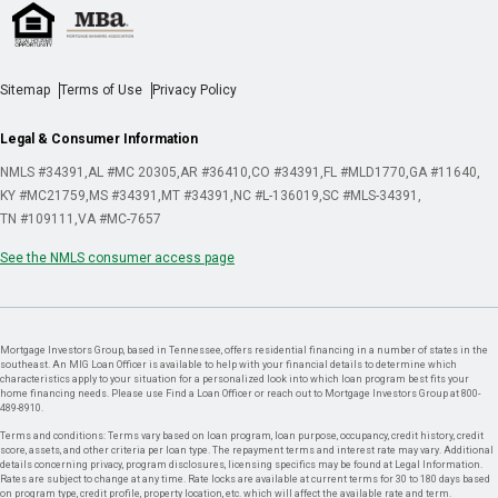
Sitemap
Terms of Use
Privacy Policy
Legal & Consumer Information
NMLS #34391
AL #MC 20305
AR #36410
CO #34391
FL #MLD1770
GA #11640
KY #MC21759
MS #34391
MT #34391
NC #L-136019
SC #MLS-34391
TN #109111
VA #MC-7657
See the NMLS consumer access page
Mortgage Investors Group, based in Tennessee, offers residential financing in a number of states in the
southeast. An MIG Loan Officer is available to help with your financial details to determine which
characteristics apply to your situation for a personalized look into which loan program best fits your
home financing needs. Please use Find a Loan Officer or reach out to Mortgage Investors Group at 800-
489-8910.
Terms and conditions: Terms vary based on loan program, loan purpose, occupancy, credit history, credit
score, assets, and other criteria per loan type. The repayment terms and interest rate may vary. Additional
details concerning privacy, program disclosures, licensing specifics may be found at Legal Information.
Rates are subject to change at any time. Rate locks are available at current terms for 30 to 180 days based
on program type, credit profile, property location, etc. which will affect the available rate and term.