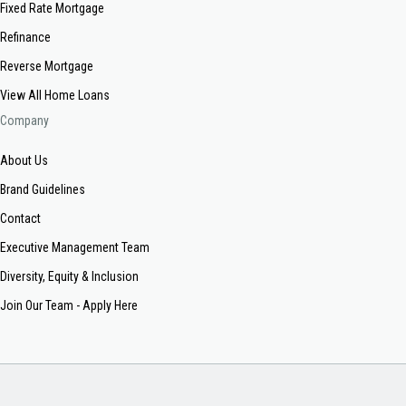
Fixed Rate Mortgage
Refinance
Reverse Mortgage
View All Home Loans
Company
About Us
Brand Guidelines
Contact
Executive Management Team
Diversity, Equity & Inclusion
Join Our Team - Apply Here