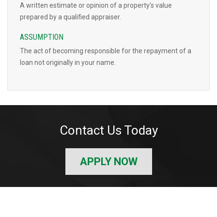
A written estimate or opinion of a property's value
prepared by a qualified appraiser.
ASSUMPTION
The act of becoming responsible for the repayment of a
loan not originally in your name.
Contact Us Today
APPLY NOW