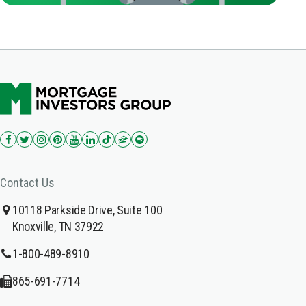
Contact Us
10118 Parkside Drive, Suite 100
Knoxville, TN 37922
1-800-489-8910
865-691-7714