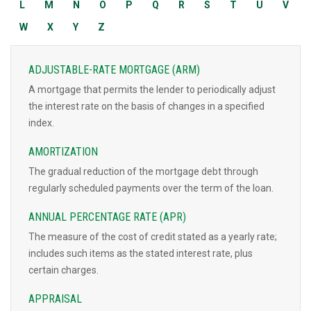
L
M
N
O
P
Q
R
S
T
U
V
W
X
Y
Z
ADJUSTABLE-RATE MORTGAGE (ARM)
A mortgage that permits the lender to periodically adjust
the interest rate on the basis of changes in a specified
index.
AMORTIZATION
The gradual reduction of the mortgage debt through
regularly scheduled payments over the term of the loan.
ANNUAL PERCENTAGE RATE (APR)
The measure of the cost of credit stated as a yearly rate;
includes such items as the stated interest rate, plus
certain charges.
APPRAISAL