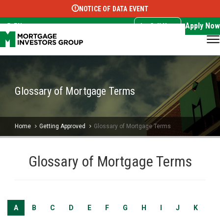
NOTICE OF DATA EVENT
Translate this page:
Select Language
▼
Apply Now
EN
Call Now
Glossary of Mortgage Terms
Home
Getting Approved
Glossary of Mortgage Terms
Glossary of Mortgage Terms
A
B
C
D
E
F
G
H
I
J
K