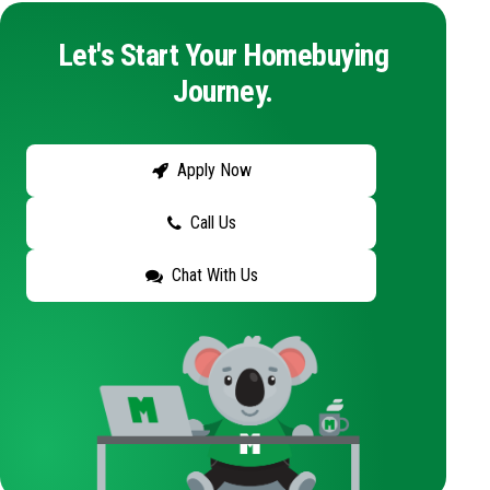
Let's Start Your Homebuying
Journey.
Apply Now
Call Us
Chat With Us