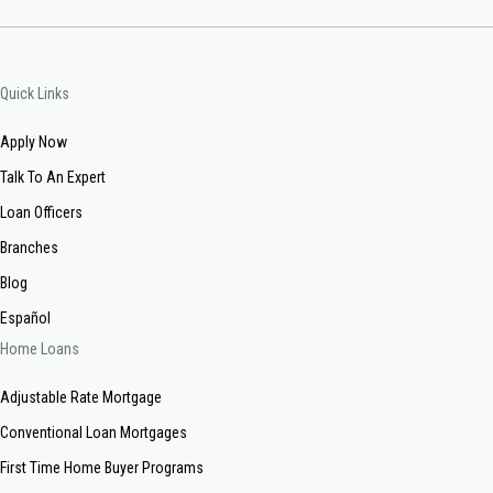
Quick Links
Apply Now
Talk To An Expert
Loan Officers
Branches
Blog
Español
Home Loans
Adjustable Rate Mortgage
Conventional Loan Mortgages
First Time Home Buyer Programs