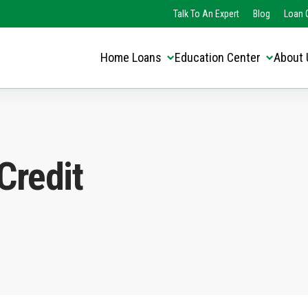
Translate this page:
Select Language
Talk To An Expert
Blog
Loan O
▼
Home Loans
Education Center
About 
Credit