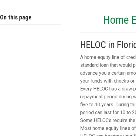
On this page
Home Eq
HELOC in Flori
A home equity line of cred
standard loan that would 
advance you a certain amo
your funds with checks or a
Every HELOC has a draw per
repayment period during wh
five to 10 years. During th
period can last for 10 to 2
Some HELOCs require the e
Most home equity lines of