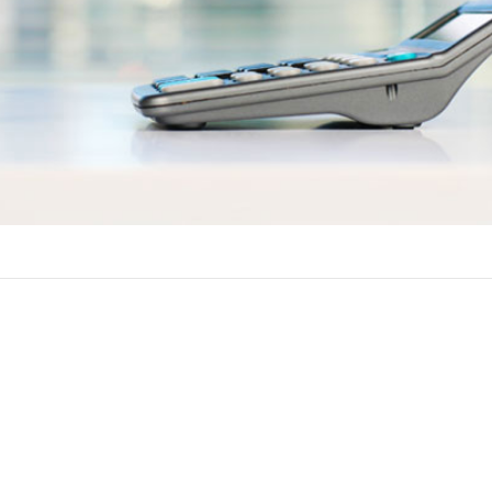
ements
ow against the equity in your home in Florida. You must typicall
ations to get approved for a home equity line of credit.
Some lenders in Florida let you get a HELOC for up to 125 percen