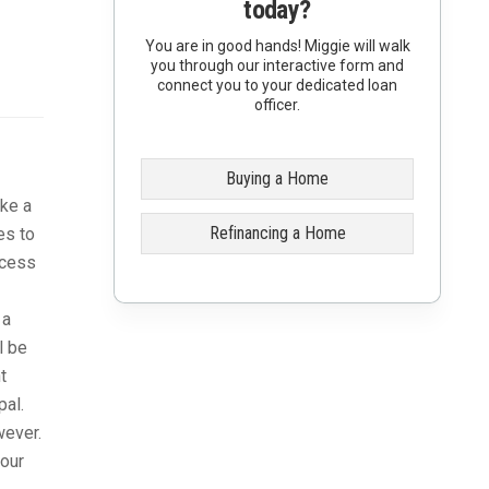
today?
You are in good hands! Miggie will walk
you through our interactive form and
connect you to your dedicated loan
officer.
Buying a Home
ike a
Refinancing a Home
es to
ccess
 a
l be
t
pal.
wever.
your