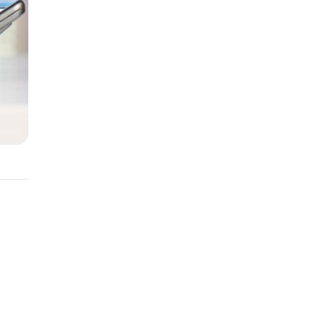
y
t of