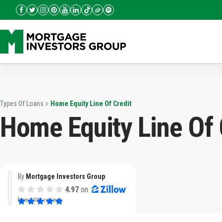
Types Of Loans
Home Equity Line Of Credit
Home Equity Line Of 
By
Mortgage Investors Group
4.97
on
from
3382 reviews