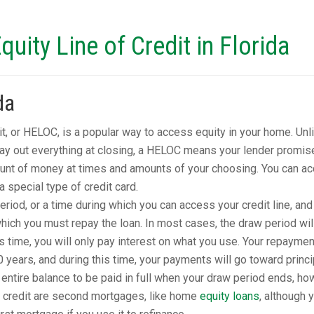
uity Line of Credit in Florida
da
it, or HELOC, is a popular way to access equity in your home. Unl
pay out everything at closing, a HELOC means your lender promis
unt of money at times and amounts of your choosing. You can a
 special type of credit card.
iod, or a time during which you can access your credit line, and
ich you must repay the loan. In most cases, the draw period wil
is time, you will only pay interest on what you use. Your repaymen
0 years, and during this time, your payments will go toward princi
ntire balance to be paid in full when your draw period ends, ho
 credit are second mortgages, like home
equity loans
, although 