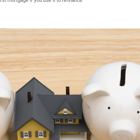
t mortgage if you use it to refinance.