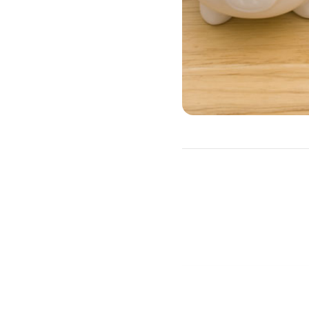
A HELOC is often a better
as irregular income.
Advantages of a