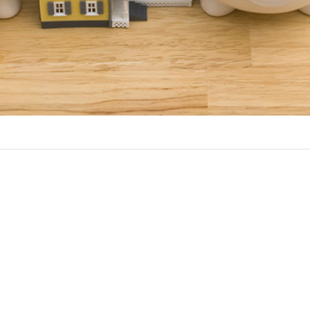
Benefits of a HELOC
 choice over a home equity loan if you have ongoing cash needs,
 HELOC include: