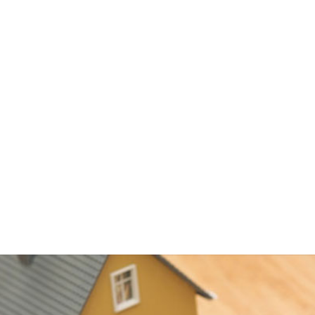
 on money you withdraw
reborrow, if you wish
ductible
lly low
a turn to a HELOC to consolidate debt, including credit card and
ly have interest rates that are higher than a primary mortgage, 
it card or personal loan interest rates. Using a HELOC for debt
u save a great deal on interest charges, but remember that your 
nd if you default, you can end up in foreclosure.