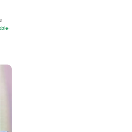
he
able-
a