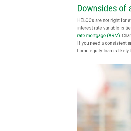
Downsides of 
HELOCs are not right for e
interest rate variable is t
rate mortgage (ARM)
. Cha
If you need a consistent a
home equity loan is likely 