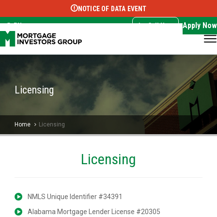
NOTICE OF DATA EVENT
Translate this page:
Select Language
▼
Apply Now
EN
Call Now
Licensing
Home
Licensing
Licensing
NMLS Unique Identifier #34391
Alabama Mortgage Lender License #20305