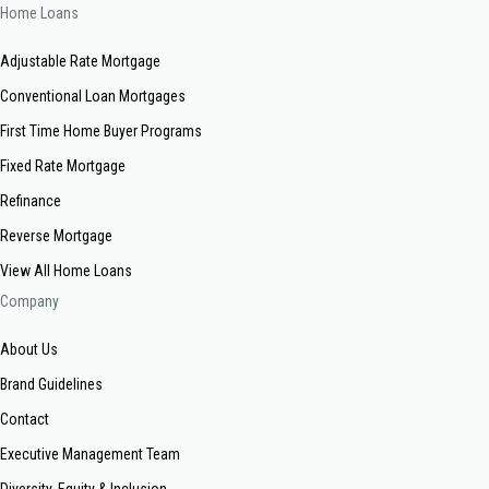
Home Loans
Adjustable Rate Mortgage
Conventional Loan Mortgages
First Time Home Buyer Programs
Fixed Rate Mortgage
Refinance
Reverse Mortgage
View All Home Loans
Company
About Us
Brand Guidelines
Contact
Executive Management Team
Diversity, Equity & Inclusion