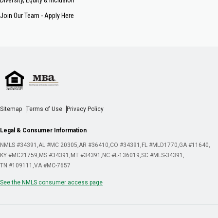
Join Our Team - Apply Here
Sitemap
Terms of Use
Privacy Policy
Legal & Consumer Information
NMLS #34391
AL #MC 20305
AR #36410
CO #34391
FL #MLD1770
GA #11640
KY #MC21759
MS #34391
MT #34391
NC #L-136019
SC #MLS-34391
TN #109111
VA #MC-7657
See the NMLS consumer access page