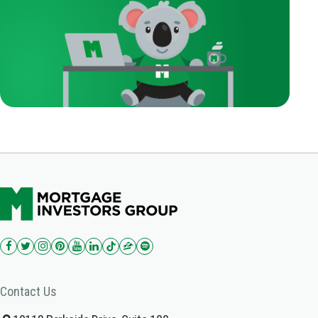
Contact Us