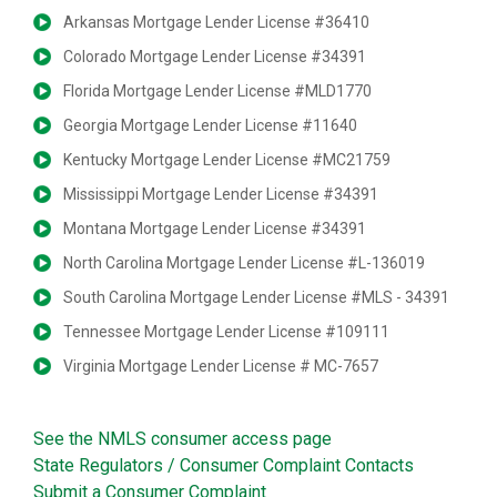
Arkansas Mortgage Lender License #36410
Colorado Mortgage Lender License #34391
Florida Mortgage Lender License #MLD1770
Georgia Mortgage Lender License #11640
Kentucky Mortgage Lender License #MC21759
Mississippi Mortgage Lender License #34391
Montana Mortgage Lender License #34391
North Carolina Mortgage Lender License #L-136019
South Carolina Mortgage Lender License #MLS - 34391
Tennessee Mortgage Lender License #109111
Virginia Mortgage Lender License # MC-7657
See the NMLS consumer access page
State Regulators / Consumer Complaint Contacts
Submit a Consumer Complaint