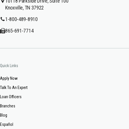
10118 Parkside Drive, Suite 100
Knoxville, TN 37922
1-800-489-8910
865-691-7714
Quick Links
Apply Now
Talk To An Expert
Loan Officers
Branches
Blog
Español