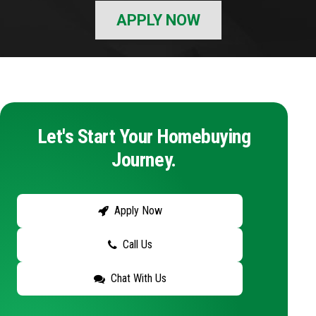
APPLY NOW
Let's Start Your Homebuying
Journey.
Apply Now
Call Us
Chat With Us