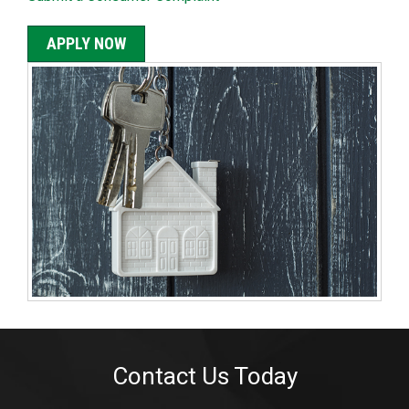
APPLY NOW
Contact Us Today