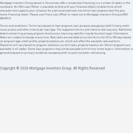
Mortgage Investors Group, based in Tennessee, offers residential financing in a number of states in the
southeast. An MIG Loan Officer is available to help with your financial details to determine which
characteristics apply to your situation for a personalized look into which loan program best fits your
home financing needs. Please use Find a Loan Officer or reach out to Mortgage Investors Group at 800-
489-8910.
Terms and conditions: Terms vary based on loan program, loan purpose, occupancy, credit history, credit
score, assets, and other criteria per loan type. The repayment terms and interest rate may vary. Additional
details concerning privacy, program disclosures, licensing specifics may be found at Legal Information.
Rates are subject to change at any time. Rate locks are available at current terms for 30 to 180 days based
on program type, credit profile, property location, etc. which will affect the available rate and term.
Payments will vary based on program selection, current rates, property location, etc. Not all programs are
available in all states. Some loan programs may not be available to first time home buyers. Information is
generally based on primary residence occupancy with no cash out when refinancing.
Copyright © 2026 Mortgage Investors Group. All Rights Reserved.