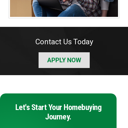
Contact Us Today
APPLY NOW
Let's Start Your Homebuying
Journey.