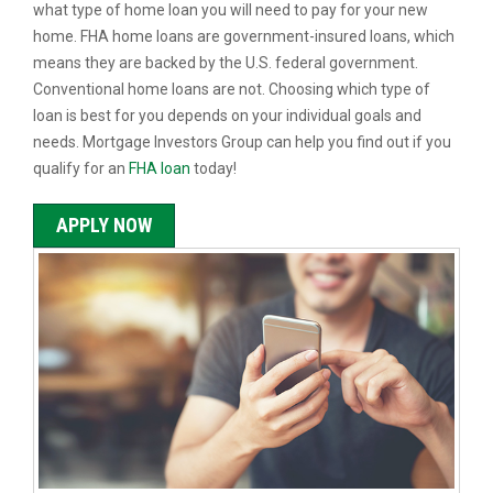
what type of home loan you will need to pay for your new
home. FHA home loans are government-insured loans, which
means they are backed by the U.S. federal government.
Conventional home loans are not. Choosing which type of
loan is best for you depends on your individual goals and
needs. Mortgage Investors Group can help you find out if you
qualify for an
FHA loan
today!
APPLY NOW