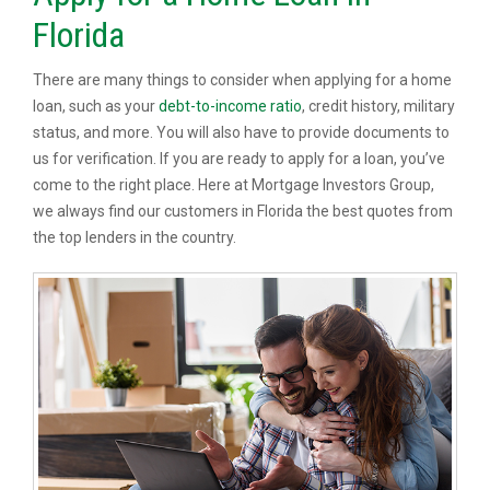
Florida
There are many things to consider when applying for a home
loan, such as your
debt-to-income ratio
, credit history, military
status, and more. You will also have to provide documents to
us for verification. If you are ready to apply for a loan, you’ve
come to the right place. Here at Mortgage Investors Group,
we always find our customers in Florida the best quotes from
the top lenders in the country.