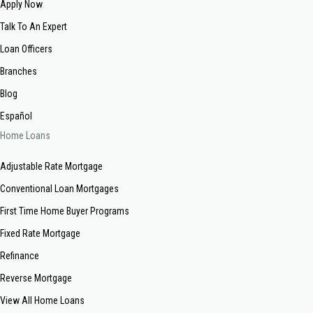
Apply Now
Talk To An Expert
Loan Officers
Branches
Blog
Español
Home Loans
Adjustable Rate Mortgage
Conventional Loan Mortgages
First Time Home Buyer Programs
Fixed Rate Mortgage
Refinance
Reverse Mortgage
View All Home Loans