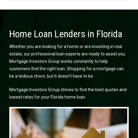
Home Loan Lenders in Florida
Whether you are looking for a home or are investing in real
estate, our professional loan experts are ready to assist you.
Mortgage Investors Group works constantly to help
customers find the right loan. Shopping for a mortgage can
be a tedious chore, but it doesn’t have to be.
Mortgage Investors Group strives to find the best quotes and
lowest rates for your Florida home loan.