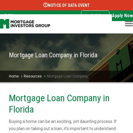
NOTICE OF DATA EVENT
Translate this page:
Select Language
▼
Apply Now
EN
Call Now
Mortgage Loan Company in Florida
Home
Resources
Mortgage Loan Company
Mortgage Loan Company in
Florida
Buying a home can be an exciting, yet daunting process. If
you plan on taking out a loan, it’s important to understand