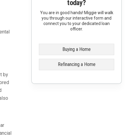
today?
You are in good hands! Miggie will walk
you through our interactive form and
connect you to your dedicated loan
officer.
ental
Buying a Home
Refinancing a Home
t by
sored
d
also
ar
ancial