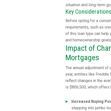
situation and long-term go
Key Consideration
Before opting for a convent
requirements, such as cred
of this loan type can help
and homeownership goals
Impact of Chan
Mortgages
The annual adjustment of c
year, entities like Freddi
reflect changes in the ave
is $806,500, which offers
Increased Buying Po
stepping into jumbo loa