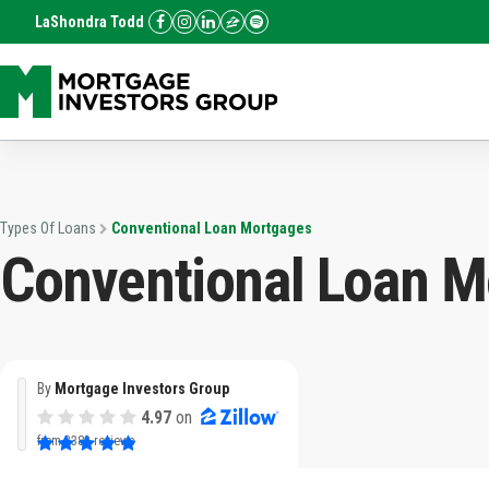
LaShondra Todd
Types Of Loans
Conventional Loan Mortgages
Conventional Loan M
By
Mortgage Investors Group
4.97
on
from
3382 reviews