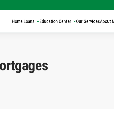
Translate this page:
Select Language
▼
Home Loans
Education Center
Our Services
About 
ortgages