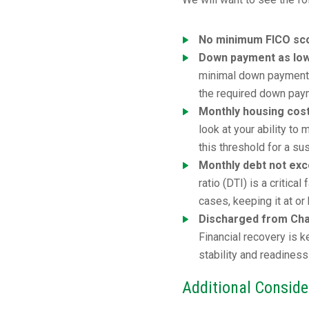
No minimum FICO sco
Down payment as lo
minimal down payment. 
the required down pay
Monthly housing cos
look at your ability t
this threshold for a su
Monthly debt not ex
ratio (DTI) is a critic
cases, keeping it at o
Discharged from Chap
Financial recovery is 
stability and readiness
Additional Conside