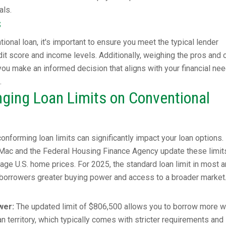
als.
s
ional loan, it's important to ensure you meet the typical lender
it score and income levels. Additionally, weighing the pros and 
 you make an informed decision that aligns with your financial ne
.
ging Loan Limits on Conventional
onforming loan limits can significantly impact your loan options.
e Mac and the Federal Housing Finance Agency update these limit
rage U.S. home prices. For 2025, the standard loan limit in most 
 borrowers greater buying power and access to a broader market
wer:
The updated limit of $806,500 allows you to borrow more w
n territory, which typically comes with stricter requirements and