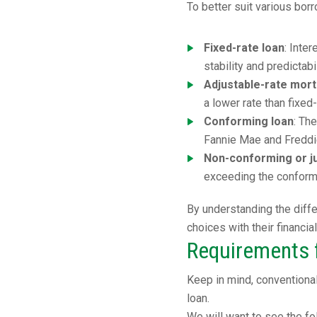
To better suit various bo
Fixed-rate loan
: Inte
stability and predictab
Adjustable-rate mor
a lower rate than fixed
Conforming loan
: Th
Fannie Mae and Freddi
Non-conforming or j
exceeding the conformi
By understanding the diffe
choices with their financia
Requirements f
Keep in mind, conventiona
loan.
We will want to see the fo