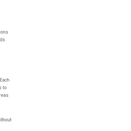
cons
eds
 Each
s to
areas
.
ithout