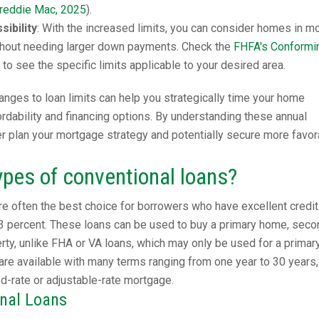
reddie Mac, 2025
).
ibility
: With the increased limits, you can consider homes in m
hout needing larger down payments. Check the
FHFA's Conformi
to see the specific limits applicable to your desired area.
nges to loan limits can help you strategically time your home
dability and financing options. By understanding these annual
er plan your mortgage strategy and potentially secure more favor
ypes of conventional loans?
e often the best choice for borrowers who have excellent credit
3 percent. These loans can be used to buy a primary home, seco
ty, unlike FHA or VA loans, which may only be used for a primar
are available with many terms ranging from one year to 30 years,
ed-rate or adjustable-rate mortgage.
onal Loans