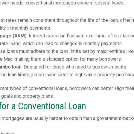
rrower needs, conventional mortgages come in several types:
rest rates remain consistent throughout the life of the loan, offeri
ility in monthly payments.
tgage (ARM)
: Interest rates can fluctuate over time, often startin
-rate loans, which can lead to changes in monthly payments.
ese loans must adhere to the loan limits set by major entities like
e Mac, making them a standard option for many borrowers.
umbo loan
: Designed for those who need to borrow amounts
ng loan limits, jumbo loans cater to high-value property purchas
rent types of conventional loans, borrowers can better align thei
l goals and property plans.
or a Conventional Loan
l mortgages are usually harder to obtain than a government-bac
llowing: