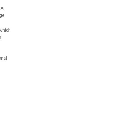
 be
age
 which
t
onal