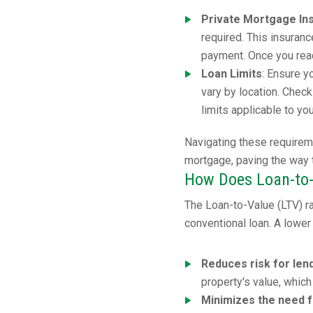
Private Mortgage In
required. This insuran
payment. Once you reac
Loan Limits
: Ensure y
vary by location. Chec
limits applicable to yo
Navigating these requirem
mortgage, paving the way
How Does Loan-to-
The Loan-to-Value (LTV) rat
conventional loan. A lower 
Reduces risk for len
property's value, which
Minimizes the need 