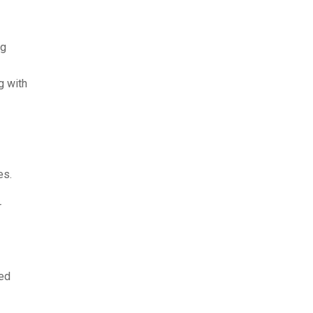
ng
g with
es.
r
ked