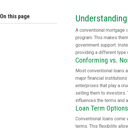
On this page
Understanding
A conventional mortgage is
program. This makes them 
government support. Instea
providing a different type 
Conforming vs. N
Most conventional loans a
major financial instituti
enterprises that play a cr
selling them to investors. 
influences the terms and av
Loan Term Options
Conventional loans come w
terms. This flexibility all