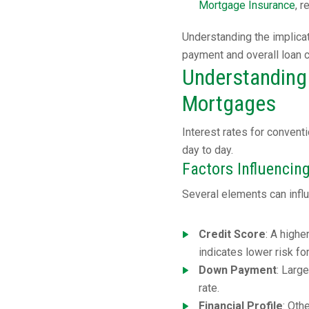
Mortgage Insurance
, 
Understanding the implica
payment and overall loan 
Understanding 
Mortgages
Interest rates for conven
day to day.
Factors Influencing
Several elements can influ
Credit Score
: A highe
indicates lower risk fo
Down Payment
: Larg
rate.
Financial Profile
: Oth