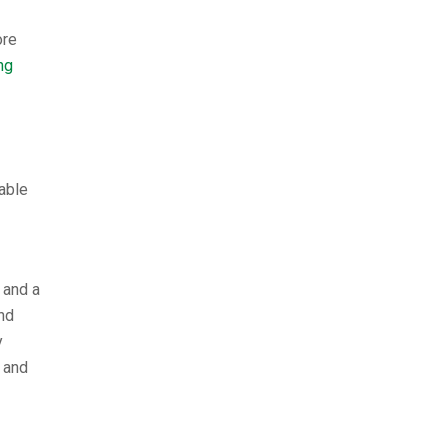
ore
ng
able
 and a
nd
y
 and