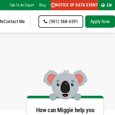
NOTICE OF DATA EVENT
EN
Talk To An Expert
Blog
Me
Contact Me
(901) 568-6591
Apply Now
How can Miggie help you