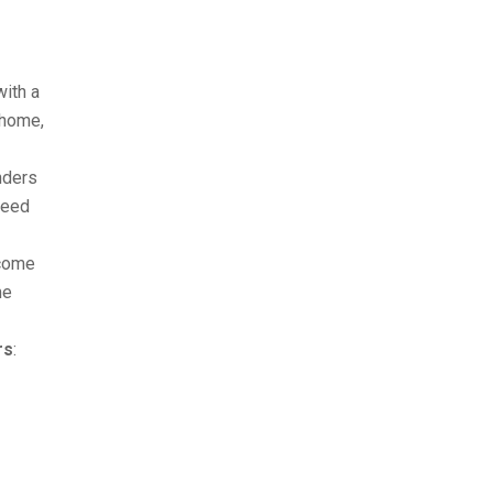
with a
 home,
nders
ceed
ncome
me
rs
: