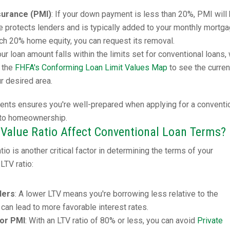
surance (PMI)
: If your down payment is less than 20%, PMI will
ce protects lenders and is typically added to your monthly mortg
h 20% home equity, you can request its removal.
our loan amount falls within the limits set for conventional loans,
k the
FHFA's Conforming Loan Limit Values Map
to see the curren
ur desired area.
ents ensures you're well-prepared when applying for a conventi
 to homeownership.
Value Ratio Affect Conventional Loan Terms?
io is another critical factor in determining the terms of your
LTV ratio:
ders
: A lower LTV means you're borrowing less relative to the
 can lead to more favorable interest rates.
for PMI
: With an LTV ratio of 80% or less, you can avoid
Private