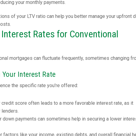
reducing your monthly payments.
tions of your LTV ratio can help you better manage your upfront 
costs.
Interest Rates for Conventional
tional mortgages can fluctuate frequently, sometimes changing f
 Your Interest Rate
ence the specific rate you're offered:
r credit score often leads to a more favorable interest rate, as it
r lenders.
er down payments can sometimes help in securing a lower intere
er factors like your income, existing debts, and overall financial h