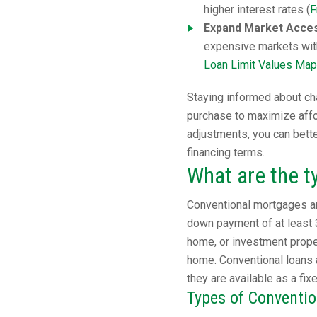
higher interest rates (
F
Expand Market Access
expensive markets wit
Loan Limit Values Map
Staying informed about cha
purchase to maximize affor
adjustments, you can bett
financing terms.
What are the t
Conventional mortgages ar
down payment of at least 
home, or investment proper
home. Conventional loans 
they are available as a fix
Types of Conventi