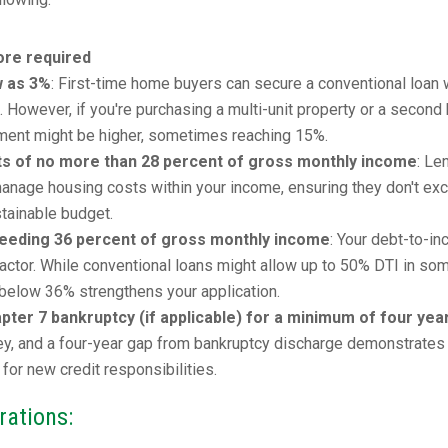
re required
w as 3%
: First-time home buyers can secure a conventional loan 
However, if you're purchasing a multi-unit property or a second
ment might be higher, sometimes reaching 15%.
ts of no more than 28 percent of gross monthly income
: Le
o manage housing costs within your income, ensuring they don't ex
stainable budget.
ceeding 36 percent of gross monthly income
: Your debt-to-i
al factor. While conventional loans might allow up to 50% DTI in so
r below 36% strengthens your application.
ter 7 bankruptcy (if applicable) for a minimum of four yea
key, and a four-year gap from bankruptcy discharge demonstrates
 for new credit responsibilities.
rations: