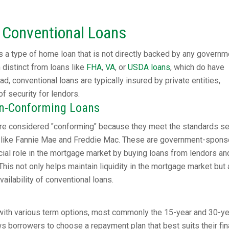
 Conventional Loans
 a type of home loan that is not directly backed by any governm
distinct from loans like
FHA
,
VA
, or
USDA loans
, which do have
d, conventional loans are typically insured by private entities,
of security for lendors.
on-Conforming Loans
re considered "conforming" because they meet the standards se
ons like Fannie Mae and Freddie Mac. These are government-spon
ucial role in the mortgage market by buying loans from lendors an
This not only helps maintain liquidity in the mortgage market but 
ailability of conventional loans.
ith various term options, most commonly the 15-year and 30-ye
ows borrowers to choose a repayment plan that best suits their fin