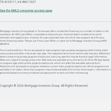
TN #109111
VA #MC-7657
See the NMLS consumer access page
Mortgage Investors Group, based in Tennessee, offers residential financing in a number of states in the
southeast. An MIG Loan Officer is available to help with your financial details to determine which
characteristics apply to your situation for a personalized look into which loan program best fits your
home financing needs. Please use Find a Loan Officer or reach out to Mortgage Investors Group at 800-
489-8910.
Terms and conditions: Terms vary based on loan program, loan purpose, occupancy, credit history, credit
score, assets, and other criteria per loan type. The repayment terms and interest rate may vary. Additional
details concerning privacy, program disclosures, licensing specifics may be found at Legal Information.
Rates are subject to change at any time. Rate locks are available at current terms for 30 to 180 days based
on program type, credit profile, property location, etc. which will affect the available rate and term.
Payments will vary based on program selection, current rates, property location, etc. Not all programs are
available in all states. Some loan programs may not be available to first time home buyers. Information is
generally based on primary residence occupancy with no cash out when refinancing.
Copyright © 2026 Mortgage Investors Group. All Rights Reserved.