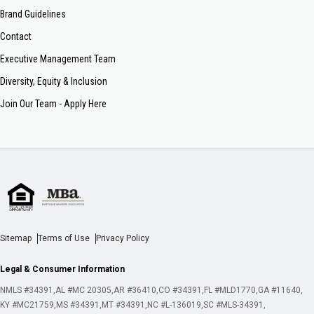
Brand Guidelines
Contact
Executive Management Team
Diversity, Equity & Inclusion
Join Our Team - Apply Here
Sitemap
Terms of Use
Privacy Policy
Legal & Consumer Information
NMLS #34391
AL #MC 20305
AR #36410
CO #34391
FL #MLD1770
GA #11640
KY #MC21759
MS #34391
MT #34391
NC #L-136019
SC #MLS-34391