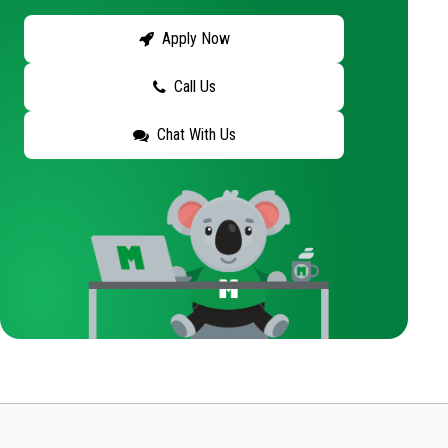
Apply Now
Call Us
Chat With Us