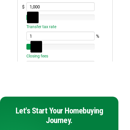
Let's Start Your Homebuying
Journey.