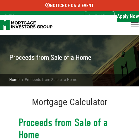
NOTICE OF DATA EVENT
Translate this page:
Select Language
▼
Apply Now
EN
Call Now
Proceeds from Sale of a Home
Home
Proceeds from Sale of a Home
Mortgage Calculator