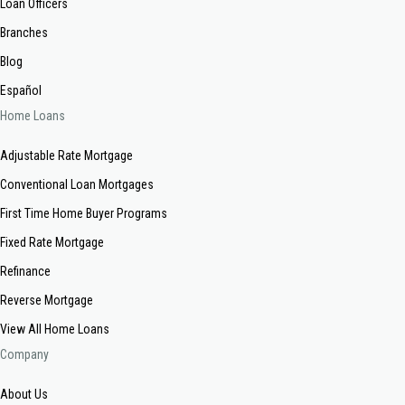
Loan Officers
Branches
Blog
Español
Home Loans
Adjustable Rate Mortgage
Conventional Loan Mortgages
First Time Home Buyer Programs
Fixed Rate Mortgage
Refinance
Reverse Mortgage
View All Home Loans
Company
About Us