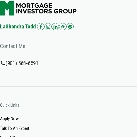
LaShondra Todd
Contact Me
(901) 568-6591
Quick Links
Apply Now
Talk To An Expert