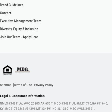
Brand Guidelines
Contact
Executive Management Team
Diversity, Equity & Inclusion
Join Our Team - Apply Here
Sitemap
Terms of Use
Privacy Policy
Legal & Consumer Information
NMLS #34391
AL #MC 20305
AR #36410
CO #34391
FL #MLD1770
GA #11640
KY #MC21759
MS #34391
MT #34391
NC #L-136019
SC #MLS-34391