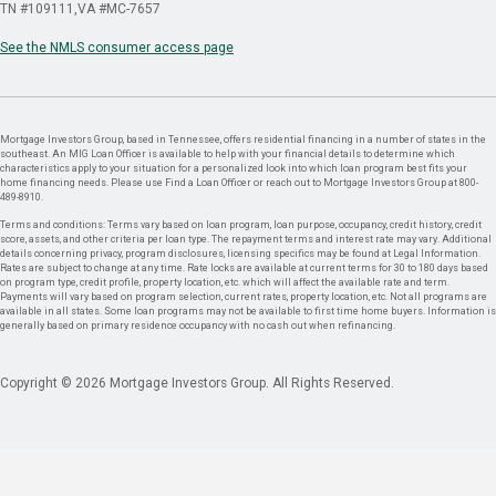
TN #109111
VA #MC-7657
See the NMLS consumer access page
Mortgage Investors Group, based in Tennessee, offers residential financing in a number of states in the
southeast. An MIG Loan Officer is available to help with your financial details to determine which
characteristics apply to your situation for a personalized look into which loan program best fits your
home financing needs. Please use Find a Loan Officer or reach out to Mortgage Investors Group at 800-
489-8910.
Terms and conditions: Terms vary based on loan program, loan purpose, occupancy, credit history, credit
score, assets, and other criteria per loan type. The repayment terms and interest rate may vary. Additional
details concerning privacy, program disclosures, licensing specifics may be found at Legal Information.
Rates are subject to change at any time. Rate locks are available at current terms for 30 to 180 days based
on program type, credit profile, property location, etc. which will affect the available rate and term.
Payments will vary based on program selection, current rates, property location, etc. Not all programs are
available in all states. Some loan programs may not be available to first time home buyers. Information is
generally based on primary residence occupancy with no cash out when refinancing.
Copyright © 2026 Mortgage Investors Group. All Rights Reserved.