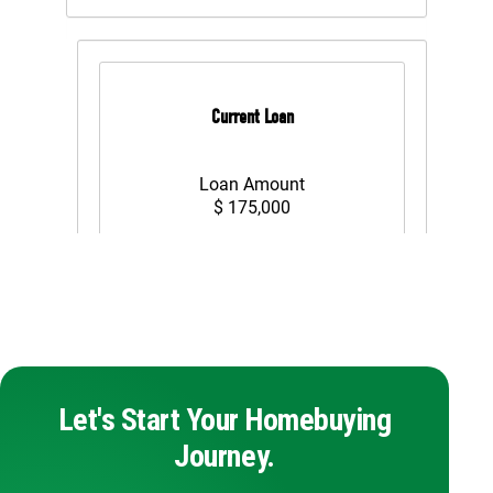
Let's Start Your Homebuying
Journey.