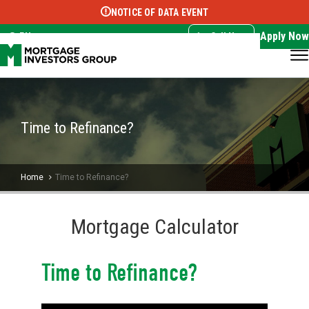
NOTICE OF DATA EVENT
Translate this page:
Select Language
▼
Apply Now
EN
Call Now
Time to Refinance?
Home
Time to Refinance?
Mortgage Calculator