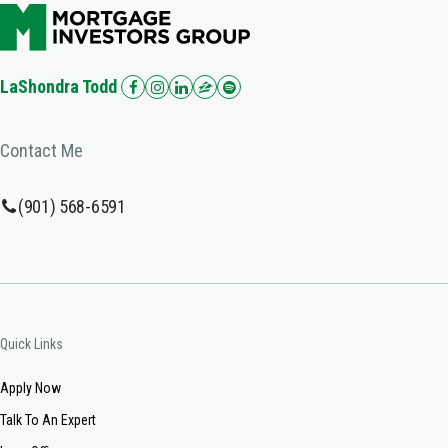
LaShondra Todd
Contact Me
(901) 568-6591
Quick Links
Apply Now
Talk To An Expert