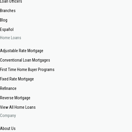
Loan Officers
Branches
Blog
Español
Home Loans
Adjustable Rate Mortgage
Conventional Loan Mortgages
First Time Home Buyer Programs
Fixed Rate Mortgage
Refinance
Reverse Mortgage
View All Home Loans
Company
About Us