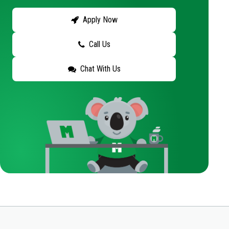
Apply Now
Call Us
Chat With Us