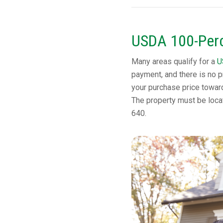
USDA 100-Perc
Many areas qualify for a
U
payment, and there is no p
your purchase price towar
The property must be locat
640.