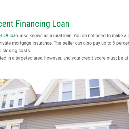
ent Financing Loan
SDA loan
, also known as a rural loan. You do not need to make a
rivate mortgage insurance. The seller can also pay up to 6 perce
d closing costs.
ed in a targeted area, however, and your credit score must be at