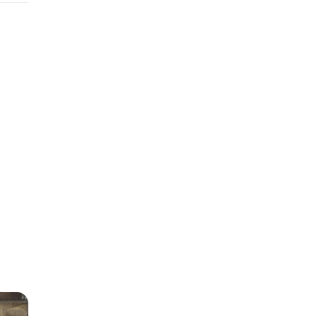
g on
e
value
us is
tain
or