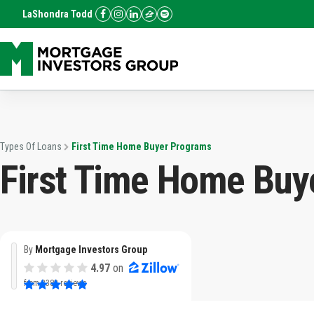
LaShondra Todd
Types Of Loans
First Time Home Buyer Programs
First Time Home Buy
By
Mortgage Investors Group
4.97
on
from
3382 reviews