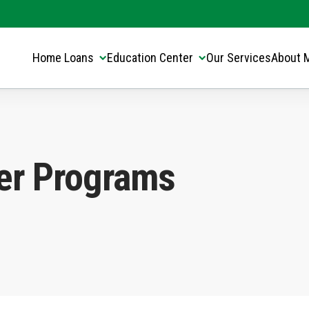
Translate this page:
Select Language
▼
Home Loans
Education Center
Our Services
About 
er Programs