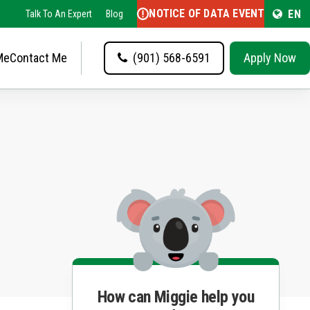
NOTICE OF DATA EVENT
EN
Talk To An Expert
Blog
Me
Contact Me
(901) 568-6591
Apply Now
How can Miggie help you