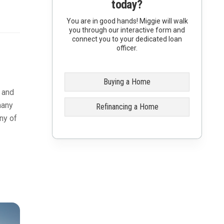
today?
You are in good hands! Miggie will walk
you through our interactive form and
connect you to your dedicated loan
officer.
Buying a Home
t and
many
Refinancing a Home
ny of