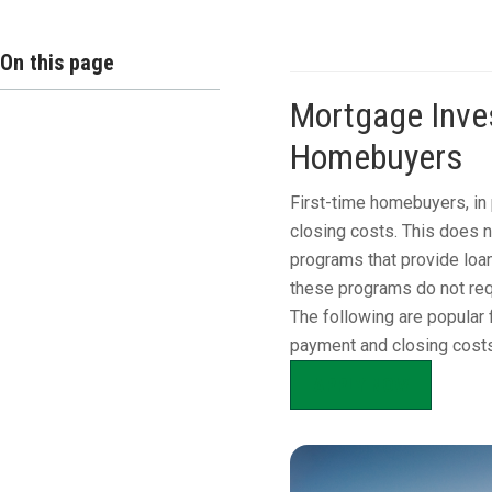
On this page
Mortgage Inves
Homebuyers
First-time homebuyers, in 
closing costs. This does 
programs that provide loan
these programs do not req
The following are popular 
payment and closing costs
APPLY NOW