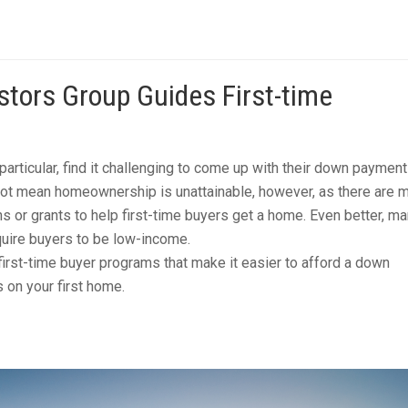
tors Group Guides First-time
particular, find it challenging to come up with their down paymen
not mean homeownership is unattainable, however, as there are 
s or grants to help first-time buyers get a home. Even better, ma
uire buyers to be low-income.
first-time buyer programs that make it easier to afford a down
 on your first home.