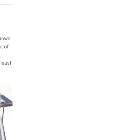
 down
nt of
 least