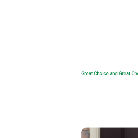
THDA Loan Pr
This loan option offers d
this loan, borrowers are 
familiarize them with the 
Great Choice 
Great Choice and Great Ch
program works in conjunct
of 78 percent. The Great C
a 15-year second mortgage
income and credit history
Great Choice Plus loan opt