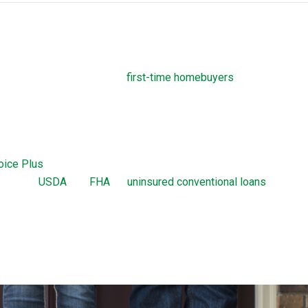
ograms
own payment assistance to
first-time homebuyers
. Before closin
required to take homebuyers-education courses. These courses
complicated process of taking out a THDA loan.
Home Loan
oice Plus
are home loans offered by the THDA. The Great Choic
ion with
USDA
, VA,
FHA
, or
uninsured conventional loans
up to a 
hoice loan is a 30-year, fixed-rate mortgage. The Great Choice Pl
 with 0 percent interest and no monthly payments. There are cer
 requirements a borrower needs to meet to obtain a Great Choice 
ion.