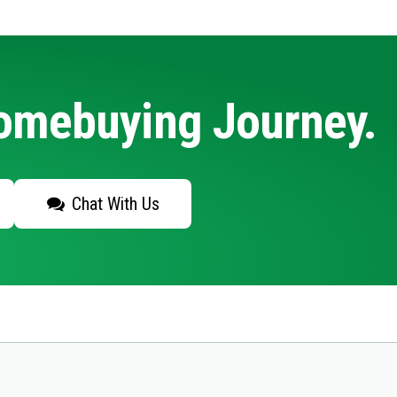
Homebuying Journey.
Chat With Us