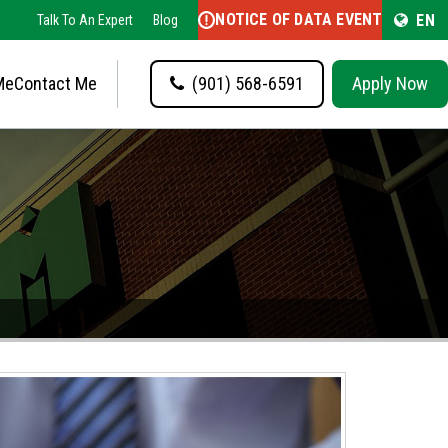
NOTICE OF DATA EVENT
EN
Talk To An Expert
Blog
Me
Contact Me
(901) 568-6591
Apply Now