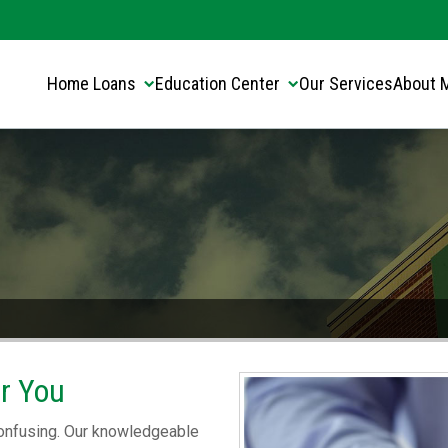
Translate this page:
Select Language
▼
Home Loans
Education Center
Our Services
About 
or You
 confusing. Our knowledgeable