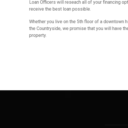
Loan Officers will reseach all of your financing op
receive the best loan possible.
Whether you live on the 5th floor of a downtown hig
the Countryside, we promise that you will have the 
property.