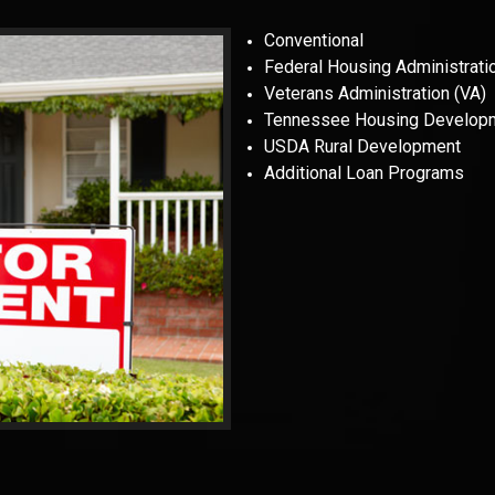
Conventional
Federal Housing Administrati
Veterans Administration (VA)
Tennessee Housing Develop
USDA Rural Development
Additional Loan Programs