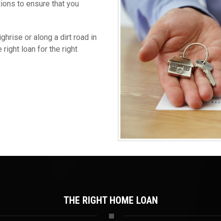
tions to ensure that you
hrise or along a dirt road in
right loan for the right
THE RIGHT HOME LOAN