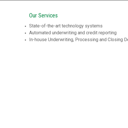
Our Services
State-of-the-art technology systems
Automated underwriting and credit reporting
In-house Underwriting, Processing and Closing 