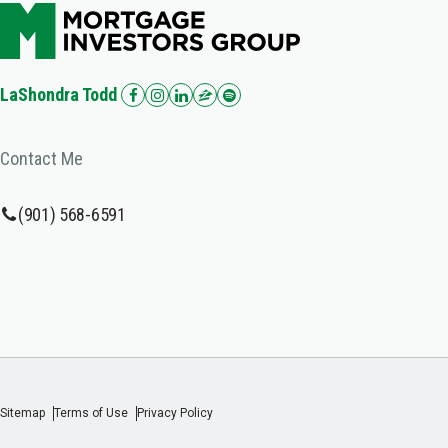
LaShondra Todd
Contact Me
(901) 568-6591
Sitemap
Terms of Use
Privacy Policy