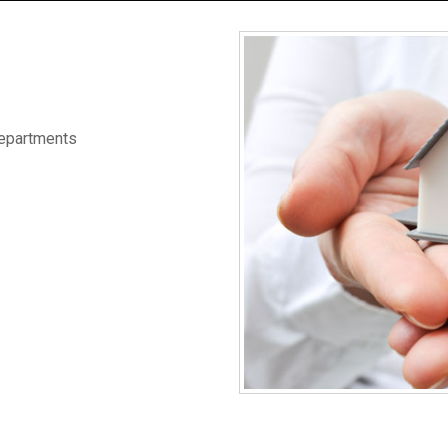
Departments