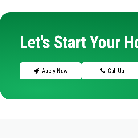
Let's Start Your 
Apply Now
Call Us