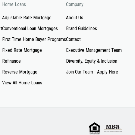
Home Loans
Company
Adjustable Rate Mortgage
About Us
rt
Conventional Loan Mortgages
Brand Guidelines
First Time Home Buyer Programs
Contact
Fixed Rate Mortgage
Executive Management Team
Refinance
Diversity, Equity & Inclusion
Reverse Mortgage
Join Our Team - Apply Here
View All Home Loans