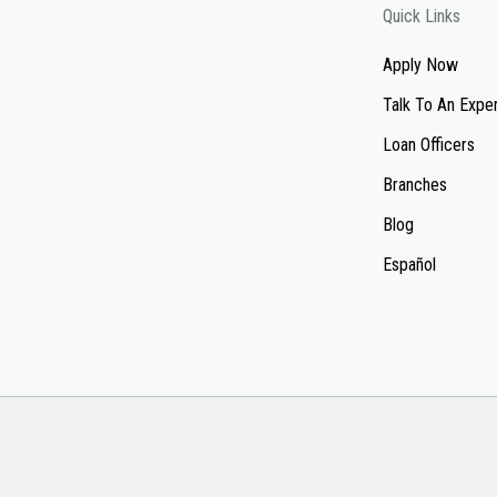
Quick Links
Apply Now
Talk To An Expe
Loan Officers
Branches
Blog
Español