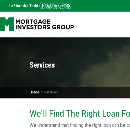
LaShondra Todd
Services
Home
Services
We'll Find The Right Loan F
We understand that finding the right loan can be