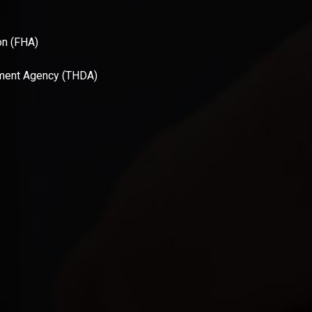
on (FHA)
ment Agency (THDA)