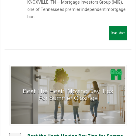
KNOXVILLE, TN — Mortgage Investors Group (MIG),
one of Tennessee’s premier independent mortgage
ban...
Read More