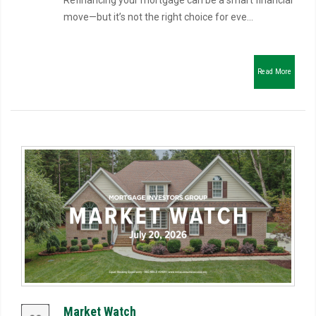
Refinancing your mortgage can be a smart financial
move—but it’s not the right choice for eve...
Read More
Market Watch