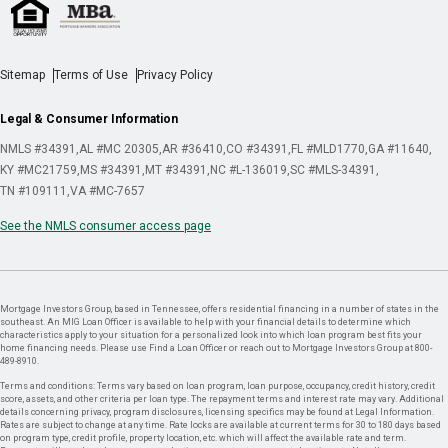
Sitemap
Terms of Use
Privacy Policy
Legal & Consumer Information
NMLS #34391
AL #MC 20305
AR #36410
CO #34391
FL #MLD1770
GA #11640
KY #MC21759
MS #34391
MT #34391
NC #L-136019
SC #MLS-34391
TN #109111
VA #MC-7657
See the NMLS consumer access page
Mortgage Investors Group, based in Tennessee, offers residential financing in a number of states in the
southeast. An MIG Loan Officer is available to help with your financial details to determine which
characteristics apply to your situation for a personalized look into which loan program best fits your
home financing needs. Please use Find a Loan Officer or reach out to Mortgage Investors Group at 800-
489-8910.
Terms and conditions: Terms vary based on loan program, loan purpose, occupancy, credit history, credit
score, assets, and other criteria per loan type. The repayment terms and interest rate may vary. Additional
details concerning privacy, program disclosures, licensing specifics may be found at Legal Information.
Rates are subject to change at any time. Rate locks are available at current terms for 30 to 180 days based
on program type, credit profile, property location, etc. which will affect the available rate and term.