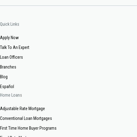
Quick Links
Apply Now
Talk To An Expert
Loan Officers
Branches
Blog
Español
Home Loans
Adjustable Rate Mortgage
Conventional Loan Mortgages
First Time Home Buyer Programs