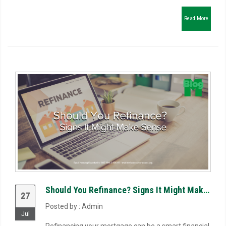
Read More
Should You Refinance? Signs It Might Make Sense
27
Posted by : Admin
Jul