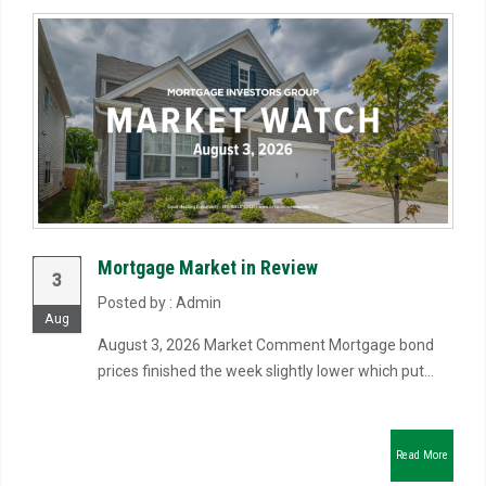
Mortgage Market in Review
3
Posted by : Admin
Aug
August 3, 2026 Market Comment Mortgage bond
prices finished the week slightly lower which put...
Read More