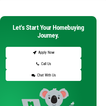
Let's Start Your Homebuying
Journey.
Apply Now
Call Us
Chat With Us