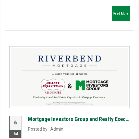
Read More
Mortgage Investors Group and Realty Executives Associates Launch Riverbend Mortgage, LLC to Reimagin...
6
Posted by : Admin
Jul