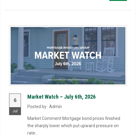
Market Watch – July 6th, 2026
6
Posted by : Admin
Jul
Market Comment Mortgage bond prices finished
the sharply lower which put upward pressure on
rate...