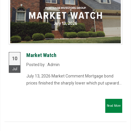
Market Watch
10
Posted by : Admin
Jul
July 13, 2026 Market Comment Mortgage bond
prices finished the sharply lower which put upward...
Read More