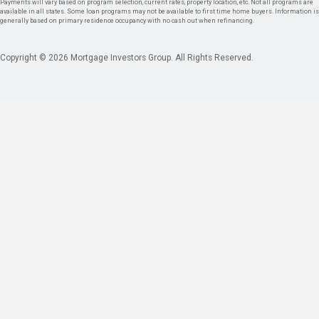
Payments will vary based on program selection, current rates, property location, etc. Not all programs are
available in all states. Some loan programs may not be available to first time home buyers. Information is
generally based on primary residence occupancy with no cash out when refinancing.
Copyright © 2026 Mortgage Investors Group. All Rights Reserved.