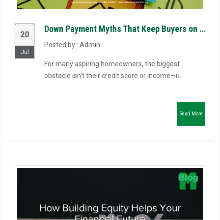
Down Payment Myths That Keep Buyers on the Sidelines
20
Posted by : Admin
Jul
For many aspiring homeowners, the biggest
obstacle isn’t their credit score or income—it̵...
Read More