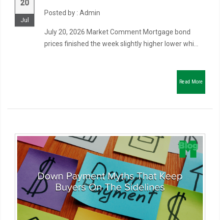
20
Posted by : Admin
Jul
July 20, 2026 Market Comment Mortgage bond
prices finished the week slightly higher lower whi...
Read More