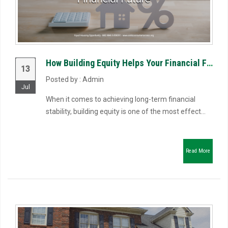
How Building Equity Helps Your Financial Future
13
Posted by : Admin
Jul
When it comes to achieving long-term financial
stability, building equity is one of the most effect...
Read More