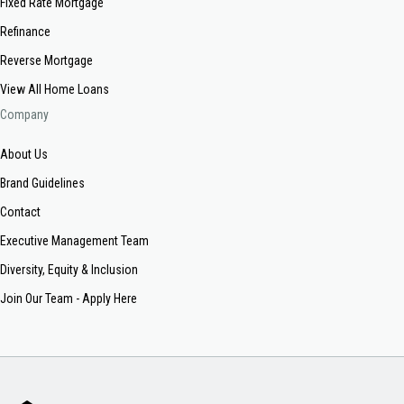
Fixed Rate Mortgage
Refinance
Reverse Mortgage
View All Home Loans
Company
About Us
Brand Guidelines
Contact
Executive Management Team
Diversity, Equity & Inclusion
Join Our Team - Apply Here