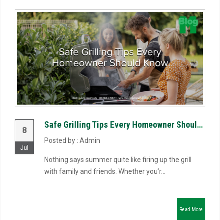
Safe Grilling Tips Every Homeowner Should Know
8
Posted by : Admin
Jul
Nothing says summer quite like firing up the grill
with family and friends. Whether you’r...
Read More