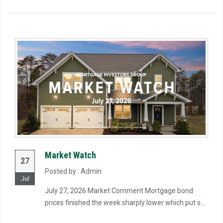
Market Watch
27
Posted by : Admin
Jul
July 27, 2026 Market Comment Mortgage bond
prices finished the week sharply lower which put s...