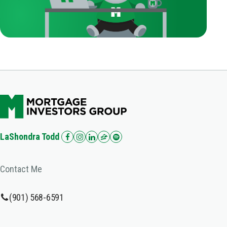
LaShondra Todd
Contact Me
(901) 568-6591