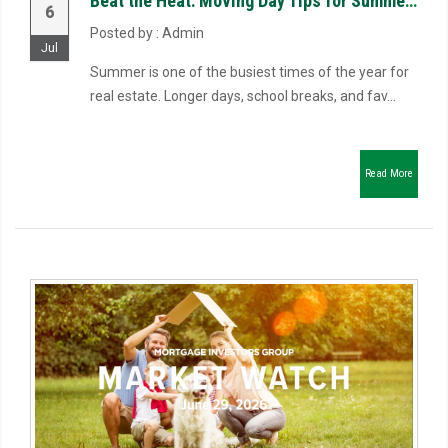
Beat the Heat: Moving Day Tips for Summer Closings
6
Posted by : Admin
Jul
Summer is one of the busiest times of the year for
real estate. Longer days, school breaks, and fav...
Read More