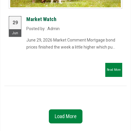
Market Watch
29
Posted by : Admin
Jun
June 29, 2026 Market Comment Mortgage bond
prices finished the week a little higher which pu...
Read More
Load More