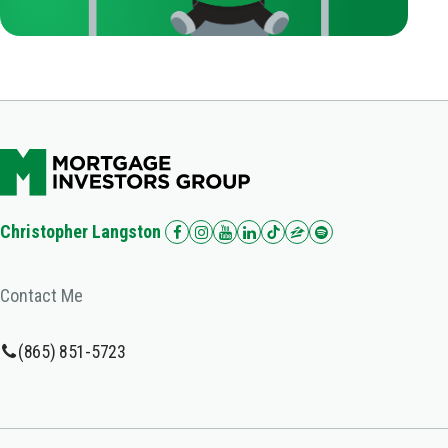
Christopher Langston
Contact Me
(865) 851-5723