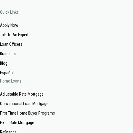
Quick Links
Apply Now
Talk To An Expert
Loan Officers
Branches
Blog
Español
Home Loans
Adjustable Rate Mortgage
Conventional Loan Mortgages
First Time Home Buyer Programs
Fixed Rate Mortgage
Refinance