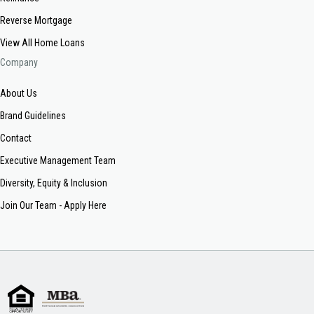
Reverse Mortgage
View All Home Loans
Company
About Us
Brand Guidelines
Contact
Executive Management Team
Diversity, Equity & Inclusion
Join Our Team - Apply Here