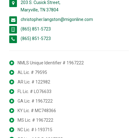
203 S. Cusick Street,
Maryville, TN 37804
christopher.langston@migonline.com
(865) 851-5723
(865) 851-5723
NMLS Unique Identifier # 1967222
AL Lic. # 79595
AR Lic. # 122982
FL Lic. # LO76633
GA Lic. # 1967222
KY Lic. # MC748366
MS Lic. # 1967222
NC Lic. # I-193715