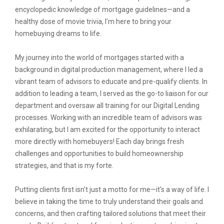
encyclopedic knowledge of mortgage guidelines—and a
healthy dose of movie trivia, I'm here to bring your
homebuying dreams to life.
My journey into the world of mortgages started with a
background in digital production management, where I led a
vibrant team of advisors to educate and pre-qualify clients. In
addition to leading a team, I served as the go-to liaison for our
department and oversaw all training for our Digital Lending
processes. Working with an incredible team of advisors was
exhilarating, but I am excited for the opportunity to interact
more directly with homebuyers! Each day brings fresh
challenges and opportunities to build homeownership
strategies, and that is my forte.
Putting clients first isn't just a motto for me—it's a way of life. I
believe in taking the time to truly understand their goals and
concerns, and then crafting tailored solutions that meet their