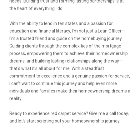
needs. Building trust and forming lasting partnerships is at
the heart of everything I do.
With the ability to lend in ten states and a passion for
education and financial literacy, I'm not just a Loan Officer—
I'm a trusted friend and guide on the homebuying journey.
Guiding clients through the complexities of the mortgage
process, empowering them to achieve their homeownership
dreams, and building lasting relationships along the way—
that's what it's all about for me. With a steadfast
commitment to excellence and a genuine passion for service,
I can't wait to continue this journey and help even more
individuals and families make their homeownership dreams a
reality.
Ready to experience red carpet service? Give me a call today,
and let’s start scripting out your homeownership journey.