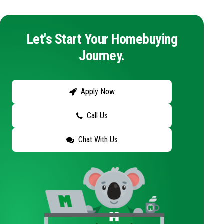
Let's Start Your Homebuying
Journey.
Apply Now
Call Us
Chat With Us