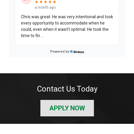
Contact Us Today
APPLY NOW