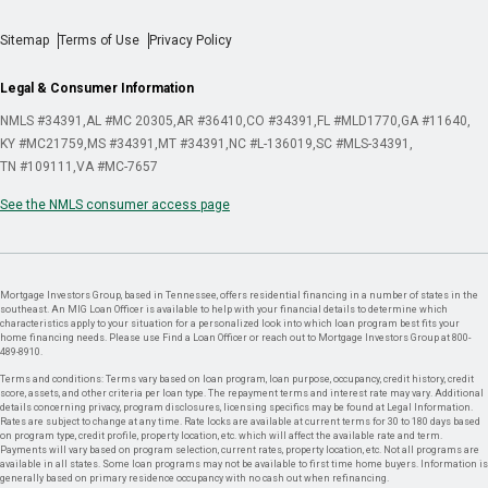
Sitemap
Terms of Use
Privacy Policy
Legal & Consumer Information
NMLS #34391
AL #MC 20305
AR #36410
CO #34391
FL #MLD1770
GA #11640
KY #MC21759
MS #34391
MT #34391
NC #L-136019
SC #MLS-34391
TN #109111
VA #MC-7657
See the NMLS consumer access page
Mortgage Investors Group, based in Tennessee, offers residential financing in a number of states in the
southeast. An MIG Loan Officer is available to help with your financial details to determine which
characteristics apply to your situation for a personalized look into which loan program best fits your
home financing needs. Please use Find a Loan Officer or reach out to Mortgage Investors Group at 800-
489-8910.
Terms and conditions: Terms vary based on loan program, loan purpose, occupancy, credit history, credit
score, assets, and other criteria per loan type. The repayment terms and interest rate may vary. Additional
details concerning privacy, program disclosures, licensing specifics may be found at Legal Information.
Rates are subject to change at any time. Rate locks are available at current terms for 30 to 180 days based
on program type, credit profile, property location, etc. which will affect the available rate and term.
Payments will vary based on program selection, current rates, property location, etc. Not all programs are
available in all states. Some loan programs may not be available to first time home buyers. Information is
generally based on primary residence occupancy with no cash out when refinancing.