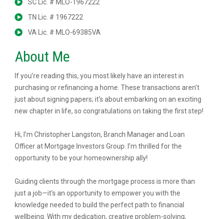
SC Lic. # MLO-1967222
TN Lic. # 1967222
VA Lic. # MLO-69385VA
About Me
If you’re reading this, you most likely have an interest in
purchasing or refinancing a home. These transactions aren’t
just about signing papers; it's about embarking on an exciting
new chapter in life, so congratulations on taking the first step!
Hi, I’m Christopher Langston, Branch Manager and Loan
Officer at Mortgage Investors Group. I’m thrilled for the
opportunity to be your homeownership ally!
Guiding clients through the mortgage process is more than
just a job—it's an opportunity to empower you with the
knowledge needed to build the perfect path to financial
wellbeing. With my dedication, creative problem-solving,