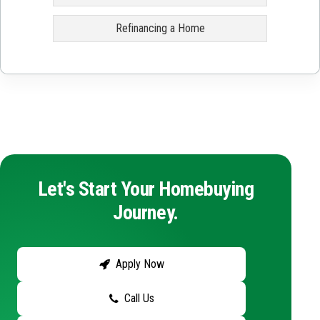
Refinancing a Home
Let's Start Your Homebuying
Journey.
Apply Now
Call Us