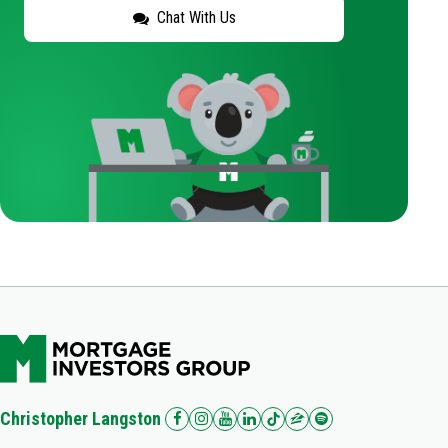
Chat With Us
Christopher Langston