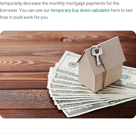
temporarily decrease the monthly mortgage payments for the
borrower. You can use our
temporary buy down calculator
here to see
how it could work for you.