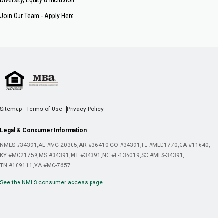
Join Our Team - Apply Here
Sitemap
Terms of Use
Privacy Policy
Legal & Consumer Information
NMLS #34391
AL #MC 20305
AR #36410
CO #34391
FL #MLD1770
GA #11640
KY #MC21759
MS #34391
MT #34391
NC #L-136019
SC #MLS-34391
TN #109111
VA #MC-7657
See the NMLS consumer access page