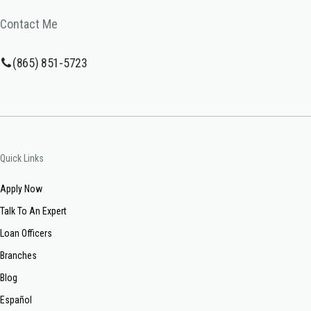
Contact Me
(865) 851-5723
Quick Links
Apply Now
Talk To An Expert
Loan Officers
Branches
Blog
Español