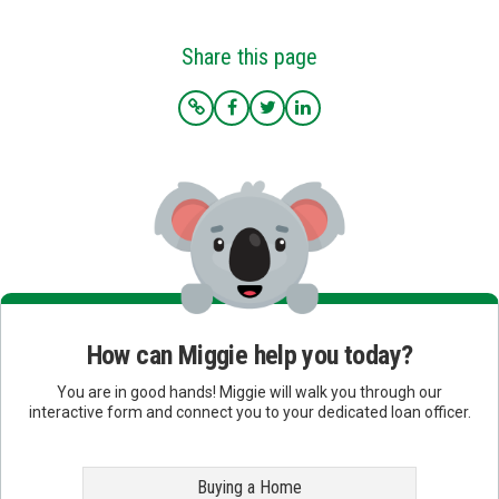
Share this page
How can Miggie help you today?
You are in good hands! Miggie will walk you through our
interactive form and connect you to your dedicated loan officer.
Buying a Home