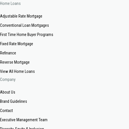
Home Loans
Adjustable Rate Mortgage
Conventional Loan Mortgages
First Time Home Buyer Programs
Fixed Rate Mortgage
Refinance
Reverse Mortgage
View All Home Loans
Company
About Us
Brand Guidelines
Contact
Executive Management Team
Diversity, Equity & Inclusion