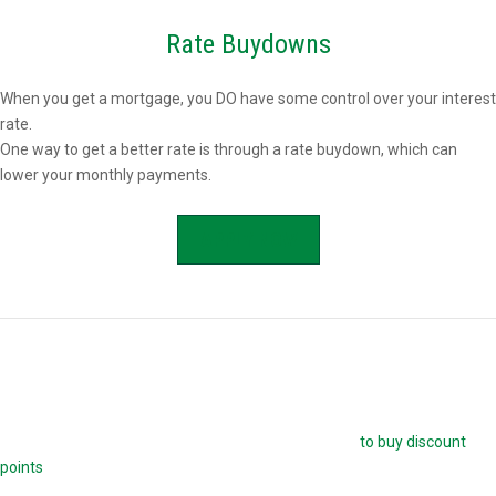
Rate Buydowns
When you get a mortgage, you DO have some control over your interest
rate.
One way to get a better rate is through a rate buydown, which can
lower your monthly payments.
APPLY NOW
Buying Mortgage Discount Points
The easiest way to buy down your mortgage rate is
to buy discount
points
. Each point is 1.0 percent of your mortgage amount, and
reduces your mortgage rate by 0.25 percent. For example, if you are