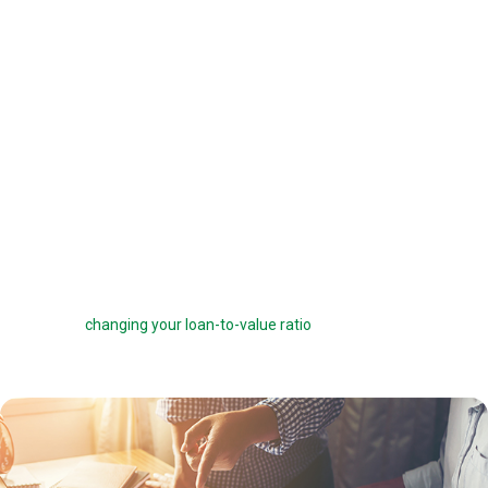
offered a 6 percent interest rate on a $100,000 loan, you can pay one
point ($1,000) to get a 5.75 percent interest rate instead. You can buy
down your interest rate by up to 1.0 percent to reduce your interest
costs and get a lower payment.
Before you choose to complete a rate buydown, make sure you take
the time to compare your monthly savings with how long you plan to
own the home. How many months will it take to break even? The longer
you stay in the home, the more a rate buydown will pay off.
Sometimes you can roll the cost of discount points into your home
loan, but this can defeat the purpose of the points by reducing your
savings and
changing your loan-to-value ratio
, which may make other
costs go up.