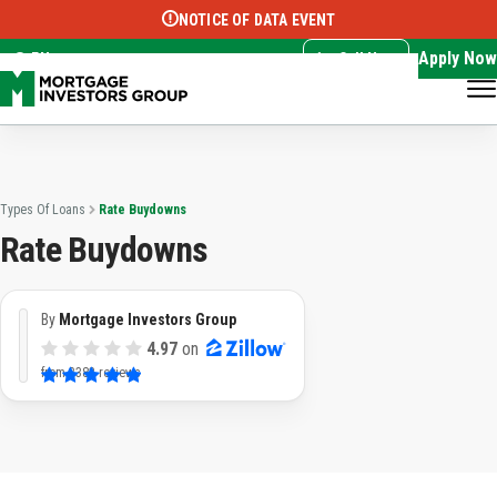
NOTICE OF DATA EVENT
Translate this page:
Select Language
▼
Apply Now
EN
Call Now
Types Of Loans
Rate Buydowns
Rate Buydowns
By
Mortgage Investors Group
4.97
on
from
3383 reviews