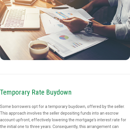
Temporary Rate Buydown
Some borrowers opt for a temporary buydown, offered by the seller.
This approach involves the seller depositing funds into an escrow
account upfront, effectively lowering the mortgage's interest rate for
the initial one to three years. Consequently, this arrangement can