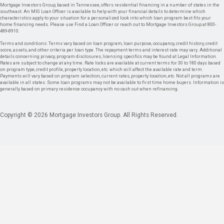
Mortgage Investors Group, based in Tennessee, offers residential financing in a number of states in the
southeast. An MIG Loan Officer is available to help with your financial details to determine which
characteristics apply to your situation for a personalized look into which loan program best fits your
home financing needs. Please use Find a Loan Officer or reach out to Mortgage Investors Group at 800-
489-8910.
Terms and conditions: Terms vary based on loan program, loan purpose, occupancy, credit history, credit
score, assets, and other criteria per loan type. The repayment terms and interest rate may vary. Additional
details concerning privacy, program disclosures, licensing specifics may be found at Legal Information.
Rates are subject to change at any time. Rate locks are available at current terms for 30 to 180 days based
on program type, credit profile, property location, etc. which will affect the available rate and term.
Payments will vary based on program selection, current rates, property location, etc. Not all programs are
available in all states. Some loan programs may not be available to first time home buyers. Information is
generally based on primary residence occupancy with no cash out when refinancing.
Copyright © 2026 Mortgage Investors Group. All Rights Reserved.