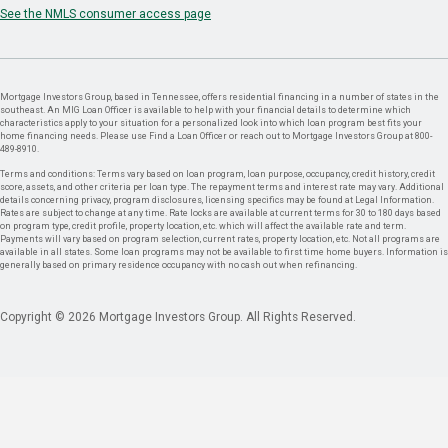
See the NMLS consumer access page
Mortgage Investors Group, based in Tennessee, offers residential financing in a number of states in the
southeast. An MIG Loan Officer is available to help with your financial details to determine which
characteristics apply to your situation for a personalized look into which loan program best fits your
home financing needs. Please use Find a Loan Officer or reach out to Mortgage Investors Group at 800-
489-8910.
Terms and conditions: Terms vary based on loan program, loan purpose, occupancy, credit history, credit
score, assets, and other criteria per loan type. The repayment terms and interest rate may vary. Additional
details concerning privacy, program disclosures, licensing specifics may be found at Legal Information.
Rates are subject to change at any time. Rate locks are available at current terms for 30 to 180 days based
on program type, credit profile, property location, etc. which will affect the available rate and term.
Payments will vary based on program selection, current rates, property location, etc. Not all programs are
available in all states. Some loan programs may not be available to first time home buyers. Information is
generally based on primary residence occupancy with no cash out when refinancing.
Copyright © 2026 Mortgage Investors Group. All Rights Reserved.