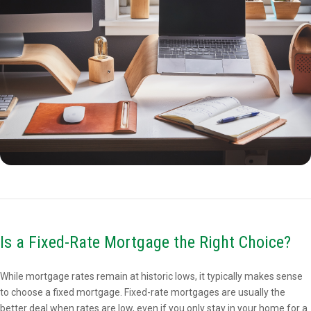
Is a Fixed-Rate Mortgage the Right Choice?
While mortgage rates remain at historic lows, it typically makes sense
to choose a fixed mortgage. Fixed-rate mortgages are usually the
better deal when rates are low, even if you only stay in your home for a