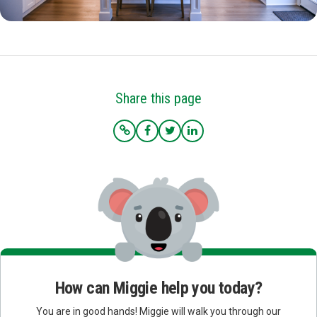
Share this page
How can Miggie help you today?
You are in good hands! Miggie will walk you through our