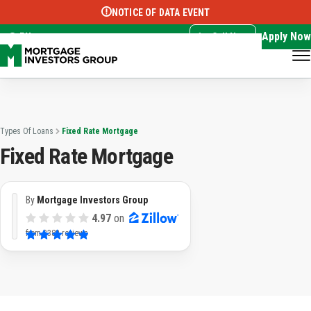
NOTICE OF DATA EVENT
Translate this page:
Select Language
▼
Apply Now
EN
Call Now
Types Of Loans
Fixed Rate Mortgage
Fixed Rate Mortgage
By
Mortgage Investors Group
4.97
on
from
3382 reviews