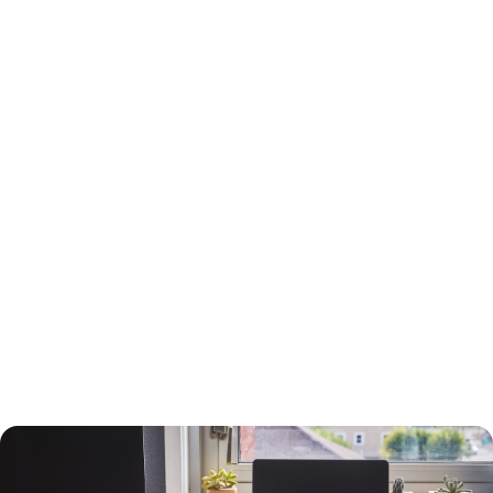
15-Year or 30-Year Fixed-Rate Mortgage?
You will need to choose between a 15-year and a 30-year fixed-rate
mortgage, each with advantages and drawbacks.
A 30-year mortgage allows you to borrow money for the long term
without risking higher interest rates or changing payments. Your
payments will be lower than a 15-year mortgage, and your interest
payments will be higher, so you can deduct more interest on your taxes.
You will build equity slower than with a shorter-term loan, however, and
you will pay more in interest. The interest rate will also be higher.
A 15-year loan will allow you to build equity faster with a lower interest
rate and less in interest charges. The monthly mortgage payment will
be higher, however.