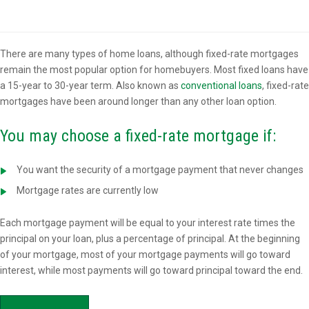
Overview
There are many types of home loans, although fixed-rate mortgages
remain the most popular option for homebuyers. Most fixed loans have
a 15-year to 30-year term. Also known as
conventional loans
, fixed-rate
mortgages have been around longer than any other loan option.
You may choose a fixed-rate mortgage if:
You want the security of a mortgage payment that never changes
Mortgage rates are currently low
Each mortgage payment will be equal to your interest rate times the
principal on your loan, plus a percentage of principal. At the beginning
of your mortgage, most of your mortgage payments will go toward
interest, while most payments will go toward principal toward the end.