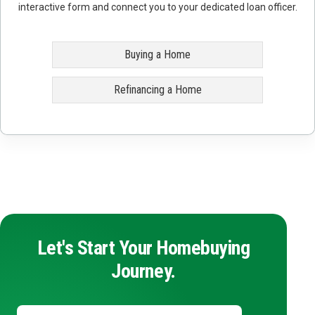
interactive form and connect you to your dedicated loan officer.
Buying a Home
Refinancing a Home
Let's Start Your Homebuying
Journey.