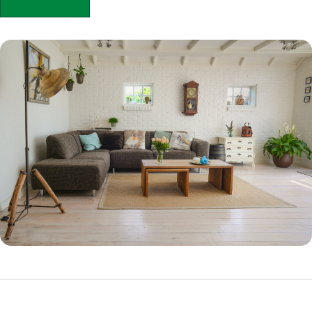
APPLY NOW