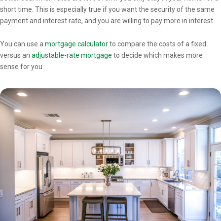
short time. This is especially true if you want the security of the same
payment and interest rate, and you are willing to pay more in interest.
You can use a
mortgage calculator
to compare the costs of a fixed
versus an
adjustable-rate mortgage
to decide which makes more
sense for you.