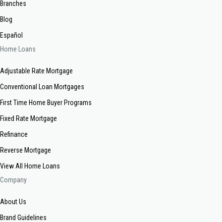
Branches
Blog
Español
Home Loans
Adjustable Rate Mortgage
Conventional Loan Mortgages
First Time Home Buyer Programs
Fixed Rate Mortgage
Refinance
Reverse Mortgage
View All Home Loans
Company
About Us
Brand Guidelines