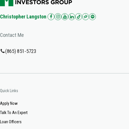
Christopher Langston
Contact Me
(865) 851-5723
Quick Links
Apply Now
Talk To An Expert
Loan Officers