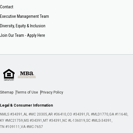
Contact
Executive Management Team
Diversity, Equity & Inclusion
Join Our Team - Apply Here
Sitemap
Terms of Use
Privacy Policy
Legal & Consumer Information
NMLS #34391
AL #MC 20305
AR #36410
CO #34391
FL #MLD1770
GA #11640
KY #MC21759
MS #34391
MT #34391
NC #L-136019
SC #MLS-34391
TN #109111
VA #MC-7657