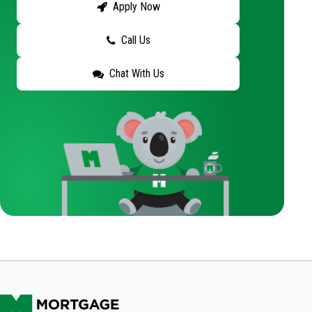
Apply Now
Call Us
Chat With Us