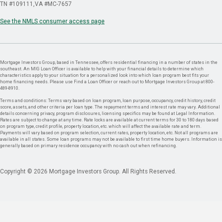
TN #109111
VA #MC-7657
See the NMLS consumer access page
Mortgage Investors Group, based in Tennessee, offers residential financing in a number of states in the
southeast. An MIG Loan Officer is available to help with your financial details to determine which
characteristics apply to your situation for a personalized look into which loan program best fits your
home financing needs. Please use Find a Loan Officer or reach out to Mortgage Investors Group at 800-
489-8910.
Terms and conditions: Terms vary based on loan program, loan purpose, occupancy, credit history, credit
score, assets, and other criteria per loan type. The repayment terms and interest rate may vary. Additional
details concerning privacy, program disclosures, licensing specifics may be found at Legal Information.
Rates are subject to change at any time. Rate locks are available at current terms for 30 to 180 days based
on program type, credit profile, property location, etc. which will affect the available rate and term.
Payments will vary based on program selection, current rates, property location, etc. Not all programs are
available in all states. Some loan programs may not be available to first time home buyers. Information is
generally based on primary residence occupancy with no cash out when refinancing.
Copyright © 2026 Mortgage Investors Group. All Rights Reserved.