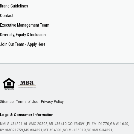
Brand Guidelines
Contact
Executive Management Team
Diversity, Equity & Inclusion
Join Our Team - Apply Here
Sitemap
Terms of Use
Privacy Policy
Legal & Consumer Information
NMLS #34391
AL #MC 20305
AR #36410
CO #34391
FL #MLD1770
GA #11640
KY #MC21759
MS #34391
MT #34391
NC #L-136019
SC #MLS-34391