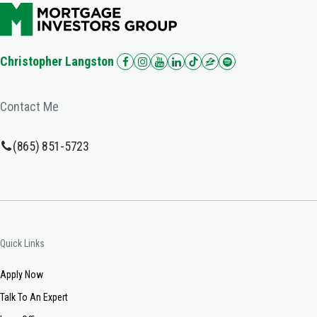
Christopher Langston
Contact Me
(865) 851-5723
Quick Links
Apply Now
Talk To An Expert