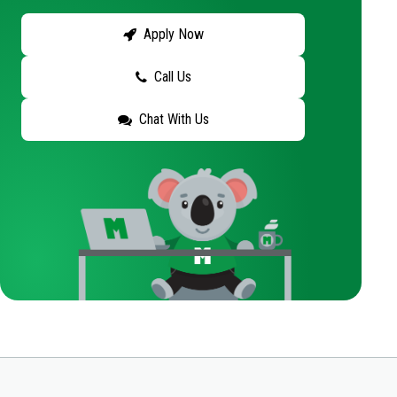
Apply Now
Call Us
Chat With Us