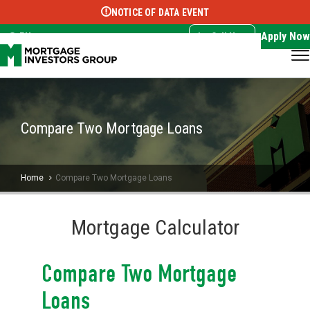
NOTICE OF DATA EVENT
Translate this page:
Select Language
▼
Apply Now
EN
Call Now
Compare Two Mortgage Loans
Home
Compare Two Mortgage Loans
Mortgage Calculator