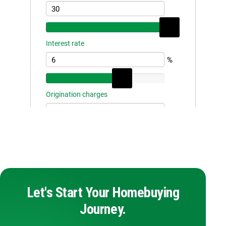
Let's Start Your Homebuying
Journey.