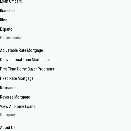
Loan Officers
Branches
Blog
Español
Home Loans
Adjustable Rate Mortgage
Conventional Loan Mortgages
First Time Home Buyer Programs
Fixed Rate Mortgage
Refinance
Reverse Mortgage
View All Home Loans
Company
About Us