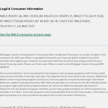
Legal & Consumer Information
NMLS #34391
AL #MC 20305
AR #36410
CO #34391
FL #MLD1770
GA #11640
KY #MC21759
MS #34391
MT #34391
NC #L-136019
SC #MLS-34391
TN #109111
VA #MC-7657
See the NMLS consumer access page
Mortgage Investors Group, based in Tennessee, offers residential financing in a number of states in the
southeast. An MIG Loan Officer is available to help with your financial details to determine which
characteristics apply to your situation for a personalized look into which loan program best fits your
home financing needs. Please use Find a Loan Officer or reach out to Mortgage Investors Group at 800-
489-8910.
Terms and conditions: Terms vary based on loan program, loan purpose, occupancy, credit history, credit
score, assets, and other criteria per loan type. The repayment terms and interest rate may vary. Additional
details concerning privacy, program disclosures, licensing specifics may be found at Legal Information.
Rates are subject to change at any time. Rate locks are available at current terms for 30 to 180 days based
on program type, credit profile, property location, etc. which will affect the available rate and term.
Payments will vary based on program selection, current rates, property location, etc. Not all programs are
available in all states. Some loan programs may not be available to first time home buyers. Information is
generally based on primary residence occupancy with no cash out when refinancing.
Copyright © 2026 Mortgage Investors Group. All Rights Reserved.