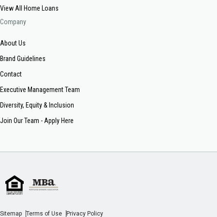
View All Home Loans
Company
About Us
Brand Guidelines
Contact
Executive Management Team
Diversity, Equity & Inclusion
Join Our Team - Apply Here
Sitemap
Terms of Use
Privacy Policy