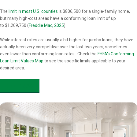
Overview
The
limit in most U.S. counties
is $806,500 for a single-family home,
but many high-cost areas have a conforming loan limit of up
to $1,209,750 (
Freddie Mac, 2025
).
While interest rates are usually a bit higher for jumbo loans, they have
actually been very competitive over the last two years, sometimes
even lower than conforming loan rates. Check the
FHFA's Conforming
Loan Limit Values Map
to see the specific limits applicable to your
desired area.
APPLY NOW