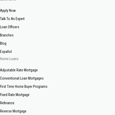
Apply Now
Talk To An Expert
Loan Officers
Branches
Blog
Español
Home Loans
Adjustable Rate Mortgage
Conventional Loan Mortgages
First Time Home Buyer Programs
Fixed Rate Mortgage
Refinance
Reverse Mortgage