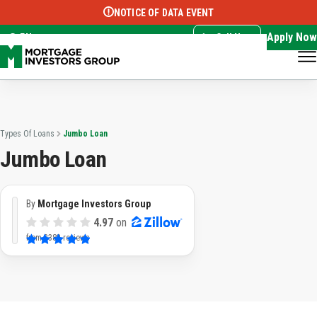
NOTICE OF DATA EVENT
Translate this page:
Select Language
▼
Apply Now
EN
Call Now
Types Of Loans
Jumbo Loan
Jumbo Loan
By
Mortgage Investors Group
4.97
on
from
3382 reviews