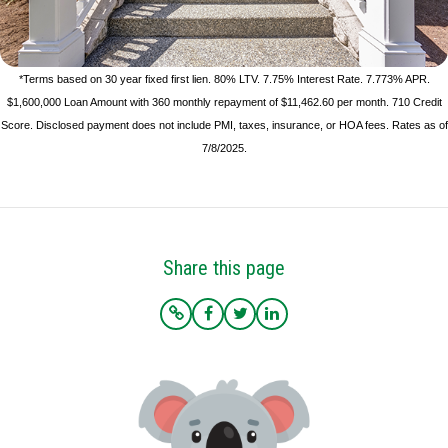
*Terms based on 30 year fixed first lien. 80% LTV. 7.75% Interest Rate. 7.773% APR.
$1,600,000 Loan Amount with 360 monthly repayment of $11,462.60 per month. 710 Credit
Score. Disclosed payment does not include PMI, taxes, insurance, or HOA fees. Rates as of
7/8/2025.
Share this page