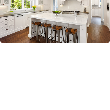
Jumbo Loan Qualifications
To qualify for a jumbo loan, you will need to demonstrate good credit, a
substantial down payment (often 20 percent or more down, but
options are available for as little as 10.01 percent down), and high
income.