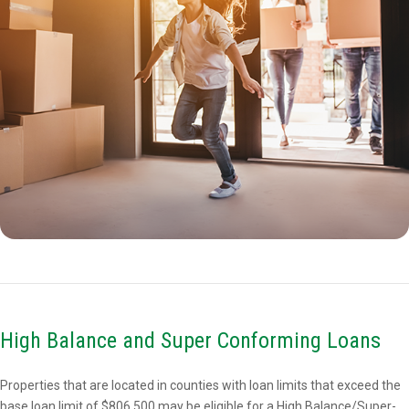
High Balance and Super Conforming Loans
Properties that are located in counties with loan limits that exceed the
base loan limit of $806,500 may be eligible for a High Balance/Super-