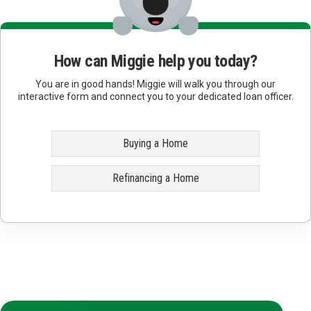
How can Miggie help you today?
You are in good hands! Miggie will walk you through our
interactive form and connect you to your dedicated loan officer.
Buying a Home
Refinancing a Home