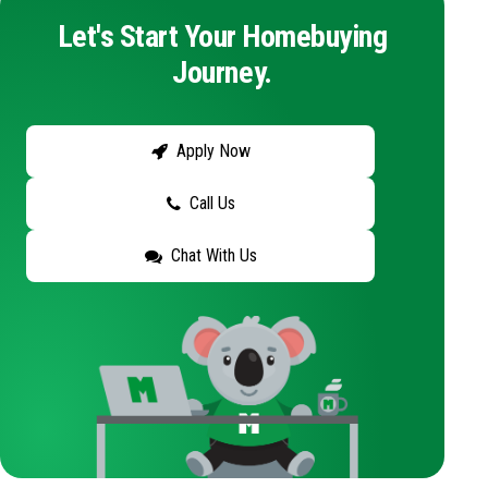
Let's Start Your Homebuying
Journey.
Apply Now
Call Us
Chat With Us