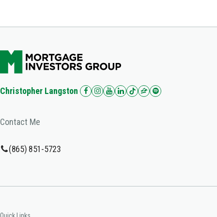
Christopher Langston
Contact Me
(865) 851-5723
Quick Links