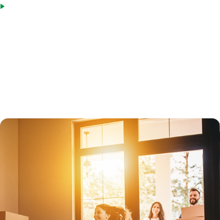
Not all property types qualify, but MIG offers loan options for
primary residences, vacation homes (second homes), and
investment properties.
Jumbo loans are subject to greater scrutiny than in the past. Under
new mortgage laws enacted in 2014, all jumbo loans must qualify for
Qualified Mortgage status, which protects lenders.
Both fixed-rate jumbo loans and adjustable-rate loans are available.