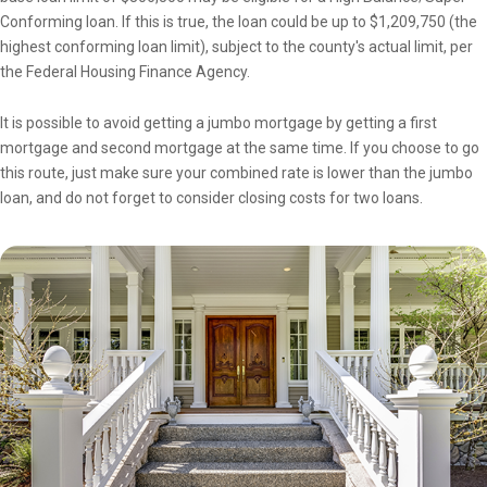
Conforming loan. If this is true, the loan could be up to $1,209,750 (the
highest conforming loan limit), subject to the county's actual limit, per
the Federal Housing Finance Agency.
It is possible to avoid getting a jumbo mortgage by getting a first
mortgage and second mortgage at the same time. If you choose to go
this route, just make sure your combined rate is lower than the jumbo
loan, and do not forget to consider closing costs for two loans.