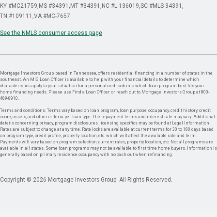
KY #MC21759
MS #34391
MT #34391
NC #L-136019
SC #MLS-34391
TN #109111
VA #MC-7657
See the NMLS consumer access page
Mortgage Investors Group, based in Tennessee, offers residential financing in a number of states in the
southeast. An MIG Loan Officer is available to help with your financial details to determine which
characteristics apply to your situation for a personalized look into which loan program best fits your
home financing needs. Please use Find a Loan Officer or reach out to Mortgage Investors Group at 800-
489-8910.
Terms and conditions: Terms vary based on loan program, loan purpose, occupancy, credit history, credit
score, assets, and other criteria per loan type. The repayment terms and interest rate may vary. Additional
details concerning privacy, program disclosures, licensing specifics may be found at Legal Information.
Rates are subject to change at any time. Rate locks are available at current terms for 30 to 180 days based
on program type, credit profile, property location, etc. which will affect the available rate and term.
Payments will vary based on program selection, current rates, property location, etc. Not all programs are
available in all states. Some loan programs may not be available to first time home buyers. Information is
generally based on primary residence occupancy with no cash out when refinancing.
Copyright © 2026 Mortgage Investors Group. All Rights Reserved.