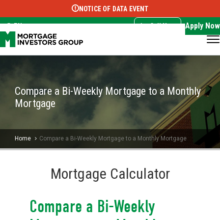
NOTICE OF DATA EVENT
Translate this page:
Select Language
▼
Apply Now
EN
Call Now
Compare a Bi-Weekly Mortgage to a Monthly
Mortgage
Home
Compare a Bi-Weekly Mortgage to a Monthly Mortgage
Mortgage Calculator