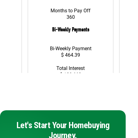
Let's Start Your Homebuying
Journey.