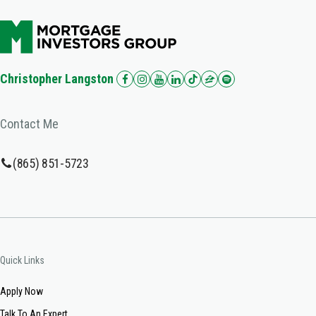
Christopher Langston
Contact Me
(865) 851-5723
Quick Links
Apply Now
Talk To An Expert