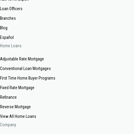
Loan Officers
Branches
Blog
Español
Home Loans
Adjustable Rate Mortgage
Conventional Loan Mortgages
First Time Home Buyer Programs
Fixed Rate Mortgage
Refinance
Reverse Mortgage
View All Home Loans
Company