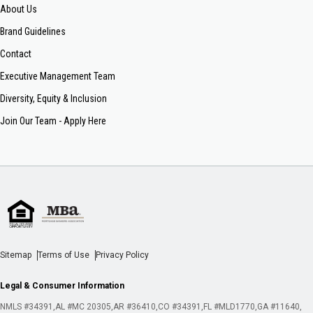
About Us
Brand Guidelines
Contact
Executive Management Team
Diversity, Equity & Inclusion
Join Our Team - Apply Here
Sitemap
Terms of Use
Privacy Policy
Legal & Consumer Information
NMLS #34391
AL #MC 20305
AR #36410
CO #34391
FL #MLD1770
GA #11640