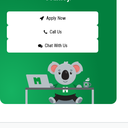
Apply Now
Call Us
Chat With Us