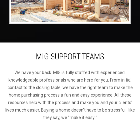
MIG SUPPORT TEAMS
We have your back. MIG is fully staffed with experienced,
knowledgeable professionals who are here for you. From initial
contact to the closing table, we have the right team to make the
home purchasing process a fun and easy experience. All these
resources help with the process and make you and your clients'
lives much easier. Buying a home doesn't have to be stressful...like
they say, we "make it easy!"