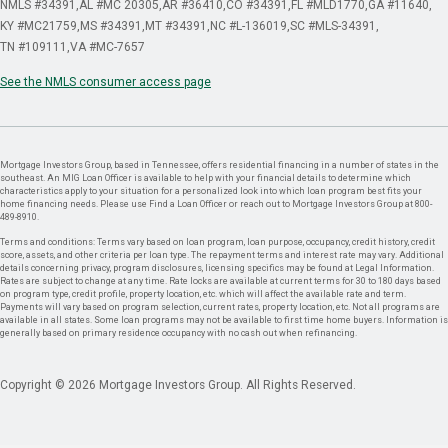
NMLS #34391
AL #MC 20305
AR #36410
CO #34391
FL #MLD1770
GA #11640
KY #MC21759
MS #34391
MT #34391
NC #L-136019
SC #MLS-34391
TN #109111
VA #MC-7657
See the NMLS consumer access page
Mortgage Investors Group, based in Tennessee, offers residential financing in a number of states in the
southeast. An MIG Loan Officer is available to help with your financial details to determine which
characteristics apply to your situation for a personalized look into which loan program best fits your
home financing needs. Please use Find a Loan Officer or reach out to Mortgage Investors Group at 800-
489-8910.
Terms and conditions: Terms vary based on loan program, loan purpose, occupancy, credit history, credit
score, assets, and other criteria per loan type. The repayment terms and interest rate may vary. Additional
details concerning privacy, program disclosures, licensing specifics may be found at Legal Information.
Rates are subject to change at any time. Rate locks are available at current terms for 30 to 180 days based
on program type, credit profile, property location, etc. which will affect the available rate and term.
Payments will vary based on program selection, current rates, property location, etc. Not all programs are
available in all states. Some loan programs may not be available to first time home buyers. Information is
generally based on primary residence occupancy with no cash out when refinancing.
Copyright © 2026 Mortgage Investors Group. All Rights Reserved.