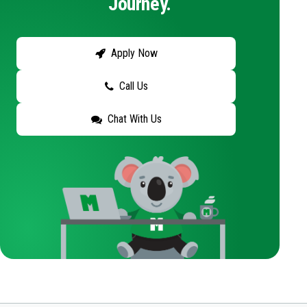
Journey.
Apply Now
Call Us
Chat With Us