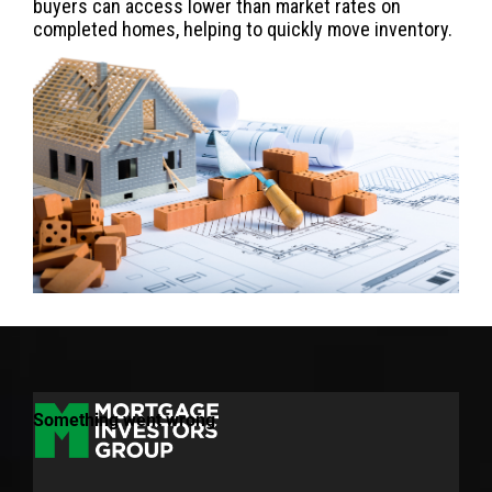
buyers can access lower than market rates on
completed homes, helping to quickly move inventory.