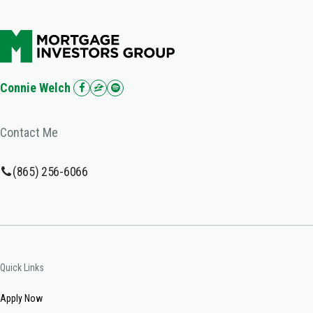
Connie Welch
Contact Me
(865) 256-6066
Quick Links
Apply Now