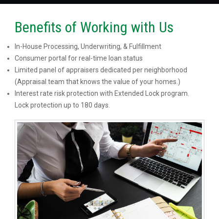
Benefits of Working with Us
In-House Processing, Underwriting, & Fulfillment
Consumer portal for real-time loan status
Limited panel of appraisers dedicated per neighborhood
(Appraisal team that knows the value of your homes.)
Interest rate risk protection with Extended Lock program.
Lock protection up to 180 days.