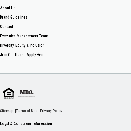
About Us
Brand Guidelines
Contact
Executive Management Team
Diversity, Equity & Inclusion
Join Our Team - Apply Here
Sitemap
Terms of Use
Privacy Policy
Legal & Consumer Information