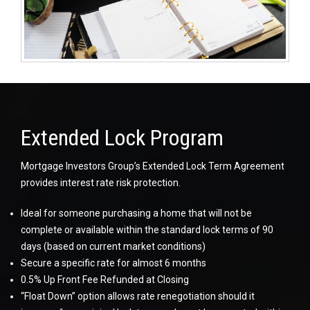
Extended Lock Program
Mortgage Investors Group’s Extended Lock Term Agreement
provides interest rate risk protection.
Ideal for someone purchasing a home that will not be
complete or available within the standard lock terms of 90
days (based on current market conditions)
Secure a specific rate for almost 6 months
0.5% Up Front Fee Refunded at Closing
“Float Down” option allows rate renegotiation should it