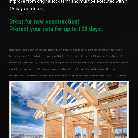
improve from original lock term and must be executed within
45-days of closing
Great for new construction!
Protect your rate for up to 120 days.
Eligibility based on loan program and borrower’s qualifications. An upfront fee must be collected from the borrower after the Intent to
Proceed is received. The LE will not include an extended lock fee. This fee will be defined in the Extended Lock Term Agreement
Disclosure and must be signed by the borrower. Float down option must be executed within 30 days of closing. If the loan does not close, is
denied, the rate lock expires, or if the borrower chooses to withdraw the loan, the upfront fee is not refunded. The upfront fee is
refundable ONLY if the loan closes with MIG, the amount received as the upfront fee will be refunded as a credit in section L of the CD.