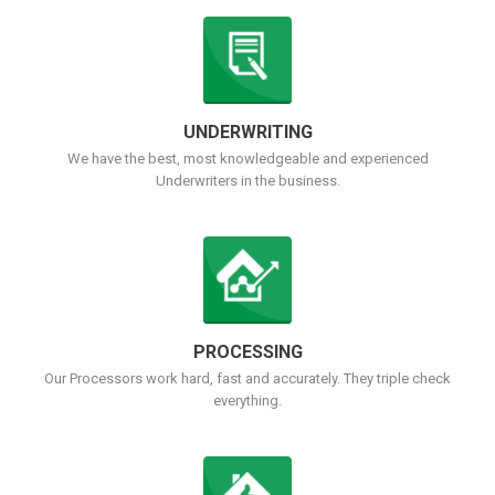
UNDERWRITING
We have the best, most knowledgeable and experienced
Underwriters in the business.
PROCESSING
Our Processors work hard, fast and accurately. They triple check
everything.