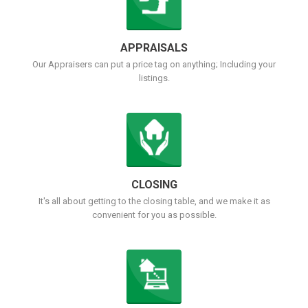
APPRAISALS
Our Appraisers can put a price tag on anything; Including your
listings.
CLOSING
It's all about getting to the closing table, and we make it as
convenient for you as possible.