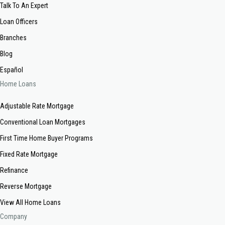
Talk To An Expert
Loan Officers
Branches
Blog
Español
Home Loans
Adjustable Rate Mortgage
Conventional Loan Mortgages
First Time Home Buyer Programs
Fixed Rate Mortgage
Refinance
Reverse Mortgage
View All Home Loans
Company