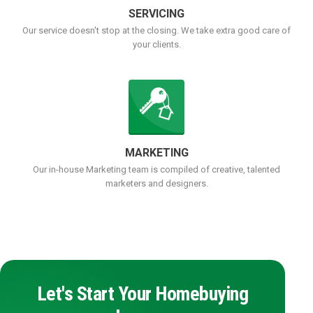
SERVICING
Our service doesn't stop at the closing. We take extra good care of
your clients.
MARKETING
Our in-house Marketing team is compiled of creative, talented
marketers and designers.
Let's Start Your Homebuying