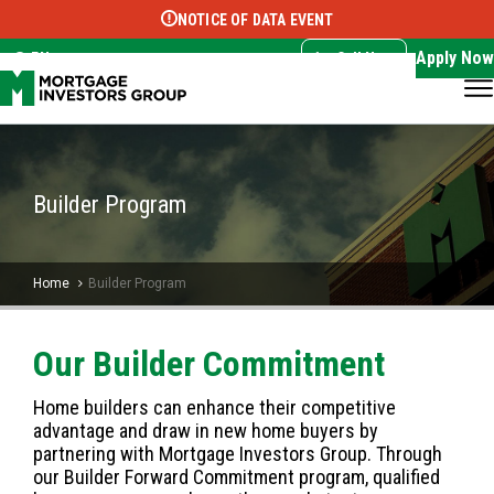
NOTICE OF DATA EVENT
Translate this page:
Select Language
▼
Apply Now
EN
Call Now
Builder Program
Home
Builder Program
Our Builder Commitment
Home builders can enhance their competitive
advantage and draw in new home buyers by
partnering with Mortgage Investors Group. Through
our Builder Forward Commitment program, qualified