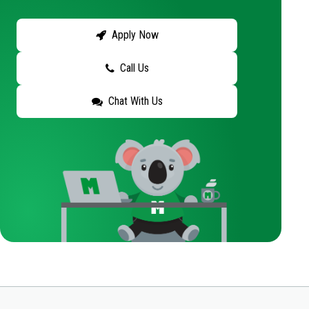
Apply Now
Call Us
Chat With Us