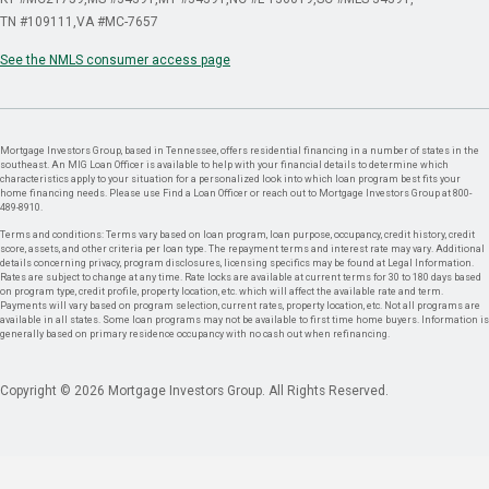
TN #109111
VA #MC-7657
See the NMLS consumer access page
Mortgage Investors Group, based in Tennessee, offers residential financing in a number of states in the
southeast. An MIG Loan Officer is available to help with your financial details to determine which
characteristics apply to your situation for a personalized look into which loan program best fits your
home financing needs. Please use Find a Loan Officer or reach out to Mortgage Investors Group at 800-
489-8910.
Terms and conditions: Terms vary based on loan program, loan purpose, occupancy, credit history, credit
score, assets, and other criteria per loan type. The repayment terms and interest rate may vary. Additional
details concerning privacy, program disclosures, licensing specifics may be found at Legal Information.
Rates are subject to change at any time. Rate locks are available at current terms for 30 to 180 days based
on program type, credit profile, property location, etc. which will affect the available rate and term.
Payments will vary based on program selection, current rates, property location, etc. Not all programs are
available in all states. Some loan programs may not be available to first time home buyers. Information is
generally based on primary residence occupancy with no cash out when refinancing.
Copyright © 2026 Mortgage Investors Group. All Rights Reserved.