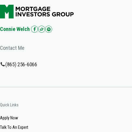
Connie Welch
Contact Me
(865) 256-6066
Quick Links
Apply Now
Talk To An Expert