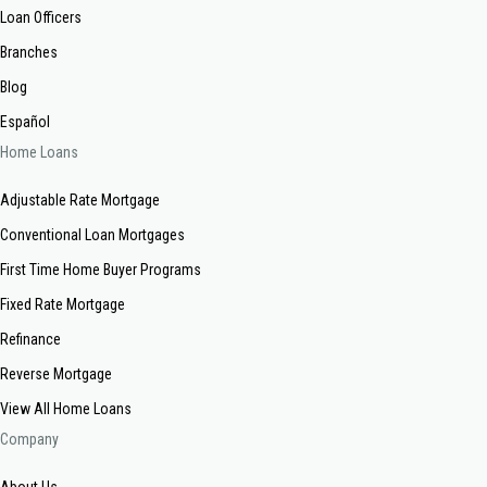
Loan Officers
Branches
Blog
Español
Home Loans
Adjustable Rate Mortgage
Conventional Loan Mortgages
First Time Home Buyer Programs
Fixed Rate Mortgage
Refinance
Reverse Mortgage
View All Home Loans
Company