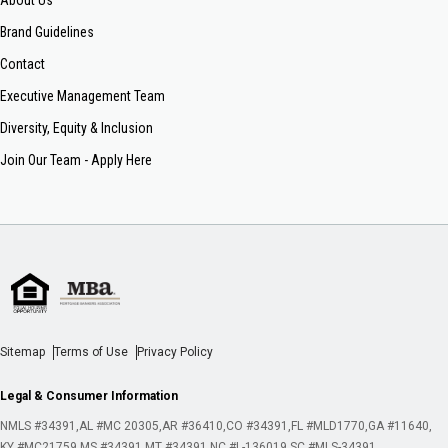
About Us
Brand Guidelines
Contact
Executive Management Team
Diversity, Equity & Inclusion
Join Our Team - Apply Here
Sitemap
Terms of Use
Privacy Policy
Legal & Consumer Information
NMLS #34391
AL #MC 20305
AR #36410
CO #34391
FL #MLD1770
GA #11640
KY #MC21759
MS #34391
MT #34391
NC #L-136019
SC #MLS-34391