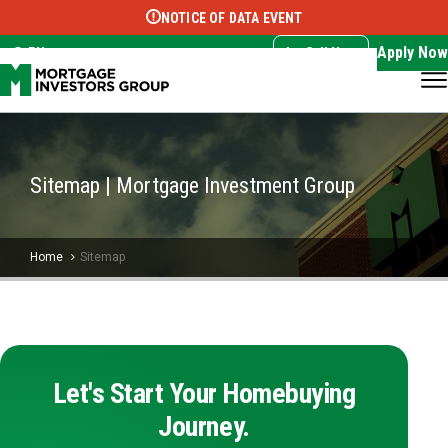
NOTICE OF DATA EVENT
Translate this page:
Select Language
▼
Apply Now
EN
Call Now
Sitemap | Mortgage Investment Group
Home
Sitemap
Let's Start Your Homebuying
Journey.