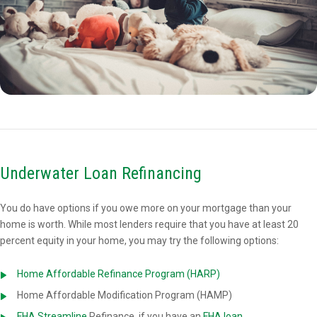
Underwater Loan Refinancing
You do have options if you owe more on your mortgage than your
home is worth. While most lenders require that you have at least 20
percent equity in your home, you may try the following options:
Home Affordable Refinance Program (HARP)
Home Affordable Modification Program (HAMP)
FHA Streamline
Refinance, if you have an
FHA loan