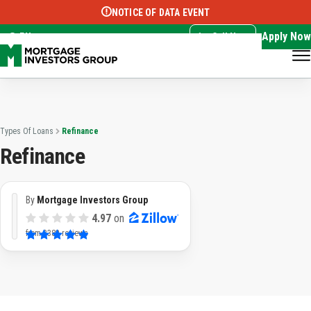
NOTICE OF DATA EVENT
Translate this page:
Select Language
▼
Apply Now
EN
Call Now
Types Of Loans
Refinance
Refinance
By
Mortgage Investors Group
4.97
on
from
3382 reviews