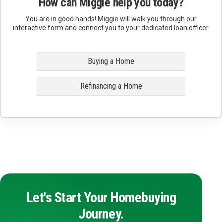
How can Miggie help you today?
You are in good hands! Miggie will walk you through our
interactive form and connect you to your dedicated loan officer.
Buying a Home
Refinancing a Home
Let's Start Your Homebuying
Journey.