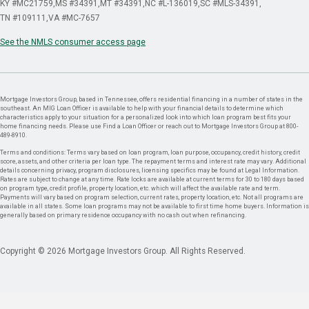
KY #MC21759
MS #34391
MT #34391
NC #L-136019
SC #MLS-34391
TN #109111
VA #MC-7657
See the NMLS consumer access page
Mortgage Investors Group, based in Tennessee, offers residential financing in a number of states in the
southeast. An MIG Loan Officer is available to help with your financial details to determine which
characteristics apply to your situation for a personalized look into which loan program best fits your
home financing needs. Please use Find a Loan Officer or reach out to Mortgage Investors Group at 800-
489-8910.
Terms and conditions: Terms vary based on loan program, loan purpose, occupancy, credit history, credit
score, assets, and other criteria per loan type. The repayment terms and interest rate may vary. Additional
details concerning privacy, program disclosures, licensing specifics may be found at Legal Information.
Rates are subject to change at any time. Rate locks are available at current terms for 30 to 180 days based
on program type, credit profile, property location, etc. which will affect the available rate and term.
Payments will vary based on program selection, current rates, property location, etc. Not all programs are
available in all states. Some loan programs may not be available to first time home buyers. Information is
generally based on primary residence occupancy with no cash out when refinancing.
Copyright © 2026 Mortgage Investors Group. All Rights Reserved.