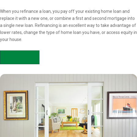
Overview
When you refinance a loan, you pay off your existing home loan and
replace it with a new one, or combine a first and second mortgage into
a single new loan. Refinancing is an excellent way to take advantage of
lower rates, change the type of home loan you have, or access equity in
your house.
APPLY NOW