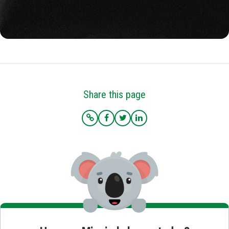
Share this page