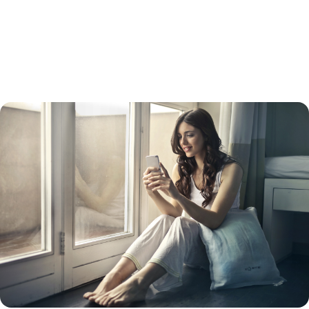
refinance usually has a higher interest rate than a straight refinance.
Keep in mind that while your interest rate will be lower than a credit
card interest rate, your payments will be spread out over 15 to 30
years, so you will likely pay more in the long run. Doing so will also turn
unsecured debt into secured debt – with your home as collateral.