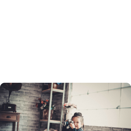
You will need to go through the same process to refinance as when you
got your original loan. This includes a credit check and employment and
income verification. You will need to determine which type of loan you
want before you apply, and choose a lender.
You do not need to refinance with the same lender as the original loan.
You can turn to a mortgage broker to find the best refinancing rate.
Once your application is processed, your home must be appraised. If
your home's value has dropped, you may not be able to refinance your
mortgage through conventional means.