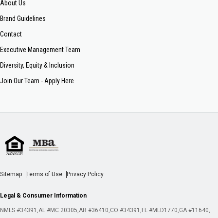
About Us
Brand Guidelines
Contact
Executive Management Team
Diversity, Equity & Inclusion
Join Our Team - Apply Here
Sitemap
Terms of Use
Privacy Policy
Legal & Consumer Information
NMLS #34391
AL #MC 20305
AR #36410
CO #34391
FL #MLD1770
GA #11640