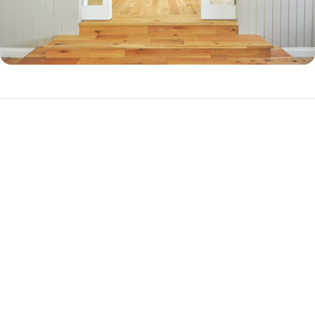
Why Should You Refinance?
There are three primary reasons to refinance your mortgage.
Cash-out Refinance
If you have a substantial amount of equity in your home, you can
refinance into a new, higher-balance loan to cash out your equity. This
is a popular choice among homeowners who want to pay off debt or
get together cash for a big purchase, such as a vehicle. A cash-out