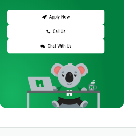
Apply Now
Call Us
Chat With Us