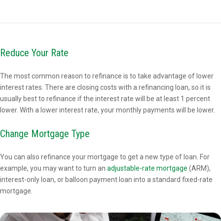
Reduce Your Rate
The most common reason to refinance is to take advantage of lower
interest rates. There are closing costs with a refinancing loan, so it is
usually best to refinance if the interest rate will be at least 1 percent
lower. With a lower interest rate, your monthly payments will be lower.
Change Mortgage Type
You can also refinance your mortgage to get a new type of loan. For
example, you may want to turn an
adjustable-rate mortgage
(ARM),
interest-only loan, or balloon payment loan into a standard fixed-rate
mortgage.