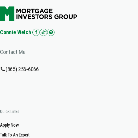
Connie Welch
Contact Me
(865) 256-6066
Quick Links
Apply Now
Talk To An Expert