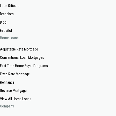
Loan Officers
Branches
Blog
Español
Home Loans
Adjustable Rate Mortgage
Conventional Loan Mortgages
First Time Home Buyer Programs
Fixed Rate Mortgage
Refinance
Reverse Mortgage
View All Home Loans
Company