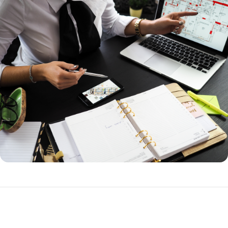
How to Refinance a Loan