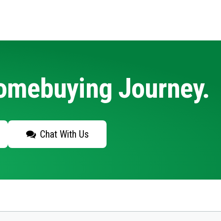
Homebuying Journey.
Chat With Us