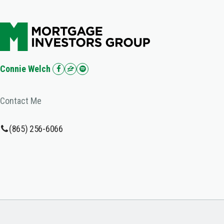
Connie Welch
Contact Me
(865) 256-6066