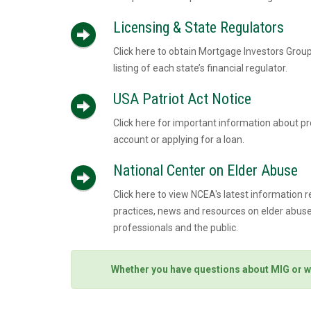
Licensing & State Regulators
Click here to obtain Mortgage Investors Group
listing of each state’s financial regulator.
USA Patriot Act Notice
Click here for important information about p
account or applying for a loan.
National Center on Elder Abuse
Click here to view NCEA's latest information r
practices, news and resources on elder abuse,
professionals and the public.
Whether you have questions about MIG or w