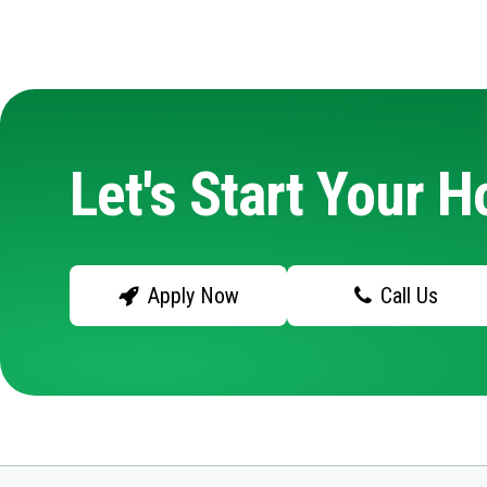
Let's Start Your 
Apply Now
Call Us