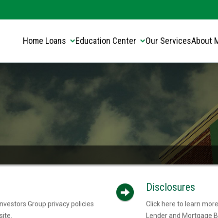
Translate this page:
Select Language
▼
Home Loans
Education Center
Our Services
About 
Disclosures
nvestors Group privacy policies
Click here to learn mo
ite.
Lender and Mortgage B