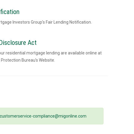
fication
rtgage Investors Group's Fair Lending Notification.
isclosure Act
 residential mortgage lending are available online at
 Protection Bureau’s Website.
customerservice-compliance@migonline.com