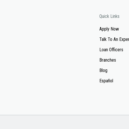
Quick Links
Apply Now
Talk To An Expe
Loan Officers
Branches
Blog
Español