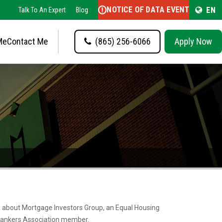
NOTICE OF DATA EVENT
EN
Talk To An Expert
Blog
Me
Contact Me
(865) 256-6066
Apply Now
re about Mortgage Investors Group, an Equal Housing
ankers Association member.