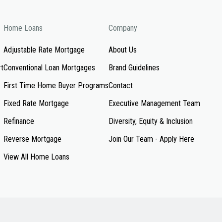
Home Loans
Company
Adjustable Rate Mortgage
About Us
rt
Conventional Loan Mortgages
Brand Guidelines
First Time Home Buyer Programs
Contact
Fixed Rate Mortgage
Executive Management Team
Refinance
Diversity, Equity & Inclusion
Reverse Mortgage
Join Our Team - Apply Here
View All Home Loans