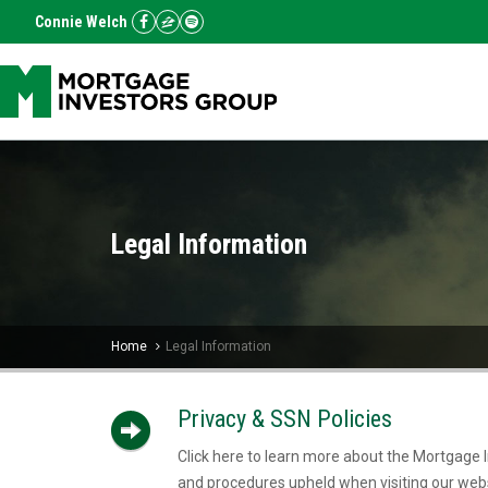
Connie Welch
Legal Information
Home
Legal Information
Privacy & SSN Policies
Click here to learn more about the Mortgage I
and procedures upheld when visiting our webs