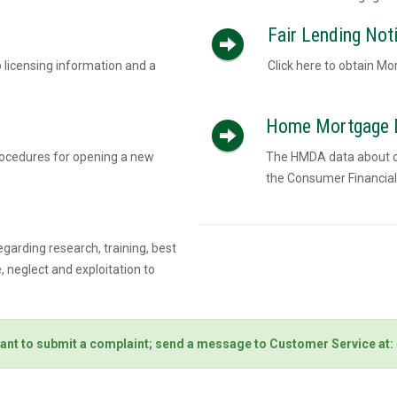
Fair Lending Noti
 licensing information and a
Click here to obtain Mo
Home Mortgage D
rocedures for opening a new
The HMDA data about our
the Consumer Financial
egarding research, training, best
 neglect and exploitation to
ant to submit a complaint; send a message to Customer Service at: