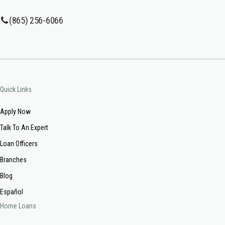
(865) 256-6066
Quick Links
Apply Now
Talk To An Expert
Loan Officers
Branches
Blog
Español
Home Loans