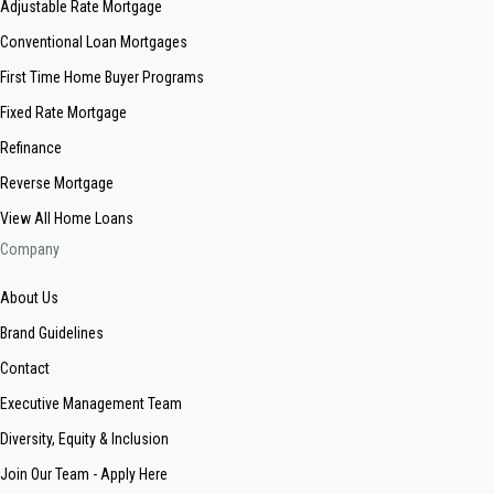
Adjustable Rate Mortgage
Conventional Loan Mortgages
First Time Home Buyer Programs
Fixed Rate Mortgage
Refinance
Reverse Mortgage
View All Home Loans
Company
About Us
Brand Guidelines
Contact
Executive Management Team
Diversity, Equity & Inclusion
Join Our Team - Apply Here