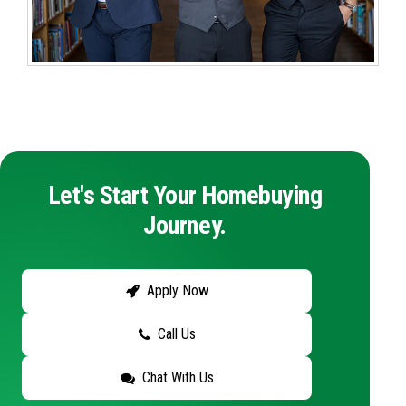
Let's Start Your Homebuying
Journey.
Apply Now
Call Us
Chat With Us