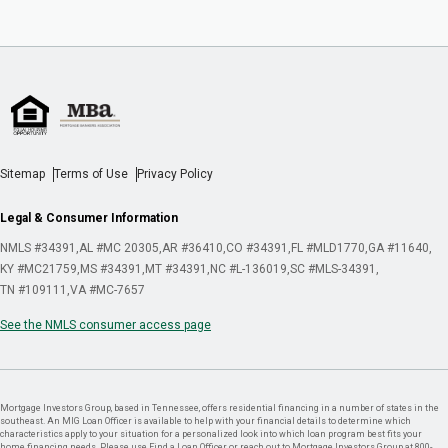
Sitemap
Terms of Use
Privacy Policy
Legal & Consumer Information
NMLS #34391
AL #MC 20305
AR #36410
CO #34391
FL #MLD1770
GA #11640
KY #MC21759
MS #34391
MT #34391
NC #L-136019
SC #MLS-34391
TN #109111
VA #MC-7657
See the NMLS consumer access page
Mortgage Investors Group, based in Tennessee, offers residential financing in a number of states in the
southeast. An MIG Loan Officer is available to help with your financial details to determine which
characteristics apply to your situation for a personalized look into which loan program best fits your
home financing needs. Please use Find a Loan Officer or reach out to Mortgage Investors Group at 800-