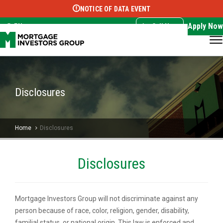
NOTICE OF DATA EVENT
Translate this page:
Select Language
▼
Apply Now
EN
Call Now
Disclosures
Home
Disclosures
Disclosures
Mortgage Investors Group will not discriminate against any
person because of race, color, religion, gender, disability,
familial status, or national origin. This law is enforced and