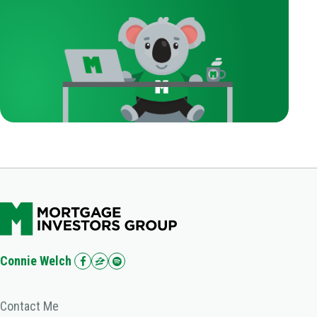
Connie Welch
Contact Me