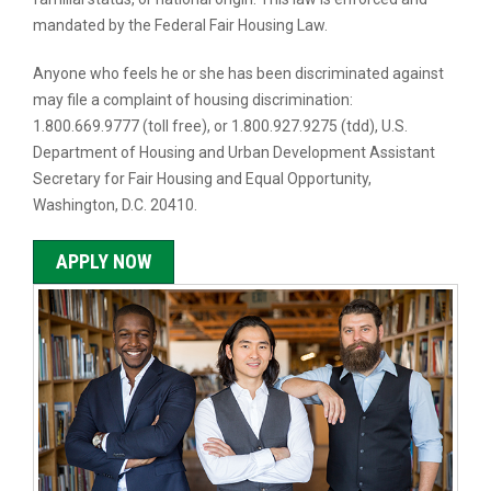
mandated by the Federal Fair Housing Law.
Anyone who feels he or she has been discriminated against
may file a complaint of housing discrimination:
1.800.669.9777 (toll free), or 1.800.927.9275 (tdd), U.S.
Department of Housing and Urban Development Assistant
Secretary for Fair Housing and Equal Opportunity,
Washington, D.C. 20410.
APPLY NOW