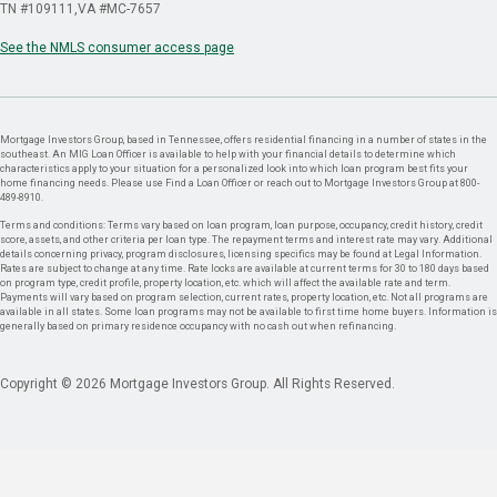
TN #109111
VA #MC-7657
See the NMLS consumer access page
Mortgage Investors Group, based in Tennessee, offers residential financing in a number of states in the
southeast. An MIG Loan Officer is available to help with your financial details to determine which
characteristics apply to your situation for a personalized look into which loan program best fits your
home financing needs. Please use Find a Loan Officer or reach out to Mortgage Investors Group at 800-
489-8910.
Terms and conditions: Terms vary based on loan program, loan purpose, occupancy, credit history, credit
score, assets, and other criteria per loan type. The repayment terms and interest rate may vary. Additional
details concerning privacy, program disclosures, licensing specifics may be found at Legal Information.
Rates are subject to change at any time. Rate locks are available at current terms for 30 to 180 days based
on program type, credit profile, property location, etc. which will affect the available rate and term.
Payments will vary based on program selection, current rates, property location, etc. Not all programs are
available in all states. Some loan programs may not be available to first time home buyers. Information is
generally based on primary residence occupancy with no cash out when refinancing.
Copyright © 2026 Mortgage Investors Group. All Rights Reserved.