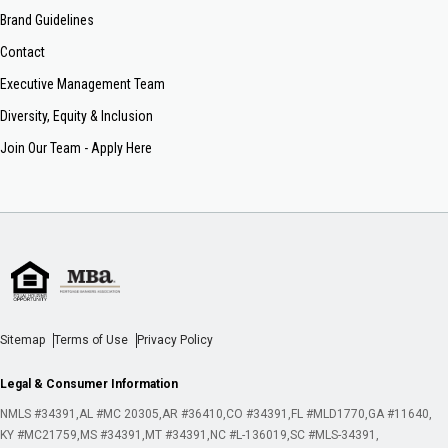
Brand Guidelines
Contact
Executive Management Team
Diversity, Equity & Inclusion
Join Our Team - Apply Here
Sitemap
Terms of Use
Privacy Policy
Legal & Consumer Information
NMLS #34391
AL #MC 20305
AR #36410
CO #34391
FL #MLD1770
GA #11640
KY #MC21759
MS #34391
MT #34391
NC #L-136019
SC #MLS-34391