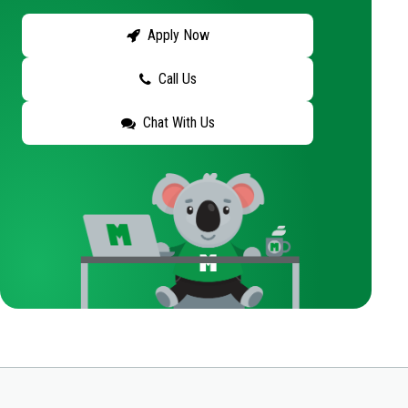
Apply Now
Call Us
Chat With Us