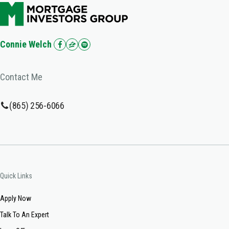
Connie Welch
Contact Me
(865) 256-6066
Quick Links
Apply Now
Talk To An Expert