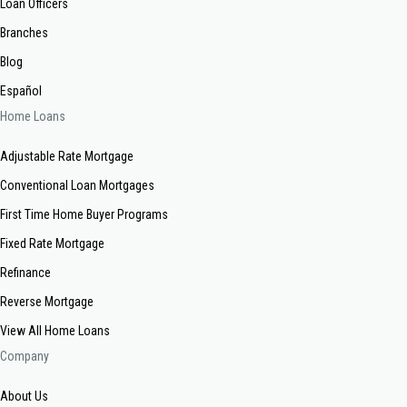
Loan Officers
Branches
Blog
Español
Home Loans
Adjustable Rate Mortgage
Conventional Loan Mortgages
First Time Home Buyer Programs
Fixed Rate Mortgage
Refinance
Reverse Mortgage
View All Home Loans
Company
About Us