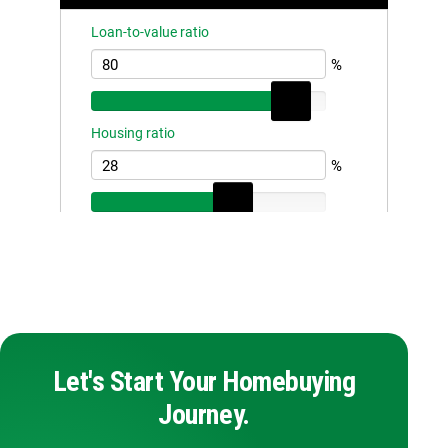
Let's Start Your Homebuying
Journey.