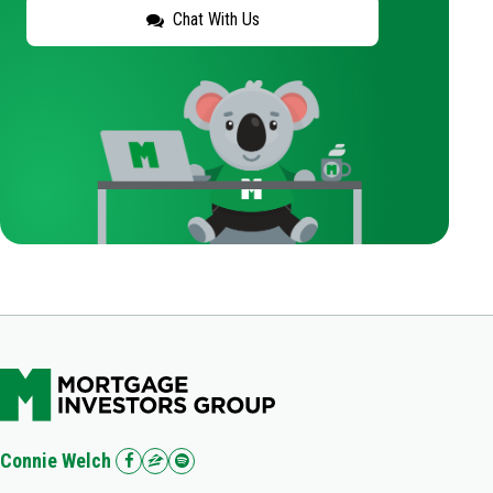
Chat With Us
Connie Welch