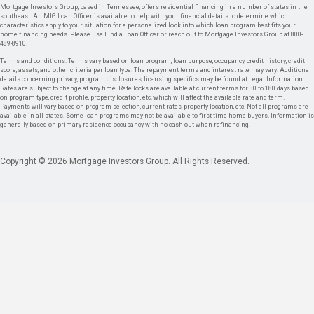
Mortgage Investors Group, based in Tennessee, offers residential financing in a number of states in the
southeast. An MIG Loan Officer is available to help with your financial details to determine which
characteristics apply to your situation for a personalized look into which loan program best fits your
home financing needs. Please use Find a Loan Officer or reach out to Mortgage Investors Group at 800-
489-8910.
Terms and conditions: Terms vary based on loan program, loan purpose, occupancy, credit history, credit
score, assets, and other criteria per loan type. The repayment terms and interest rate may vary. Additional
details concerning privacy, program disclosures, licensing specifics may be found at Legal Information.
Rates are subject to change at any time. Rate locks are available at current terms for 30 to 180 days based
on program type, credit profile, property location, etc. which will affect the available rate and term.
Payments will vary based on program selection, current rates, property location, etc. Not all programs are
available in all states. Some loan programs may not be available to first time home buyers. Information is
generally based on primary residence occupancy with no cash out when refinancing.
Copyright © 2026 Mortgage Investors Group. All Rights Reserved.