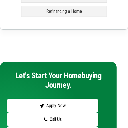
Refinancing a Home
Let's Start Your Homebuying
Journey.
Apply Now
Call Us