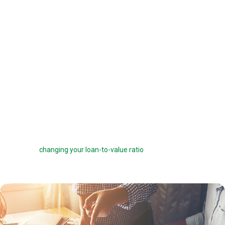
offered a 6 percent interest rate on a $100,000 loan, you can pay one
point ($1,000) to get a 5.75 percent interest rate instead. You can buy
down your interest rate by up to 1.0 percent to reduce your interest
costs and get a lower payment.
Before you choose to complete a rate buydown, make sure you take
the time to compare your monthly savings with how long you plan to
own the home. How many months will it take to break even? The longer
you stay in the home, the more a rate buydown will pay off.
Sometimes you can roll the cost of discount points into your home
loan, but this can defeat the purpose of the points by reducing your
savings and
changing your loan-to-value ratio
, which may make other
costs go up.