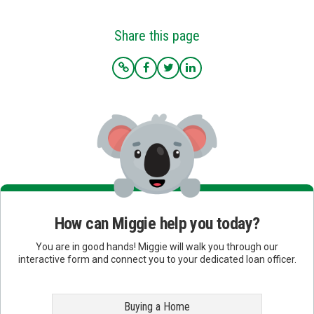
Share this page
How can Miggie help you today?
You are in good hands! Miggie will walk you through our
interactive form and connect you to your dedicated loan officer.
Buying a Home