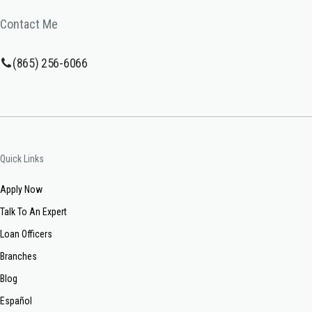
Contact Me
(865) 256-6066
Quick Links
Apply Now
Talk To An Expert
Loan Officers
Branches
Blog
Español