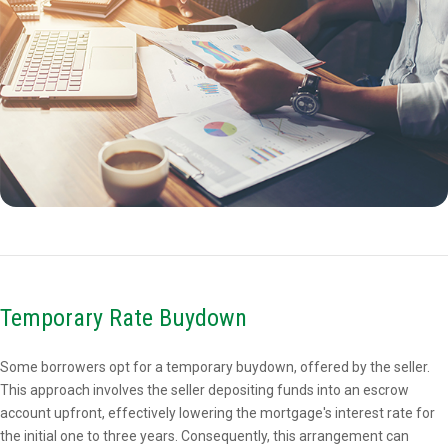
Temporary Rate Buydown
Some borrowers opt for a temporary buydown, offered by the seller.
This approach involves the seller depositing funds into an escrow
account upfront, effectively lowering the mortgage's interest rate for
the initial one to three years. Consequently, this arrangement can