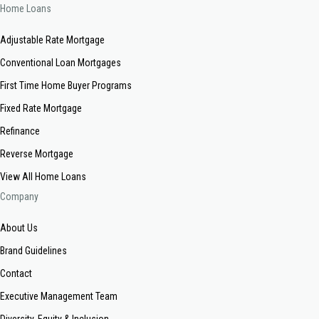
Home Loans
Adjustable Rate Mortgage
Conventional Loan Mortgages
First Time Home Buyer Programs
Fixed Rate Mortgage
Refinance
Reverse Mortgage
View All Home Loans
Company
About Us
Brand Guidelines
Contact
Executive Management Team
Diversity, Equity & Inclusion