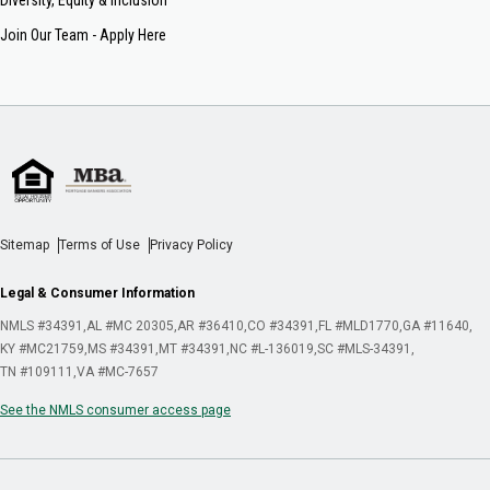
Join Our Team - Apply Here
Sitemap
Terms of Use
Privacy Policy
Legal & Consumer Information
NMLS #34391
AL #MC 20305
AR #36410
CO #34391
FL #MLD1770
GA #11640
KY #MC21759
MS #34391
MT #34391
NC #L-136019
SC #MLS-34391
TN #109111
VA #MC-7657
See the NMLS consumer access page