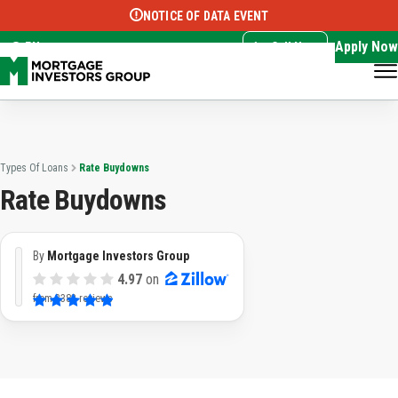
NOTICE OF DATA EVENT
Translate this page:
Select Language
▼
Apply Now
EN
Call Now
Types Of Loans
Rate Buydowns
Rate Buydowns
By
Mortgage Investors Group
4.97
on
from
3382 reviews