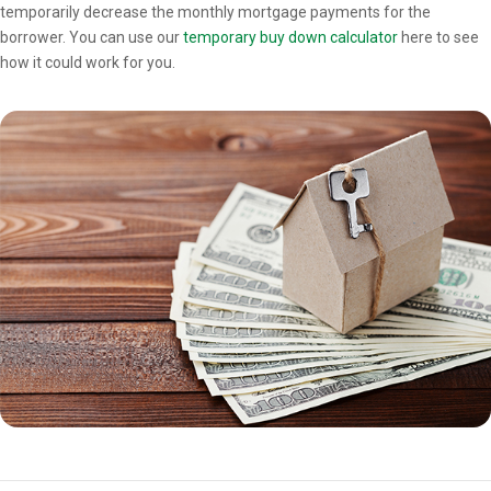
temporarily decrease the monthly mortgage payments for the
borrower. You can use our
temporary buy down calculator
here to see
how it could work for you.