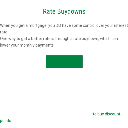
Rate Buydowns
When you get a mortgage, you DO have some control over your interest
rate.
One way to get a better rate is through a rate buydown, which can
lower your monthly payments.
APPLY NOW
Buying Mortgage Discount Points
The easiest way to buy down your mortgage rate is
to buy discount
points
. Each point is 1.0 percent of your mortgage amount, and
reduces your mortgage rate by 0.25 percent. For example, if you are