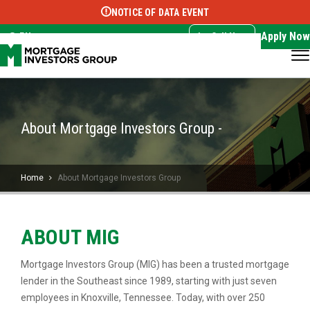
NOTICE OF DATA EVENT
Translate this page:
Select Language
▼
Apply Now
EN
Call Now
About Mortgage Investors Group -
Home
About Mortgage Investors Group
ABOUT MIG
Mortgage Investors Group (MIG) has been a trusted mortgage
lender in the Southeast since 1989, starting with just seven
employees in Knoxville, Tennessee. Today, with over 250