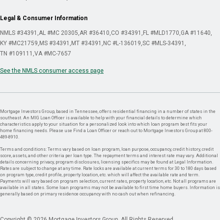
Legal & Consumer Information
NMLS #34391
AL #MC 20305
AR #36410
CO #34391
FL #MLD1770
GA #11640
KY #MC21759
MS #34391
MT #34391
NC #L-136019
SC #MLS-34391
TN #109111
VA #MC-7657
See the NMLS consumer access page
Mortgage Investors Group, based in Tennessee, offers residential financing in a number of states in the
southeast. An MIG Loan Officer is available to help with your financial details to determine which
characteristics apply to your situation for a personalized look into which loan program best fits your
home financing needs. Please use Find a Loan Officer or reach out to Mortgage Investors Group at 800-
489-8910.
Terms and conditions: Terms vary based on loan program, loan purpose, occupancy, credit history, credit
score, assets, and other criteria per loan type. The repayment terms and interest rate may vary. Additional
details concerning privacy, program disclosures, licensing specifics may be found at Legal Information.
Rates are subject to change at any time. Rate locks are available at current terms for 30 to 180 days based
on program type, credit profile, property location, etc. which will affect the available rate and term.
Payments will vary based on program selection, current rates, property location, etc. Not all programs are
available in all states. Some loan programs may not be available to first time home buyers. Information is
generally based on primary residence occupancy with no cash out when refinancing.
Copyright © 2026 Mortgage Investors Group. All Rights Reserved.