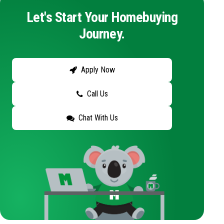
Let's Start Your Homebuying
Journey.
Apply Now
Call Us
Chat With Us