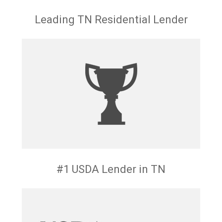
Leading TN Residential Lender
#1 USDA Lender in TN