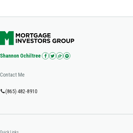
Shannon Ochiltree
Contact Me
(865) 482-8910
Quick Links