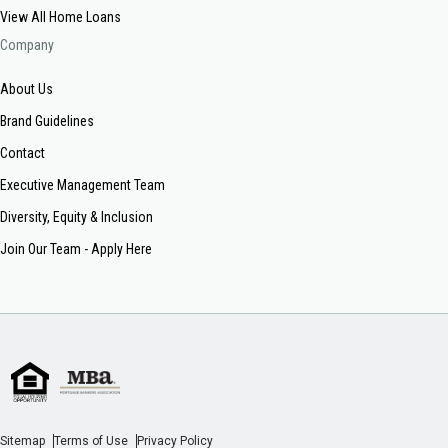
View All Home Loans
Company
About Us
Brand Guidelines
Contact
Executive Management Team
Diversity, Equity & Inclusion
Join Our Team - Apply Here
Sitemap
Terms of Use
Privacy Policy