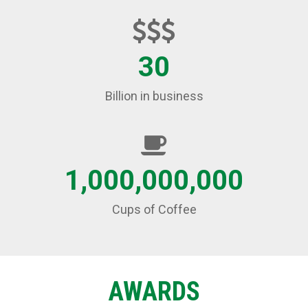
30
Billion in business
1,000,000,000
Cups of Coffee
AWARDS