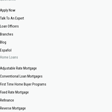
Apply Now
Talk To An Expert
Loan Officers
Branches
Blog
Español
Home Loans
Adjustable Rate Mortgage
Conventional Loan Mortgages
First Time Home Buyer Programs
Fixed Rate Mortgage
Refinance
Reverse Mortgage