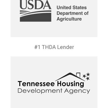
#1 THDA Lender