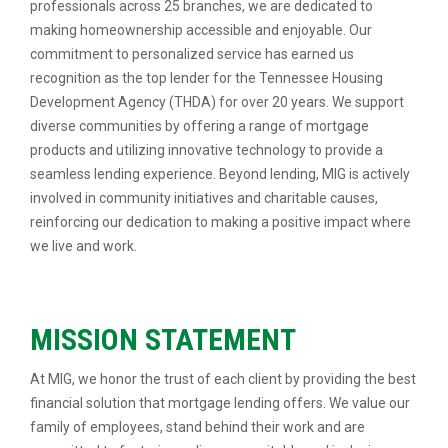
professionals across 25 branches, we are dedicated to
making homeownership accessible and enjoyable. Our
commitment to personalized service has earned us
recognition as the top lender for the Tennessee Housing
Development Agency (THDA) for over 20 years. We support
diverse communities by offering a range of mortgage
products and utilizing innovative technology to provide a
seamless lending experience. Beyond lending, MIG is actively
involved in community initiatives and charitable causes,
reinforcing our dedication to making a positive impact where
we live and work.
MISSION STATEMENT
At MIG, we honor the trust of each client by providing the best
financial solution that mortgage lending offers. We value our
family of employees, stand behind their work and are