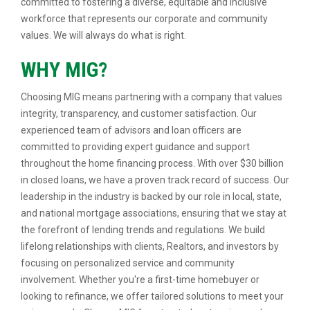
committed to fostering a diverse, equitable and inclusive
workforce that represents our corporate and community
values. We will always do what is right.
WHY MIG?
Choosing MIG means partnering with a company that values
integrity, transparency, and customer satisfaction. Our
experienced team of advisors and loan officers are
committed to providing expert guidance and support
throughout the home financing process. With over $30 billion
in closed loans, we have a proven track record of success. Our
leadership in the industry is backed by our role in local, state,
and national mortgage associations, ensuring that we stay at
the forefront of lending trends and regulations. We build
lifelong relationships with clients, Realtors, and investors by
focusing on personalized service and community
involvement. Whether you're a first-time homebuyer or
looking to refinance, we offer tailored solutions to meet your