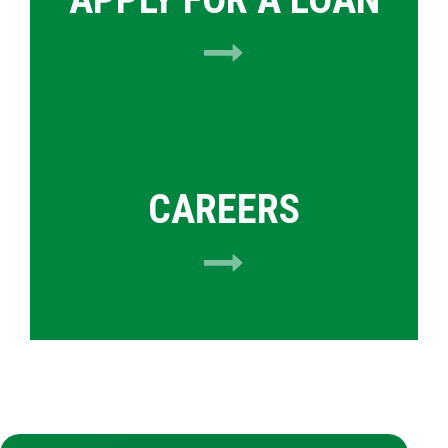
CAREERS