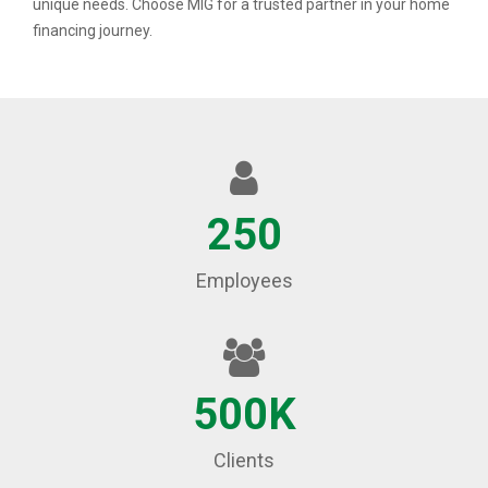
unique needs. Choose MIG for a trusted partner in your home
financing journey.
250
Employees
500K
Clients