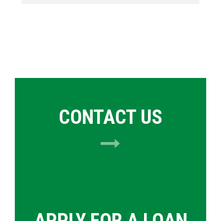
CONTACT US
APPLY FOR A LOAN