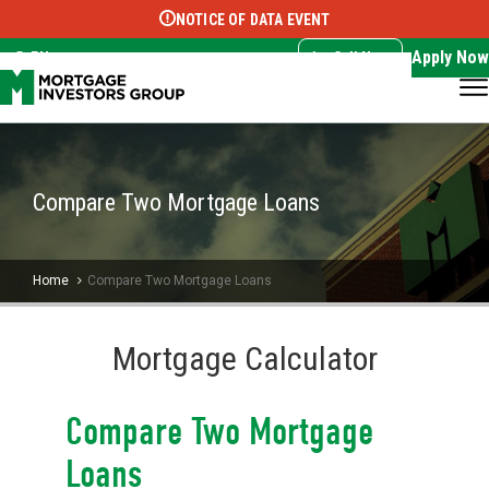
NOTICE OF DATA EVENT
Translate this page:
Select Language
▼
Apply Now
EN
Call Now
Compare Two Mortgage Loans
Home
Compare Two Mortgage Loans
Mortgage Calculator