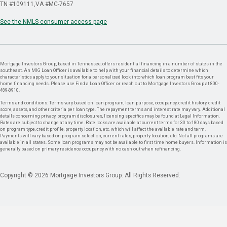
TN #109111
VA #MC-7657
See the NMLS consumer access page
Mortgage Investors Group, based in Tennessee, offers residential financing in a number of states in the
southeast. An MIG Loan Officer is available to help with your financial details to determine which
characteristics apply to your situation for a personalized look into which loan program best fits your
home financing needs. Please use Find a Loan Officer or reach out to Mortgage Investors Group at 800-
489-8910.
Terms and conditions: Terms vary based on loan program, loan purpose, occupancy, credit history, credit
score, assets, and other criteria per loan type. The repayment terms and interest rate may vary. Additional
details concerning privacy, program disclosures, licensing specifics may be found at Legal Information.
Rates are subject to change at any time. Rate locks are available at current terms for 30 to 180 days based
on program type, credit profile, property location, etc. which will affect the available rate and term.
Payments will vary based on program selection, current rates, property location, etc. Not all programs are
available in all states. Some loan programs may not be available to first time home buyers. Information is
generally based on primary residence occupancy with no cash out when refinancing.
Copyright © 2026 Mortgage Investors Group. All Rights Reserved.