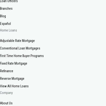
Loan Officers
Branches
Blog
Español
Home Loans
Adjustable Rate Mortgage
Conventional Loan Mortgages
First Time Home Buyer Programs
Fixed Rate Mortgage
Refinance
Reverse Mortgage
View All Home Loans
Company
About Us