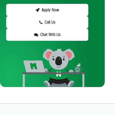
Apply Now
Call Us
Chat With Us