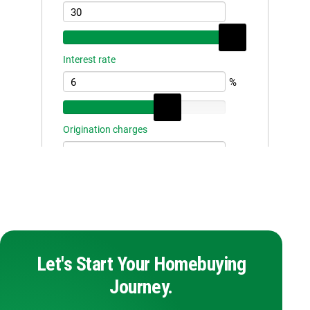
Let's Start Your Homebuying
Journey.