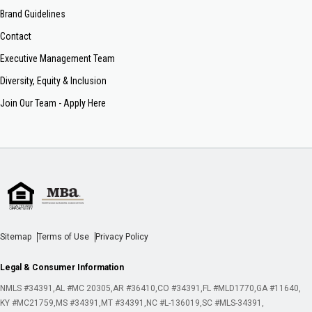
Brand Guidelines
Contact
Executive Management Team
Diversity, Equity & Inclusion
Join Our Team - Apply Here
Sitemap
Terms of Use
Privacy Policy
Legal & Consumer Information
NMLS #34391
AL #MC 20305
AR #36410
CO #34391
FL #MLD1770
GA #11640
KY #MC21759
MS #34391
MT #34391
NC #L-136019
SC #MLS-34391