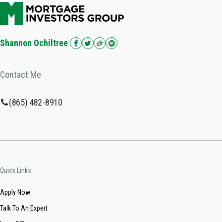
Shannon Ochiltree
Contact Me
(865) 482-8910
Quick Links
Apply Now
Talk To An Expert