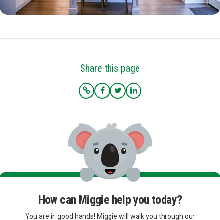
Share this page
How can Miggie help you today?
You are in good hands! Miggie will walk you through our