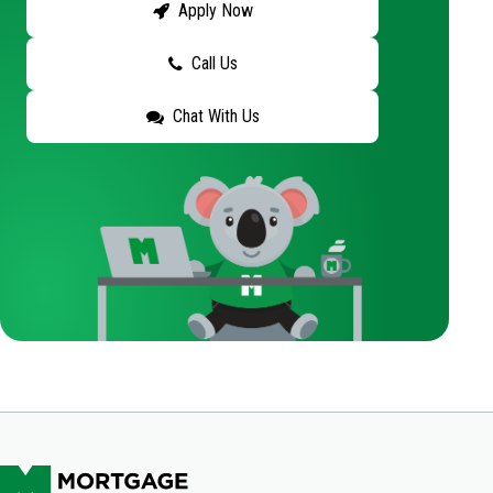
Apply Now
Call Us
Chat With Us