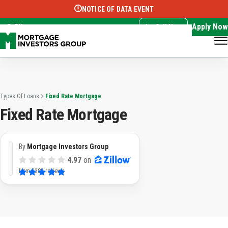
NOTICE OF DATA EVENT
Translate this page:
Select Language
▼
Apply Now
EN
Call Now
Types Of Loans
Fixed Rate Mortgage
Fixed Rate Mortgage
By
Mortgage Investors Group
4.97
on
from
3382 reviews