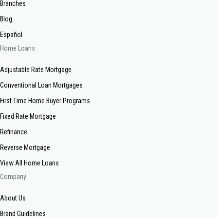
Branches
Blog
Español
Home Loans
Adjustable Rate Mortgage
Conventional Loan Mortgages
First Time Home Buyer Programs
Fixed Rate Mortgage
Refinance
Reverse Mortgage
View All Home Loans
Company
About Us
Brand Guidelines