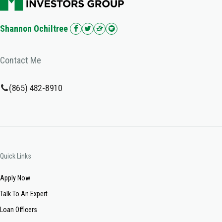
Shannon Ochiltree
Contact Me
(865) 482-8910
Quick Links
Apply Now
Talk To An Expert
Loan Officers