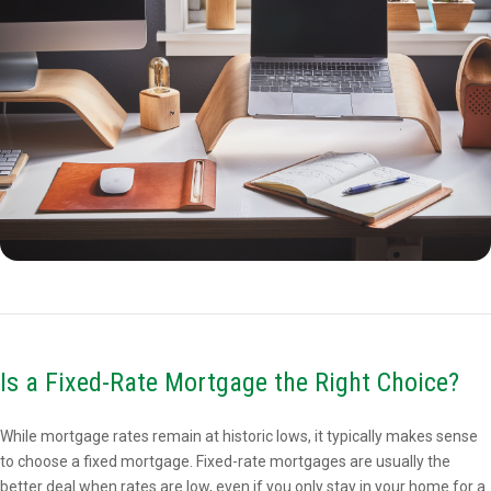
Is a Fixed-Rate Mortgage the Right Choice?
While mortgage rates remain at historic lows, it typically makes sense
to choose a fixed mortgage. Fixed-rate mortgages are usually the
better deal when rates are low, even if you only stay in your home for a