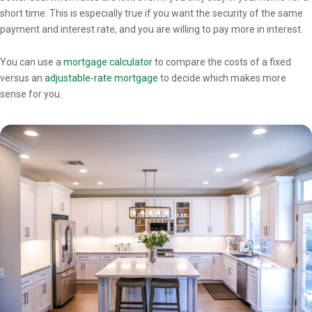
short time. This is especially true if you want the security of the same
payment and interest rate, and you are willing to pay more in interest.
You can use a
mortgage calculator
to compare the costs of a fixed
versus an
adjustable-rate mortgage
to decide which makes more
sense for you.