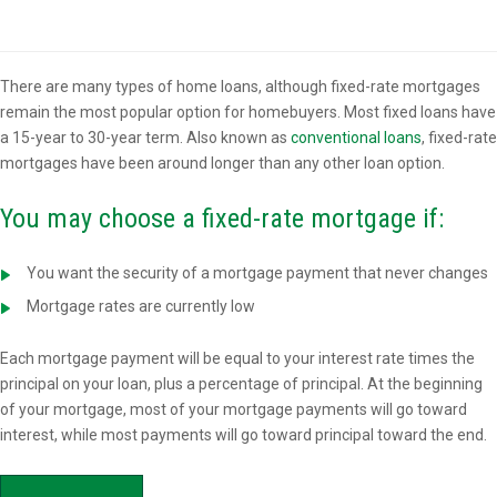
Overview
There are many types of home loans, although fixed-rate mortgages
remain the most popular option for homebuyers. Most fixed loans have
a 15-year to 30-year term. Also known as
conventional loans
, fixed-rate
mortgages have been around longer than any other loan option.
You may choose a fixed-rate mortgage if:
You want the security of a mortgage payment that never changes
Mortgage rates are currently low
Each mortgage payment will be equal to your interest rate times the
principal on your loan, plus a percentage of principal. At the beginning
of your mortgage, most of your mortgage payments will go toward
interest, while most payments will go toward principal toward the end.