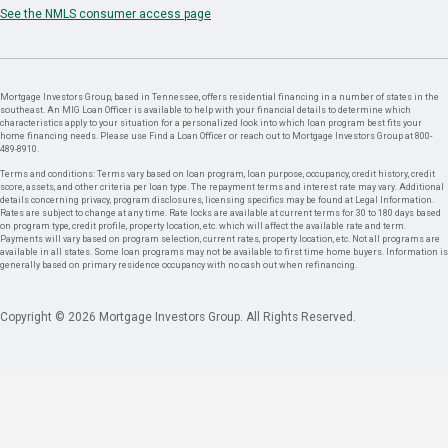
See the NMLS consumer access page
Mortgage Investors Group, based in Tennessee, offers residential financing in a number of states in the
southeast. An MIG Loan Officer is available to help with your financial details to determine which
characteristics apply to your situation for a personalized look into which loan program best fits your
home financing needs. Please use Find a Loan Officer or reach out to Mortgage Investors Group at 800-
489-8910.
Terms and conditions: Terms vary based on loan program, loan purpose, occupancy, credit history, credit
score, assets, and other criteria per loan type. The repayment terms and interest rate may vary. Additional
details concerning privacy, program disclosures, licensing specifics may be found at Legal Information.
Rates are subject to change at any time. Rate locks are available at current terms for 30 to 180 days based
on program type, credit profile, property location, etc. which will affect the available rate and term.
Payments will vary based on program selection, current rates, property location, etc. Not all programs are
available in all states. Some loan programs may not be available to first time home buyers. Information is
generally based on primary residence occupancy with no cash out when refinancing.
Copyright © 2026 Mortgage Investors Group. All Rights Reserved.