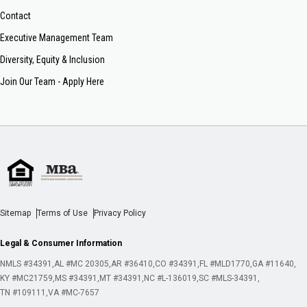
Contact
Executive Management Team
Diversity, Equity & Inclusion
Join Our Team - Apply Here
Sitemap
Terms of Use
Privacy Policy
Legal & Consumer Information
NMLS #34391
AL #MC 20305
AR #36410
CO #34391
FL #MLD1770
GA #11640
KY #MC21759
MS #34391
MT #34391
NC #L-136019
SC #MLS-34391
TN #109111
VA #MC-7657