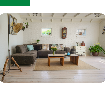
APPLY NOW