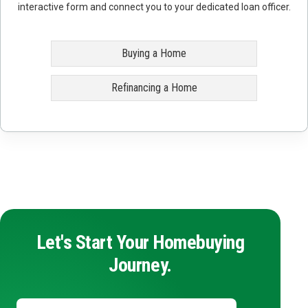
interactive form and connect you to your dedicated loan officer.
Buying a Home
Refinancing a Home
Let's Start Your Homebuying
Journey.