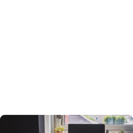
15-Year or 30-Year Fixed-Rate Mortgage?
You will need to choose between a 15-year and a 30-year fixed-rate
mortgage, each with advantages and drawbacks.
A 30-year mortgage allows you to borrow money for the long term
without risking higher interest rates or changing payments. Your
payments will be lower than a 15-year mortgage, and your interest
payments will be higher, so you can deduct more interest on your taxes.
You will build equity slower than with a shorter-term loan, however, and
you will pay more in interest. The interest rate will also be higher.
A 15-year loan will allow you to build equity faster with a lower interest
rate and less in interest charges. The monthly mortgage payment will
be higher, however.