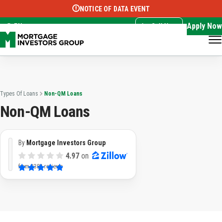
NOTICE OF DATA EVENT
Translate this page:
Select Language
▼
Apply Now
EN
Call Now
Types Of Loans
Non-QM Loans
Non-QM Loans
By
Mortgage Investors Group
4.97
on
from
3382 reviews