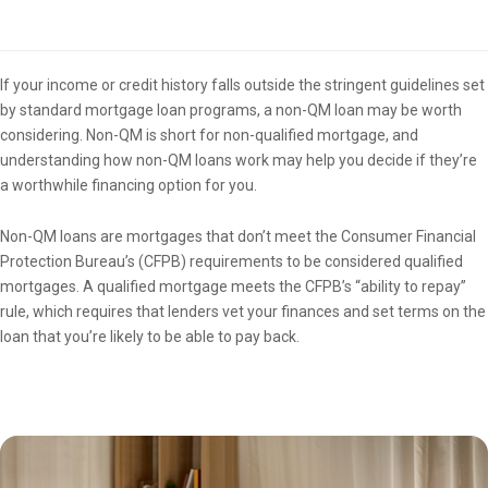
Overview
If your income or credit history falls outside the stringent guidelines set
by standard mortgage loan programs, a non-QM loan may be worth
considering. Non-QM is short for non-qualified mortgage, and
understanding how non-QM loans work may help you decide if they’re
a worthwhile financing option for you.
Non-QM loans are mortgages that don’t meet the Consumer Financial
Protection Bureau’s (CFPB) requirements to be considered qualified
mortgages. A qualified mortgage meets the CFPB’s “ability to repay”
rule, which requires that lenders vet your finances and set terms on the
loan that you’re likely to be able to pay back.