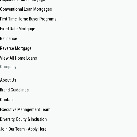
Conventional Loan Mortgages
First Time Home Buyer Programs
Fixed Rate Mortgage
Refinance
Reverse Mortgage
View All Home Loans
Company
About Us
Brand Guidelines
Contact
Executive Management Team
Diversity, Equity & Inclusion
Join Our Team - Apply Here