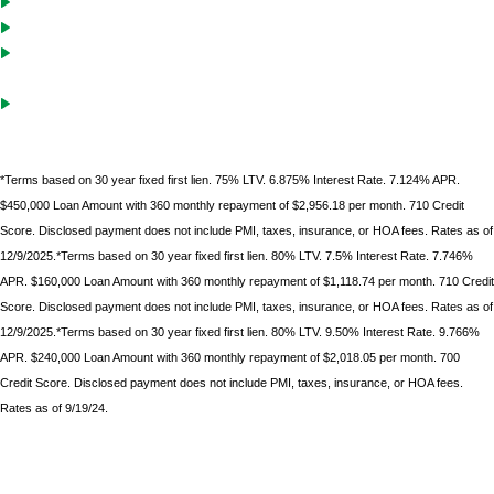
Cash-Out solutions to unlock equity for future investments
Debt service coverage ratio must be .75 on purchases with LTVs of
70% or less
Gift funds can be used after borrower
has documented 10%
minimum down
payment of their own funds
*Terms based on 30 year fixed first lien. 75% LTV. 6.875% Interest Rate. 7.124% APR.
$450,000 Loan Amount with 360 monthly repayment of $2,956.18 per month. 710 Credit
Score. Disclosed payment does not include PMI, taxes, insurance, or HOA fees. Rates as of
12/9/2025.*Terms based on 30 year fixed first lien. 80% LTV. 7.5% Interest Rate. 7.746%
APR. $160,000 Loan Amount with 360 monthly repayment of $1,118.74 per month. 710 Credit
Score. Disclosed payment does not include PMI, taxes, insurance, or HOA fees. Rates as of
12/9/2025.*Terms based on 30 year fixed first lien. 80% LTV. 9.50% Interest Rate. 9.766%
APR. $240,000 Loan Amount with 360 monthly repayment of $2,018.05 per month. 700
Credit Score. Disclosed payment does not include PMI, taxes, insurance, or HOA fees.
Rates as of 9/19/24.
*Terms based on 30 year fixed first lien. 75% LTV. 9.6% Interest Rate. 9.986% APR. $225,000 Loan
Amount with 360 monthly repayment of $1912.00 per month. 700 Credit Score. Disclosed payment
does not include PMI, taxes, insurance, or HOA fees. Rates as of February 9, 2023.