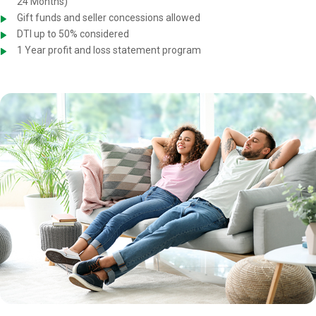
24 Months)
Gift funds and seller concessions allowed
DTI up to 50% considered
1 Year profit and loss statement program