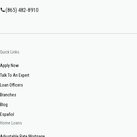
(865) 482-8910
Quick Links
Apply Now
Talk To An Expert
Loan Officers
Branches
Blog
Español
Home Loans
Adjustable Rate Mortgage