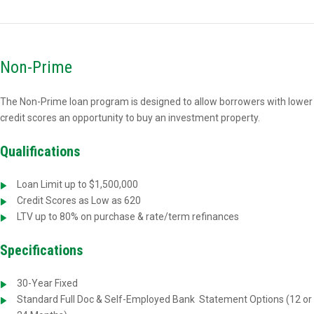
Non-Prime
The Non-Prime loan program is designed to allow borrowers with lower
credit scores an opportunity to buy an investment property.
Qualifications
Loan Limit up to $1,500,000
Credit Scores as Low as 620
LTV up to 80% on purchase & rate/term refinances
Specifications
30-Year Fixed
Standard Full Doc & Self-Employed Bank
Statement Options (12 or