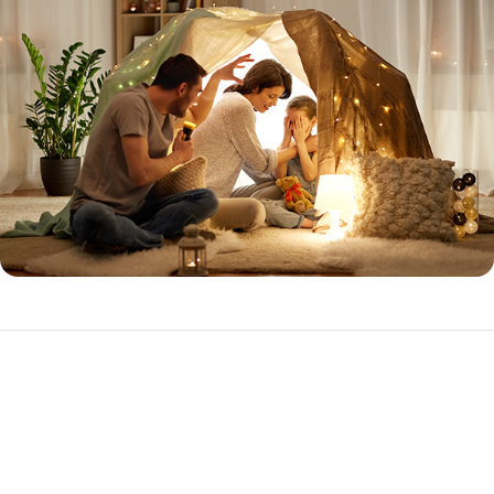
Expanded Prime
The Expanded Prime loan program is ideal for the purchase or
refinance of investment properties with higher loan amounts.