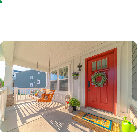
Bridge loans as an acceptable source of funds
*Terms based on 30 year fixed first lien. 70% LTV. 7.6%% Interest Rate. 7.865% APR. $210,000 Loan
Amount with 360 monthly repayment of $1040.00 per month. 700 Credit Score. Disclosed payment
does not include PMI, taxes, insurance, or HOA fees. Rates as of February 9, 2023.