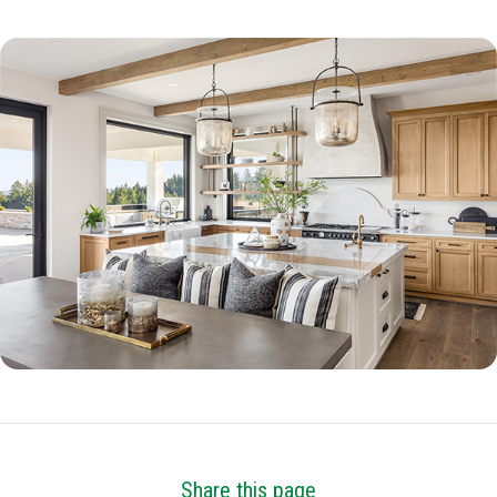
Share this page