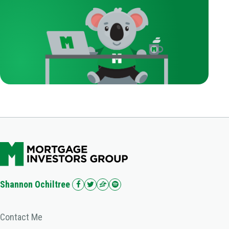
Shannon Ochiltree
Contact Me