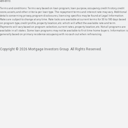
489-8910.
Terms and conditions: Terms vary based on loan program, loan purpose, occupancy, credit history, credit
score, assets, and other criteria per loan type. The repayment terms and interest rate may vary. Additional
details concerning privacy, program disclosures, licensing specifics may be found at Legal Information.
Rates are subject to change at any time. Rate locks are available at current terms for 30 to 180 days based
on program type, credit profile, property location, etc. which will affect the available rate and term.
Payments will vary based on program selection, current rates, property location, etc. Not all programs are
available in all states. Some loan programs may not be available to first time home buyers. Information is
generally based on primary residence occupancy with no cash out when refinancing.
Copyright © 2026 Mortgage Investors Group. All Rights Reserved.