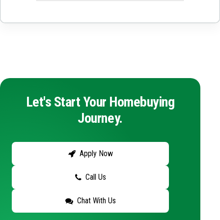
Let's Start Your Homebuying
Journey.
Apply Now
Call Us
Chat With Us