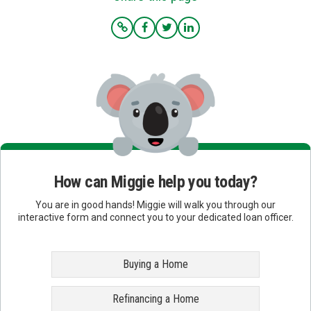
How can Miggie help you today?
You are in good hands! Miggie will walk you through our
interactive form and connect you to your dedicated loan officer.
Buying a Home
Refinancing a Home