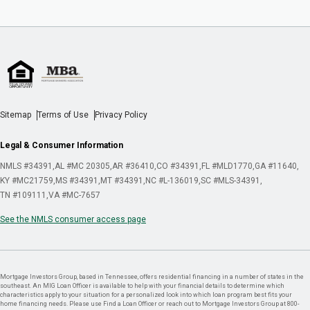
Sitemap
Terms of Use
Privacy Policy
Legal & Consumer Information
NMLS #34391
AL #MC 20305
AR #36410
CO #34391
FL #MLD1770
GA #11640
KY #MC21759
MS #34391
MT #34391
NC #L-136019
SC #MLS-34391
TN #109111
VA #MC-7657
See the NMLS consumer access page
Mortgage Investors Group, based in Tennessee, offers residential financing in a number of states in the
southeast. An MIG Loan Officer is available to help with your financial details to determine which
characteristics apply to your situation for a personalized look into which loan program best fits your
home financing needs. Please use Find a Loan Officer or reach out to Mortgage Investors Group at 800-