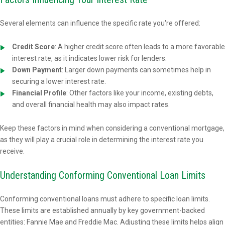
Several elements can influence the specific rate you're offered:
Credit Score
: A higher credit score often leads to a more favorable
interest rate, as it indicates lower risk for lenders.
Down Payment
: Larger down payments can sometimes help in
securing a lower interest rate.
Financial Profile
: Other factors like your income, existing debts,
and overall financial health may also impact rates.
Keep these factors in mind when considering a conventional mortgage,
as they will play a crucial role in determining the interest rate you
receive.
Understanding Conforming Conventional Loan Limits
Conforming conventional loans must adhere to specific loan limits.
These limits are established annually by key government-backed
entities: Fannie Mae and Freddie Mac. Adjusting these limits helps align