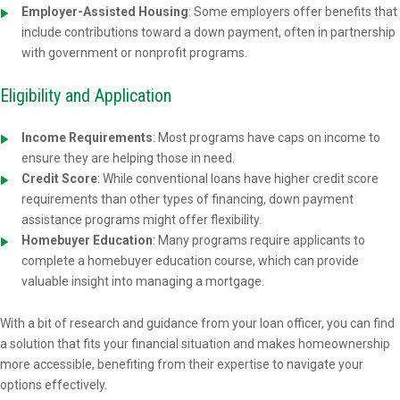
Employer-Assisted Housing
: Some employers offer benefits that
include contributions toward a down payment, often in partnership
with government or nonprofit programs.
Eligibility and Application
Income Requirements
: Most programs have caps on income to
ensure they are helping those in need.
Credit Score
: While conventional loans have higher credit score
requirements than other types of financing, down payment
assistance programs might offer flexibility.
Homebuyer Education
: Many programs require applicants to
complete a homebuyer education course, which can provide
valuable insight into managing a mortgage.
With a bit of research and guidance from your loan officer, you can find
a solution that fits your financial situation and makes homeownership
more accessible, benefiting from their expertise to navigate your
options effectively.