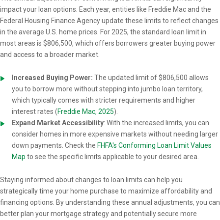
impact your loan options. Each year, entities like Freddie Mac and the
Federal Housing Finance Agency update these limits to reflect changes
in the average U.S. home prices. For 2025, the standard loan limit in
most areas is $806,500, which offers borrowers greater buying power
and access to a broader market.
Increased Buying Power:
The updated limit of $806,500 allows
you to borrow more without stepping into jumbo loan territory,
which typically comes with stricter requirements and higher
interest rates (
Freddie Mac, 2025
).
Expand Market Accessibility
: With the increased limits, you can
consider homes in more expensive markets without needing larger
down payments. Check the
FHFA's Conforming Loan Limit Values
Map
to see the specific limits applicable to your desired area.
Staying informed about changes to loan limits can help you
strategically time your home purchase to maximize affordability and
financing options. By understanding these annual adjustments, you can
better plan your mortgage strategy and potentially secure more