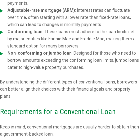
payments.
Adjustable-rate mortgage (ARM)
: Interest rates can fluctuate
over time, often starting with a lower rate than fixed-rate loans,
which can lead to changes in monthly payments.
Conforming loan
: These loans must adhere to the loan limits set
by major entities like Fannie Mae and Freddie Mac, making them a
standard option for many borrowers.
Non-conforming or jumbo loan
: Designed for those who need to
borrow amounts exceeding the conforming loan limits, jumbo loans
cater to high-value property purchases.
By understanding the different types of conventional loans, borrowers
can better align their choices with their financial goals and property
plans.
Requirements for a Conventional Loan
Keep in mind, conventional mortgages are usually harder to obtain than
a government-backed loan.