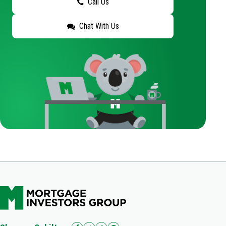
Call Us
Chat With Us