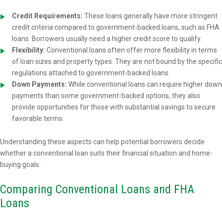
Credit Requirements:
These loans generally have more stringent
credit criteria compared to government-backed loans, such as FHA
loans. Borrowers usually need a higher credit score to qualify.
Flexibility:
Conventional loans often offer more flexibility in terms
of loan sizes and property types. They are not bound by the specific
regulations attached to government-backed loans.
Down Payments:
While conventional loans can require higher down
payments than some government-backed options, they also
provide opportunities for those with substantial savings to secure
favorable terms.
Understanding these aspects can help potential borrowers decide
whether a conventional loan suits their financial situation and home-
buying goals.
Comparing Conventional Loans and FHA
Loans