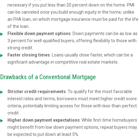
necessary if you put less than 20 percent down on the home. PMI
can be canceled once you build enough equity in the home, unlike
an FHA loan, on which mortgage insurance must be paid for the life
of the loan.
Flexible down payment options
: Down payments can be as low as
3 percent for well-qualified buyers, offering flexibility to those with
strong credit.
Faster closing times
: Loans usually close faster, which can be a
significant advantage in competitive real estate markets.
Drawbacks of a Conventional Mortgage
Stricter credit requirements
: To qualify for the most favorable
interest rates and terms, borrowers must meet higher credit score
criteria, potentially limiting access for those with less-than-perfect
credit.
Higher down payment expectations
: While first-time homebuyers
might benefit from low down payment options, repeat buyers may
be expected to put down at least 5%.