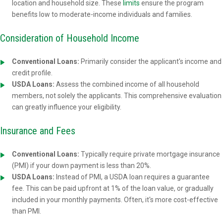
location and household size. These
limits
ensure the program
benefits low to moderate-income individuals and families.
Consideration of Household Income
Conventional Loans:
Primarily consider the applicant's income and
credit profile.
USDA Loans:
Assess the combined income of all household
members, not solely the applicants. This comprehensive evaluation
can greatly influence your eligibility.
Insurance and Fees
Conventional Loans:
Typically require private mortgage insurance
(PMI) if your down payment is less than 20%.
USDA Loans:
Instead of PMI, a USDA loan requires a guarantee
fee. This can be paid upfront at 1% of the loan value, or gradually
included in your monthly payments. Often, it's more cost-effective
than PMI.