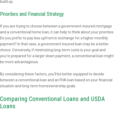
build up.
Priorities and Financial Strategy
If you are trying to choose between a government-insured mortgage
and a conventional home loan, it can help to think about your priorities.
Do you prefer to pay less upfront in exchange for a higher monthly
payment? In that case, a government-insured loan may be a better
choice. Conversely, if minimizing long-term costs is your goal and
you're prepared for a larger down payment, a conventional loan might
be more advantageous.
By considering these factors, you'll be better equipped to decide
between a conventional loan and an FHA loan based on your financial
situation and long-term homeownership goals.
Comparing Conventional Loans and USDA
Loans