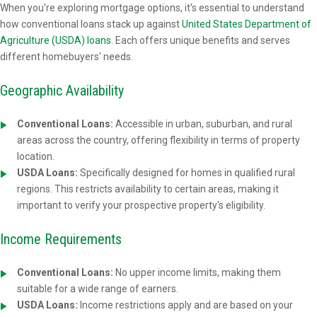
When you're exploring mortgage options, it's essential to understand
how conventional loans stack up against
United States Department of
Agriculture (USDA) loans
. Each offers unique benefits and serves
different homebuyers' needs.
Geographic Availability
Conventional Loans:
Accessible in urban, suburban, and rural
areas across the country, offering flexibility in terms of property
location.
USDA Loans:
Specifically designed for homes in qualified rural
regions. This restricts availability to certain areas, making it
important to verify your prospective property's eligibility.
Income Requirements
Conventional Loans:
No upper income limits, making them
suitable for a wide range of earners.
USDA Loans:
Income restrictions apply and are based on your