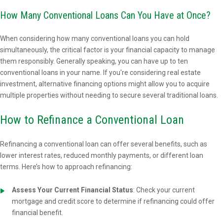
How Many Conventional Loans Can You Have at Once?
When considering how many conventional loans you can hold
simultaneously, the critical factor is your financial capacity to manage
them responsibly. Generally speaking, you can have up to ten
conventional loans in your name. If you're considering real estate
investment, alternative financing options might allow you to acquire
multiple properties without needing to secure several traditional loans.
How to Refinance a Conventional Loan
Refinancing a conventional loan can offer several benefits, such as
lower interest rates, reduced monthly payments, or different loan
terms. Here’s how to approach refinancing:
Assess Your Current Financial Status
: Check your current
mortgage and credit score to determine if refinancing could offer
financial benefit.