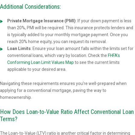
Additional Considerations:
Private Mortgage Insurance (PMI)
: If your down payment is less
than 20%, PMI will be required. This insurance protects lenders and
is typically added to your monthly mortgage payment. Once you
reach 20% home equity, you can request its removal.
Loan Limits
: Ensure your loan amount falls within the limits set for
conventional loans, which vary by location. Check the
FHFA's
Conforming Loan Limit Values Map
to see the current limits
applicable to your desired area.
Navigating these requirements ensures you're well-prepared when
applying for a conventional mortgage, paving the way to
homeownership.
How Does Loan-to-Value Ratio Affect Conventional Loan
Terms?
The Loan-to-Value (LTV) ratio is another critical factor in determining