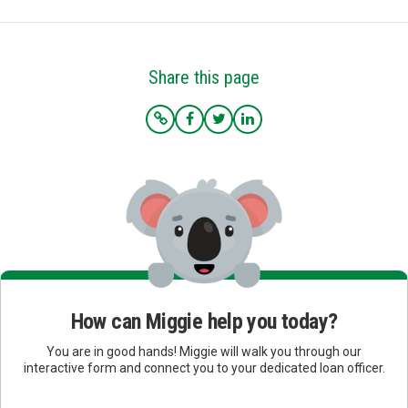
Share this page
How can Miggie help you today?
You are in good hands! Miggie will walk you through our
interactive form and connect you to your dedicated loan officer.