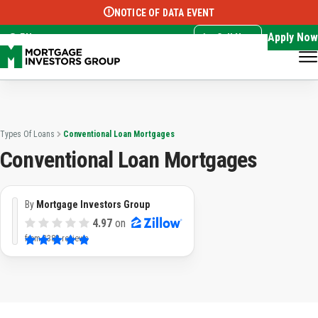
NOTICE OF DATA EVENT
Translate this page:
Select Language
▼
Apply Now
EN
Call Now
Types Of Loans
Conventional Loan Mortgages
Conventional Loan Mortgages
By
Mortgage Investors Group
4.97
on
from
3382 reviews