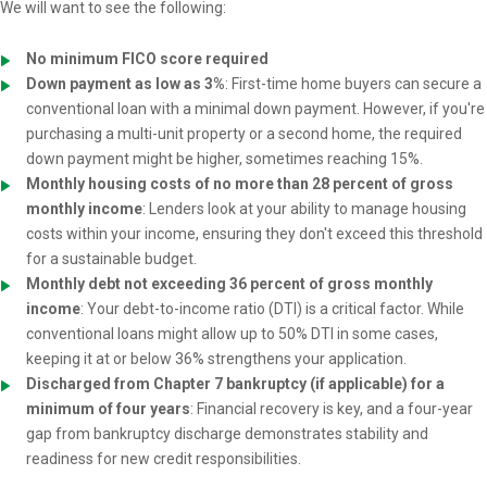
We will want to see the following:
No minimum FICO score required
Down payment as low as 3%
: First-time home buyers can secure a
conventional loan with a minimal down payment. However, if you're
purchasing a multi-unit property or a second home, the required
down payment might be higher, sometimes reaching 15%.
Monthly housing costs of no more than 28 percent of gross
monthly income
: Lenders look at your ability to manage housing
costs within your income, ensuring they don't exceed this threshold
for a sustainable budget.
Monthly debt not exceeding 36 percent of gross monthly
income
: Your debt-to-income ratio (DTI) is a critical factor. While
conventional loans might allow up to 50% DTI in some cases,
keeping it at or below 36% strengthens your application.
Discharged from Chapter 7 bankruptcy (if applicable) for a
minimum of four years
: Financial recovery is key, and a four-year
gap from bankruptcy discharge demonstrates stability and
readiness for new credit responsibilities.