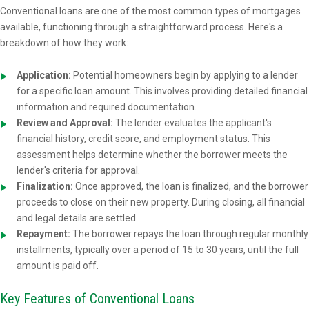
Conventional loans are one of the most common types of mortgages
available, functioning through a straightforward process. Here's a
breakdown of how they work:
Application:
Potential homeowners begin by applying to a lender
for a specific loan amount. This involves providing detailed financial
information and required documentation.
Review and Approval:
The lender evaluates the applicant's
financial history, credit score, and employment status. This
assessment helps determine whether the borrower meets the
lender's criteria for approval.
Finalization:
Once approved, the loan is finalized, and the borrower
proceeds to close on their new property. During closing, all financial
and legal details are settled.
Repayment:
The borrower repays the loan through regular monthly
installments, typically over a period of 15 to 30 years, until the full
amount is paid off.
Key Features of Conventional Loans