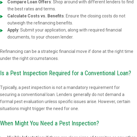
Compare Loan Offers
: Shop around with different lenders to find
the best rates and terms.
Calculate Costs vs. Benefits
: Ensure the closing costs do not
outweigh the refinancing benefits.
Apply
: Submit your application, along with required financial
documents, to your chosen lender.
Refinancing can be a strategic financial move if done at the right time
under the right circumstances.
Is a Pest Inspection Required for a Conventional Loan?
Typically, a pest inspection is not a mandatory requirement for
securing a conventional loan. Lenders generally do not demand a
formal pest evaluation unless specific issues arise. However, certain
situations might trigger the need for one.
When Might You Need a Pest Inspection?