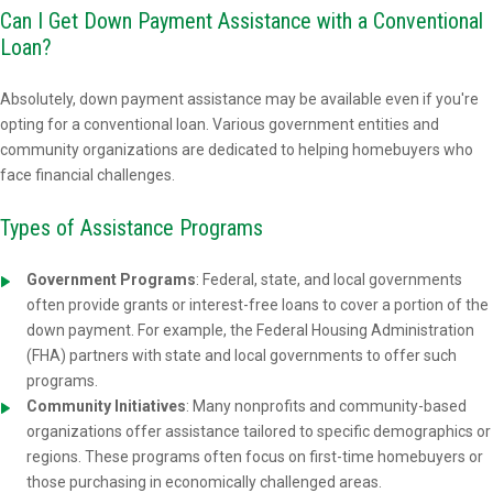
Can I Get Down Payment Assistance with a Conventional
Loan?
Absolutely, down payment assistance may be available even if you're
opting for a conventional loan. Various government entities and
community organizations are dedicated to helping homebuyers who
face financial challenges.
Types of Assistance Programs
Government Programs
: Federal, state, and local governments
often provide grants or interest-free loans to cover a portion of the
down payment. For example, the Federal Housing Administration
(FHA) partners with state and local governments to offer such
programs.
Community Initiatives
: Many nonprofits and community-based
organizations offer assistance tailored to specific demographics or
regions. These programs often focus on first-time homebuyers or
those purchasing in economically challenged areas.