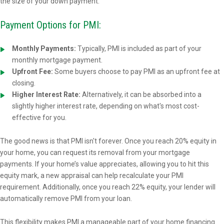
the size of your down payment.
Payment Options for PMI:
Monthly Payments:
Typically, PMI is included as part of your
monthly mortgage payment.
Upfront Fee:
Some buyers choose to pay PMI as an upfront fee at
closing.
Higher Interest Rate:
Alternatively, it can be absorbed into a
slightly higher interest rate, depending on what's most cost-
effective for you.
The good news is that PMI isn't forever. Once you reach 20% equity in
your home, you can request its removal from your mortgage
payments. If your home’s value appreciates, allowing you to hit this
equity mark, a new appraisal can help recalculate your PMI
requirement. Additionally, once you reach 22% equity, your lender will
automatically remove PMI from your loan.
This flexibility makes PMI a manageable part of your home financing