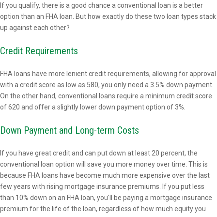
If you qualify, there is a good chance a conventional loan is a better
option than an FHA loan. But how exactly do these two loan types stack
up against each other?
Credit Requirements
FHA loans have more lenient credit requirements, allowing for approval
with a credit score as low as 580, you only need a 3.5% down payment.
On the other hand, conventional loans require a minimum credit score
of 620 and offer a slightly lower down payment option of 3%.
Down Payment and Long-term Costs
If you have great credit and can put down at least 20 percent, the
conventional loan option will save you more money over time. This is
because FHA loans have become much more expensive over the last
few years with rising mortgage insurance premiums. If you put less
than 10% down on an FHA loan, you'll be paying a mortgage insurance
premium for the life of the loan, regardless of how much equity you