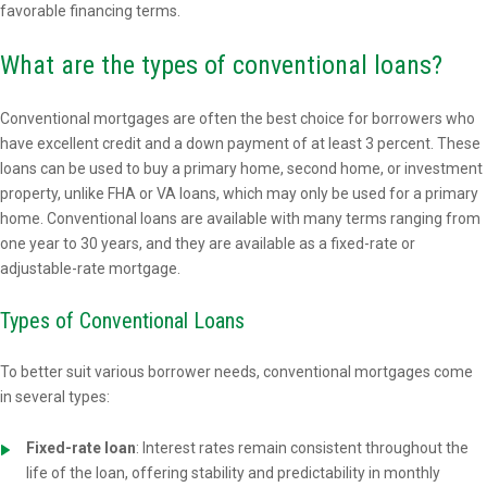
favorable financing terms.
What are the types of conventional loans?
Conventional mortgages are often the best choice for borrowers who
have excellent credit and a down payment of at least 3 percent. These
loans can be used to buy a primary home, second home, or investment
property, unlike FHA or VA loans, which may only be used for a primary
home. Conventional loans are available with many terms ranging from
one year to 30 years, and they are available as a fixed-rate or
adjustable-rate mortgage.
Types of Conventional Loans
To better suit various borrower needs, conventional mortgages come
in several types:
Fixed-rate loan
: Interest rates remain consistent throughout the
life of the loan, offering stability and predictability in monthly