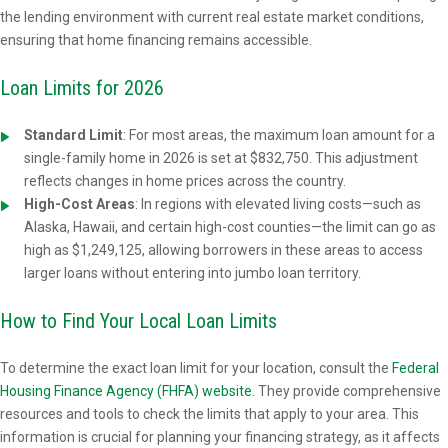
the lending environment with current real estate market conditions,
ensuring that home financing remains accessible.
Loan Limits for 2026
Standard Limit
:
For most areas, the maximum loan amount for a
single-family home in 2026 is set at $832,750. This adjustment
reflects changes in home prices across the country.
High-Cost Areas
: In regions with elevated living costs—such as
Alaska, Hawaii, and certain high-cost counties—the limit can go as
high as $1,249,125, allowing borrowers in these areas to access
larger loans without entering into jumbo loan territory.
How to Find Your Local Loan Limits
To determine the exact loan limit for your location, consult the
Federal
Housing Finance Agency (FHFA) website
. They provide comprehensive
resources and tools to check the limits that apply to your area. This
information is crucial for planning your financing strategy, as it affects