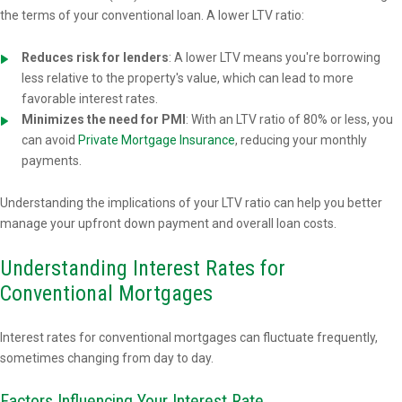
the terms of your conventional loan. A lower LTV ratio:
Reduces risk for lenders
: A lower LTV means you're borrowing
less relative to the property's value, which can lead to more
favorable interest rates.
Minimizes the need for PMI
: With an LTV ratio of 80% or less, you
can avoid
Private Mortgage Insurance
, reducing your monthly
payments.
Understanding the implications of your LTV ratio can help you better
manage your upfront down payment and overall loan costs.
Understanding Interest Rates for
Conventional Mortgages
Interest rates for conventional mortgages can fluctuate frequently,
sometimes changing from day to day.
Factors Influencing Your Interest Rate