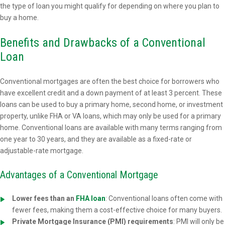
the type of loan you might qualify for depending on where you plan to
buy a home.
Benefits and Drawbacks of a Conventional
Loan
Conventional mortgages are often the best choice for borrowers who
have excellent credit and a down payment of at least 3 percent. These
loans can be used to buy a primary home, second home, or investment
property, unlike FHA or VA loans, which may only be used for a primary
home. Conventional loans are available with many terms ranging from
one year to 30 years, and they are available as a fixed-rate or
adjustable-rate mortgage.
Advantages of a Conventional Mortgage
Lower fees than an
FHA loan
: Conventional loans often come with
fewer fees, making them a cost-effective choice for many buyers.
Private Mortgage Insurance (PMI) requirements
: PMI will only be