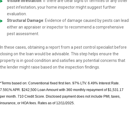
Visible Infestation
: If there are clear signs of termites or any other
pest infestation, your home inspector might suggest further
evaluation.
Structural Damage
: Evidence of damage caused by pests can lead
either an appraiser or inspector to recommend a comprehensive
pest assessment.
In these cases, obtaining a report from a pest control specialist before
closing on the loan would be advisable. This step helps ensure the
property is in good condition and satisfies any potential concerns that
the lender might raise based on the inspection findings.
*Terms based on: Conventional fixed first lien. 97% LTV. 6.49% Interest Rate.
7.591% APR. $242,500 Loan Amount with 360 monthly repayment of $1,531.17
per month. 710 Credit Score. Disclosed payment does not include PMI, taxes,
insurance, or HOA fees. Rates as of 12/11/2025.