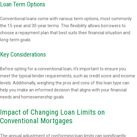
Loan Term Options
Conventional loans come with various term options, most commonly
the 15-year and 30-year terms. This flexibility allows borrowers to
choose a repayment plan that best suits their financial situation and
long-term goals.
Key Considerations
Before opting for a conventional loan, it's important to ensure you
meet the typical lender requirements, such as credit score and income
levels. Additionally, weighing the pros and cons of this loan type can
help you make an informed decision that aligns with your financial
needs and homeownership goals.
Impact of Changing Loan Limits on
Conventional Mortgages
The annual adjustment of conforming loan limits can significantly