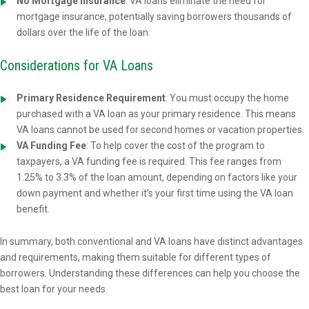
No Mortgage Insurance
: VA loans eliminate the need for
mortgage insurance, potentially saving borrowers thousands of
dollars over the life of the loan.
Considerations for VA Loans
Primary Residence Requirement
: You must occupy the home
purchased with a VA loan as your primary residence. This means
VA loans cannot be used for second homes or vacation properties.
VA Funding Fee
: To help cover the cost of the program to
taxpayers, a VA funding fee is required. This fee ranges from
1.25% to 3.3% of the loan amount, depending on factors like your
down payment and whether it’s your first time using the VA loan
benefit.
In summary, both conventional and VA loans have distinct advantages
and requirements, making them suitable for different types of
borrowers. Understanding these differences can help you choose the
best loan for your needs.