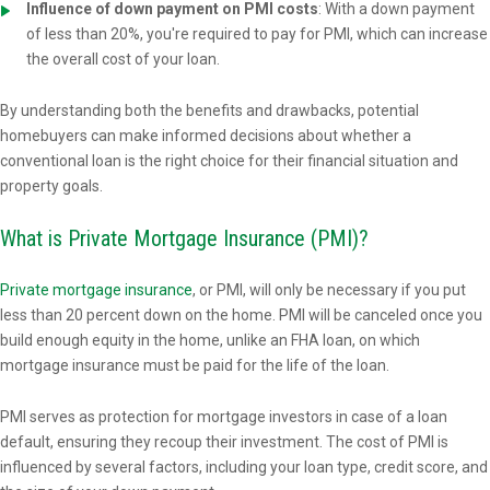
Influence of down payment on PMI costs
: With a down payment
of less than 20%, you're required to pay for PMI, which can increase
the overall cost of your loan.
By understanding both the benefits and drawbacks, potential
homebuyers can make informed decisions about whether a
conventional loan is the right choice for their financial situation and
property goals.
What is Private Mortgage Insurance (PMI)?
Private mortgage insurance
, or PMI, will only be necessary if you put
less than 20 percent down on the home. PMI will be canceled once you
build enough equity in the home, unlike an FHA loan, on which
mortgage insurance must be paid for the life of the loan.
PMI serves as protection for mortgage investors in case of a loan
default, ensuring they recoup their investment. The cost of PMI is
influenced by several factors, including your loan type, credit score, and