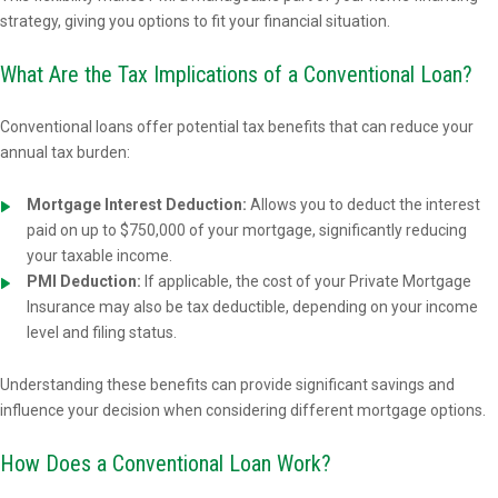
strategy, giving you options to fit your financial situation.
What Are the Tax Implications of a Conventional Loan?
Conventional loans offer potential tax benefits that can reduce your
annual tax burden:
Mortgage Interest Deduction:
Allows you to deduct the interest
paid on up to $750,000 of your mortgage, significantly reducing
your taxable income.
PMI Deduction:
If applicable, the cost of your Private Mortgage
Insurance may also be tax deductible, depending on your income
level and filing status.
Understanding these benefits can provide significant savings and
influence your decision when considering different mortgage options.
How Does a Conventional Loan Work?