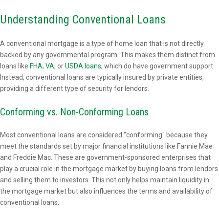
Understanding Conventional Loans
A conventional mortgage is a type of home loan that is not directly
backed by any governmental program. This makes them distinct from
loans like
FHA
,
VA
, or
USDA loans
, which do have government support.
Instead, conventional loans are typically insured by private entities,
providing a different type of security for lendors.
Conforming vs. Non-Conforming Loans
Most conventional loans are considered "conforming" because they
meet the standards set by major financial institutions like Fannie Mae
and Freddie Mac. These are government-sponsored enterprises that
play a crucial role in the mortgage market by buying loans from lendors
and selling them to investors. This not only helps maintain liquidity in
the mortgage market but also influences the terms and availability of
conventional loans.