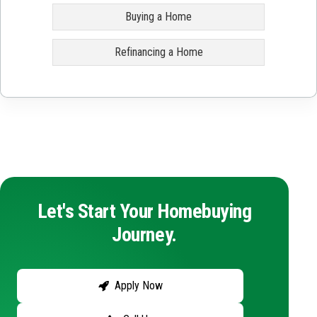
Buying a Home
Refinancing a Home
Let's Start Your Homebuying
Journey.
Apply Now