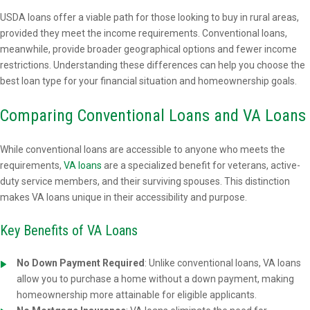
USDA loans offer a viable path for those looking to buy in rural areas,
provided they meet the income requirements. Conventional loans,
meanwhile, provide broader geographical options and fewer income
restrictions. Understanding these differences can help you choose the
best loan type for your financial situation and homeownership goals.
Comparing Conventional Loans and VA Loans
While conventional loans are accessible to anyone who meets the
requirements,
VA loans
are a specialized benefit for veterans, active-
duty service members, and their surviving spouses. This distinction
makes VA loans unique in their accessibility and purpose.
Key Benefits of VA Loans
No Down Payment Required
: Unlike conventional loans, VA loans
allow you to purchase a home without a down payment, making
homeownership more attainable for eligible applicants.