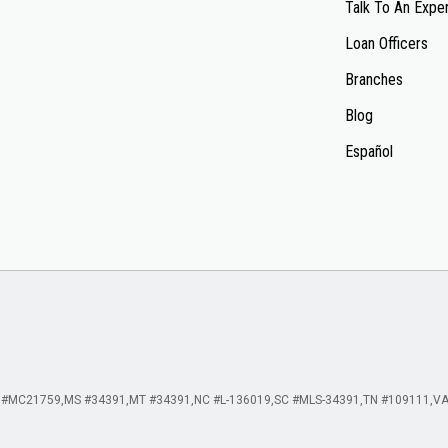
Talk To An Expe
Loan Officers
Branches
Blog
Español
 #MC21759
MS #34391
MT #34391
NC #L-136019
SC #MLS-34391
TN #109111
VA