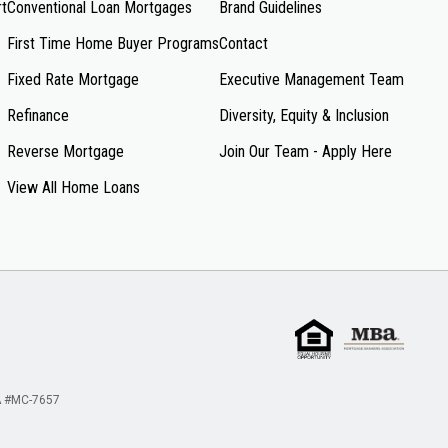
rt
Conventional Loan Mortgages
Brand Guidelines
First Time Home Buyer Programs
Contact
Fixed Rate Mortgage
Executive Management Team
Refinance
Diversity, Equity & Inclusion
Reverse Mortgage
Join Our Team - Apply Here
View All Home Loans
 #MC-7657