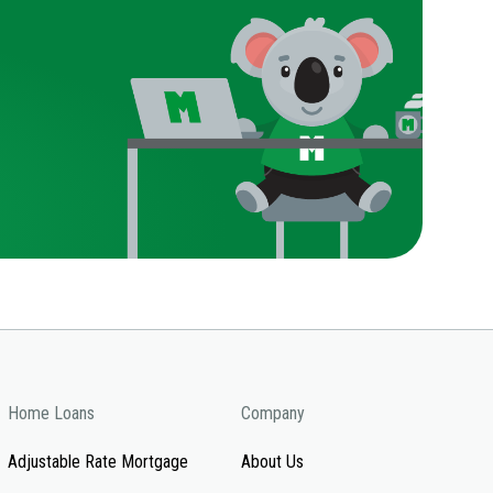
Home Loans
Company
Adjustable Rate Mortgage
About Us