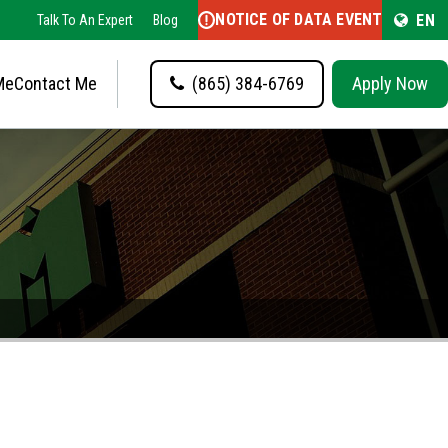
NOTICE OF DATA EVENT
EN
Talk To An Expert
Blog
Me
Contact Me
(865) 384-6769
Apply Now