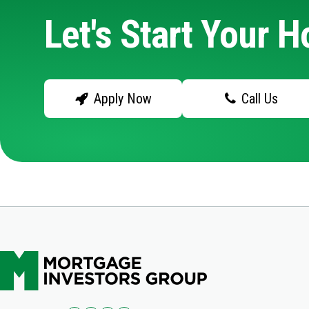
Let's Start Your 
Apply Now
Call Us