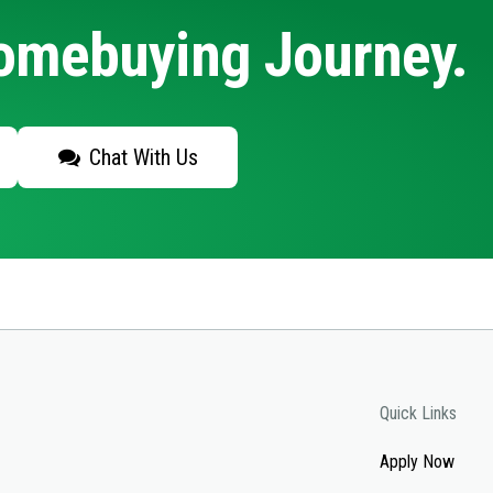
Homebuying Journey.
Chat With Us
Quick Links
Apply Now