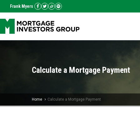
Frank Myers
Calculate a Mortgage Payment
Home
Calculate a Mortgage Payment