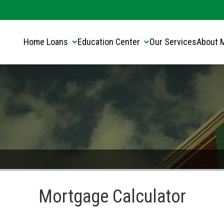
Translate this page:
Select Language
▼
Home Loans
Education Center
Our Services
About 
Mortgage Calculator