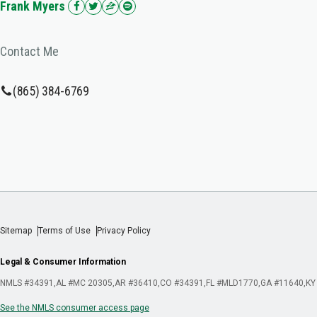
Frank Myers
Contact Me
(865) 384-6769
Sitemap
Terms of Use
Privacy Policy
Legal & Consumer Information
NMLS #34391
AL #MC 20305
AR #36410
CO #34391
FL #MLD1770
GA #11640
KY
See the NMLS consumer access page