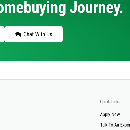
Homebuying Journey.
Chat With Us
Quick Links
Apply Now
Talk To An Expe