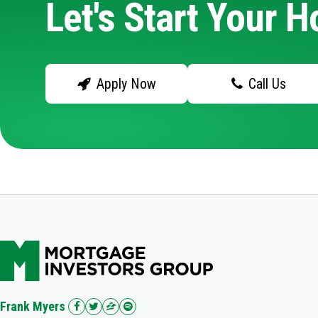
Let's Start Your 
Apply Now
Call Us
Frank Myers