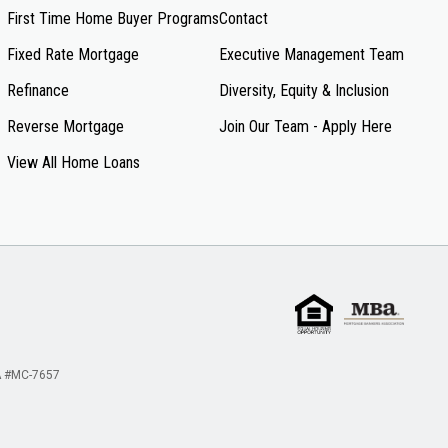
First Time Home Buyer Programs
Contact
Fixed Rate Mortgage
Executive Management Team
Refinance
Diversity, Equity & Inclusion
Reverse Mortgage
Join Our Team - Apply Here
View All Home Loans
 #MC-7657