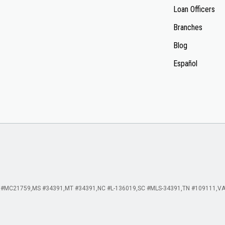
Loan Officers
Branches
Blog
Español
 #MC21759
MS #34391
MT #34391
NC #L-136019
SC #MLS-34391
TN #109111
VA