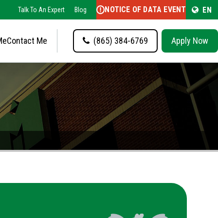
NOTICE OF DATA EVENT
EN
Talk To An Expert
Blog
Me
Contact Me
(865) 384-6769
Apply Now