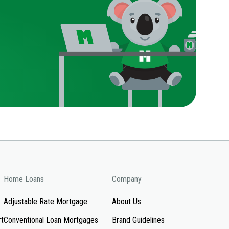
Home Loans
Company
Adjustable Rate Mortgage
About Us
rt
Conventional Loan Mortgages
Brand Guidelines