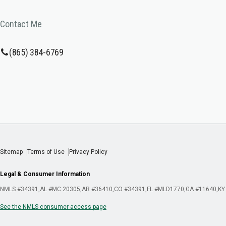
Contact Me
(865) 384-6769
Sitemap
Terms of Use
Privacy Policy
Legal & Consumer Information
NMLS #34391
AL #MC 20305
AR #36410
CO #34391
FL #MLD1770
GA #11640
KY
See the NMLS consumer access page