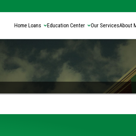
Translate this page:
Select Language
▼
Home Loans
Education Center
Our Services
About 