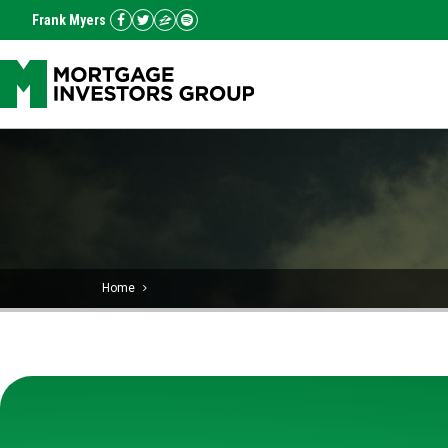
Frank Myers
Home