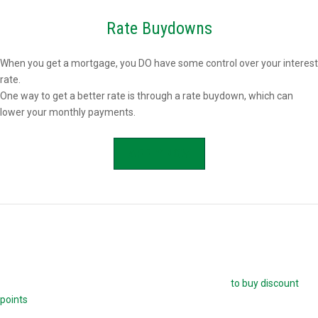
Rate Buydowns
When you get a mortgage, you DO have some control over your interest
rate.
One way to get a better rate is through a rate buydown, which can
lower your monthly payments.
APPLY NOW
Buying Mortgage Discount Points
The easiest way to buy down your mortgage rate is
to buy discount
points
. Each point is 1.0 percent of your mortgage amount, and
reduces your mortgage rate by 0.25 percent. For example, if you are