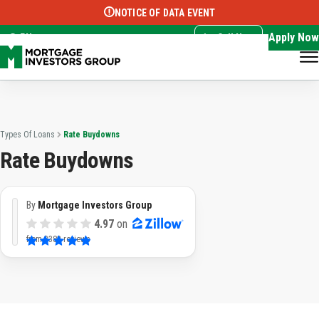
NOTICE OF DATA EVENT
Translate this page:
Select Language
▼
Apply Now
EN
Call Now
Types Of Loans
Rate Buydowns
Rate Buydowns
By
Mortgage Investors Group
4.97
on
from
3382 reviews