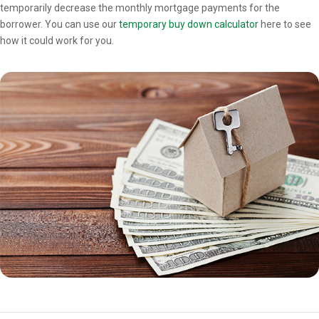
temporarily decrease the monthly mortgage payments for the
borrower. You can use our
temporary buy down calculator
here to see
how it could work for you.