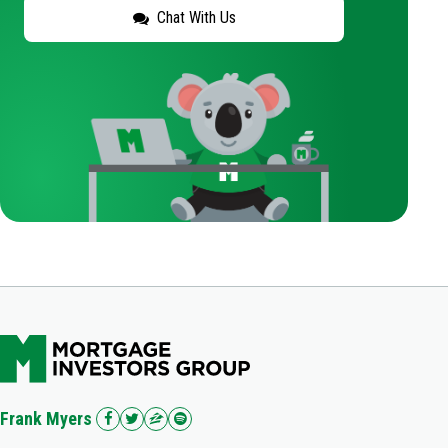
Chat With Us
Frank Myers