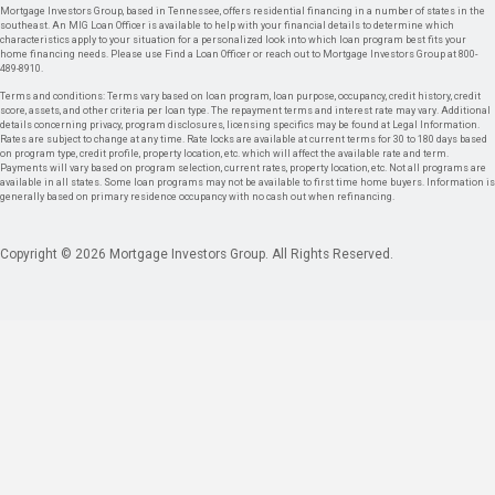
Mortgage Investors Group, based in Tennessee, offers residential financing in a number of states in the
southeast. An MIG Loan Officer is available to help with your financial details to determine which
characteristics apply to your situation for a personalized look into which loan program best fits your
home financing needs. Please use Find a Loan Officer or reach out to Mortgage Investors Group at 800-
489-8910.
Terms and conditions: Terms vary based on loan program, loan purpose, occupancy, credit history, credit
score, assets, and other criteria per loan type. The repayment terms and interest rate may vary. Additional
details concerning privacy, program disclosures, licensing specifics may be found at Legal Information.
Rates are subject to change at any time. Rate locks are available at current terms for 30 to 180 days based
on program type, credit profile, property location, etc. which will affect the available rate and term.
Payments will vary based on program selection, current rates, property location, etc. Not all programs are
available in all states. Some loan programs may not be available to first time home buyers. Information is
generally based on primary residence occupancy with no cash out when refinancing.
Copyright © 2026 Mortgage Investors Group. All Rights Reserved.