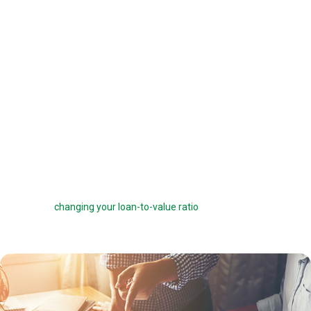
offered a 6 percent interest rate on a $100,000 loan, you can pay one
point ($1,000) to get a 5.75 percent interest rate instead. You can buy
down your interest rate by up to 1.0 percent to reduce your interest
costs and get a lower payment.
Before you choose to complete a rate buydown, make sure you take
the time to compare your monthly savings with how long you plan to
own the home. How many months will it take to break even? The longer
you stay in the home, the more a rate buydown will pay off.
Sometimes you can roll the cost of discount points into your home
loan, but this can defeat the purpose of the points by reducing your
savings and
changing your loan-to-value ratio
, which may make other
costs go up.