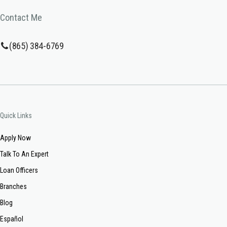
Contact Me
(865) 384-6769
Quick Links
Apply Now
Talk To An Expert
Loan Officers
Branches
Blog
Español