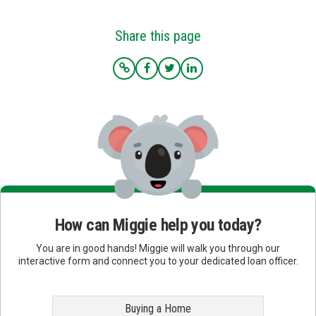
Share this page
How can Miggie help you today?
You are in good hands! Miggie will walk you through our
interactive form and connect you to your dedicated loan officer.
Buying a Home