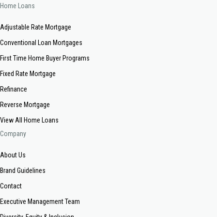
Home Loans
Adjustable Rate Mortgage
Conventional Loan Mortgages
First Time Home Buyer Programs
Fixed Rate Mortgage
Refinance
Reverse Mortgage
View All Home Loans
Company
About Us
Brand Guidelines
Contact
Executive Management Team
Diversity, Equity & Inclusion