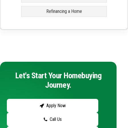
Refinancing a Home
Let's Start Your Homebuying
Journey.
Apply Now
Call Us