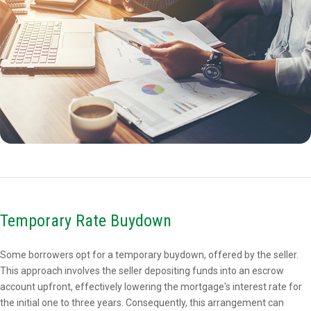
Temporary Rate Buydown
Some borrowers opt for a temporary buydown, offered by the seller.
This approach involves the seller depositing funds into an escrow
account upfront, effectively lowering the mortgage's interest rate for
the initial one to three years. Consequently, this arrangement can