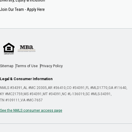
Join Our Team - Apply Here
Sitemap
Terms of Use
Privacy Policy
Legal & Consumer Information
NMLS #34391
AL #MC 20305
AR #36410
CO #34391
FL #MLD1770
GA #11640
KY #MC21759
MS #34391
MT #34391
NC #L-136019
SC #MLS-34391
TN #109111
VA #MC-7657
See the NMLS consumer access page