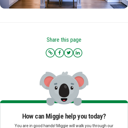
Share this page
How can Miggie help you today?
You are in good hands! Miggie will walk you through our