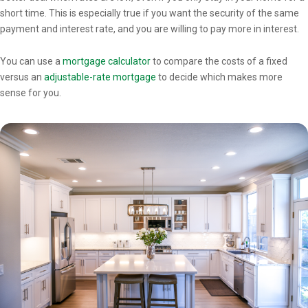
short time. This is especially true if you want the security of the same
payment and interest rate, and you are willing to pay more in interest.
You can use a
mortgage calculator
to compare the costs of a fixed
versus an
adjustable-rate mortgage
to decide which makes more
sense for you.