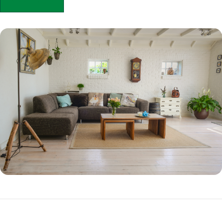
APPLY NOW