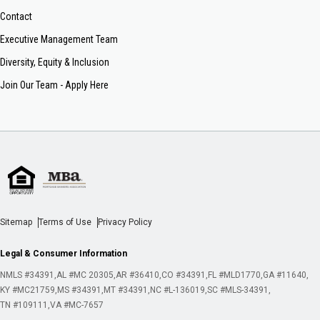
Contact
Executive Management Team
Diversity, Equity & Inclusion
Join Our Team - Apply Here
Sitemap
Terms of Use
Privacy Policy
Legal & Consumer Information
NMLS #34391
AL #MC 20305
AR #36410
CO #34391
FL #MLD1770
GA #11640
KY #MC21759
MS #34391
MT #34391
NC #L-136019
SC #MLS-34391
TN #109111
VA #MC-7657