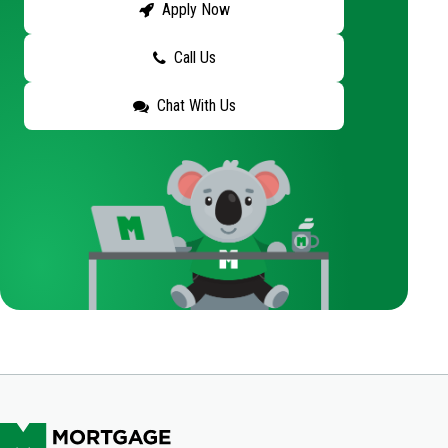
Apply Now
Call Us
Chat With Us