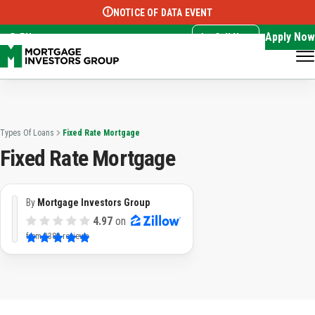
NOTICE OF DATA EVENT
Translate this page:
Select Language
▼
Apply Now
EN
Call Now
Types Of Loans
Fixed Rate Mortgage
Fixed Rate Mortgage
By
Mortgage Investors Group
4.97
on
from
3382 reviews