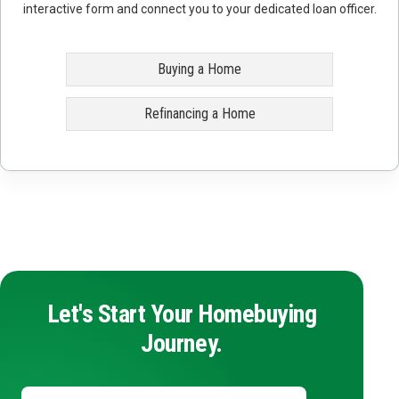
interactive form and connect you to your dedicated loan officer.
Buying a Home
Refinancing a Home
Let's Start Your Homebuying
Journey.