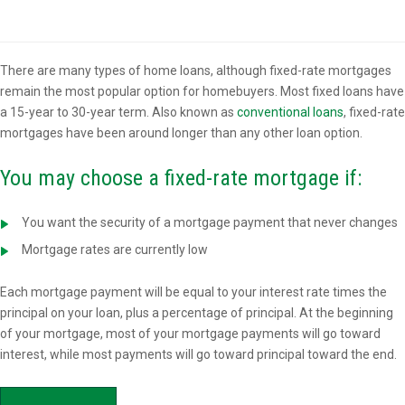
Overview
There are many types of home loans, although fixed-rate mortgages
remain the most popular option for homebuyers. Most fixed loans have
a 15-year to 30-year term. Also known as
conventional loans
, fixed-rate
mortgages have been around longer than any other loan option.
You may choose a fixed-rate mortgage if:
You want the security of a mortgage payment that never changes
Mortgage rates are currently low
Each mortgage payment will be equal to your interest rate times the
principal on your loan, plus a percentage of principal. At the beginning
of your mortgage, most of your mortgage payments will go toward
interest, while most payments will go toward principal toward the end.