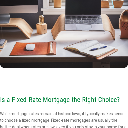
Is a Fixed-Rate Mortgage the Right Choice?
While mortgage rates remain at historic lows, it typically makes sense
to choose a fixed mortgage. Fixed-rate mortgages are usually the
better deal when rates are low, even if you only stay in your home for a