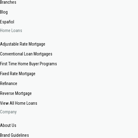
Branches
Blog
Español
Home Loans
Adjustable Rate Mortgage
Conventional Loan Mortgages
First Time Home Buyer Programs
Fixed Rate Mortgage
Refinance
Reverse Mortgage
View All Home Loans
Company
About Us
Brand Guidelines