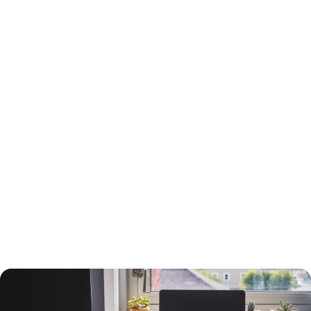
15-Year or 30-Year Fixed-Rate Mortgage?
You will need to choose between a 15-year and a 30-year fixed-rate
mortgage, each with advantages and drawbacks.
A 30-year mortgage allows you to borrow money for the long term
without risking higher interest rates or changing payments. Your
payments will be lower than a 15-year mortgage, and your interest
payments will be higher, so you can deduct more interest on your taxes.
You will build equity slower than with a shorter-term loan, however, and
you will pay more in interest. The interest rate will also be higher.
A 15-year loan will allow you to build equity faster with a lower interest
rate and less in interest charges. The monthly mortgage payment will
be higher, however.