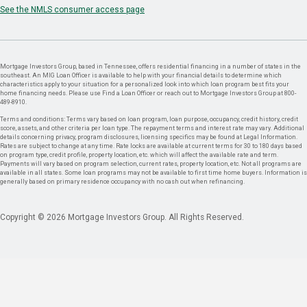
See the NMLS consumer access page
Mortgage Investors Group, based in Tennessee, offers residential financing in a number of states in the
southeast. An MIG Loan Officer is available to help with your financial details to determine which
characteristics apply to your situation for a personalized look into which loan program best fits your
home financing needs. Please use Find a Loan Officer or reach out to Mortgage Investors Group at 800-
489-8910.
Terms and conditions: Terms vary based on loan program, loan purpose, occupancy, credit history, credit
score, assets, and other criteria per loan type. The repayment terms and interest rate may vary. Additional
details concerning privacy, program disclosures, licensing specifics may be found at Legal Information.
Rates are subject to change at any time. Rate locks are available at current terms for 30 to 180 days based
on program type, credit profile, property location, etc. which will affect the available rate and term.
Payments will vary based on program selection, current rates, property location, etc. Not all programs are
available in all states. Some loan programs may not be available to first time home buyers. Information is
generally based on primary residence occupancy with no cash out when refinancing.
Copyright © 2026 Mortgage Investors Group. All Rights Reserved.