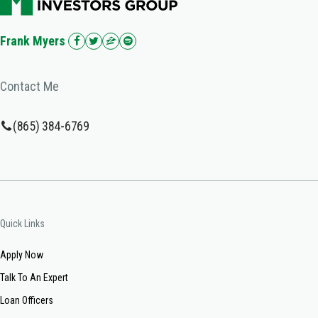
Frank Myers
Contact Me
(865) 384-6769
Quick Links
Apply Now
Talk To An Expert
Loan Officers