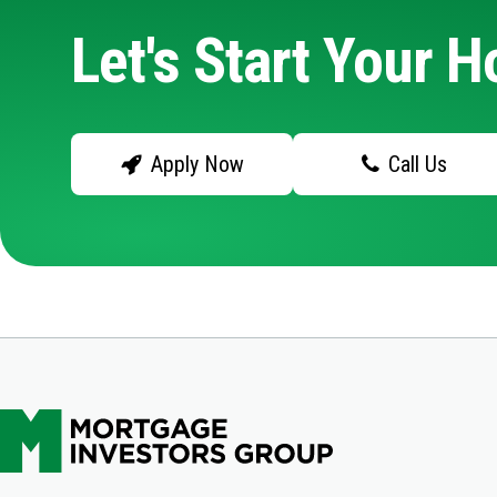
Let's Start Your 
Apply Now
Call Us