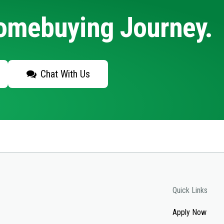
Homebuying Journey.
Chat With Us
Quick Links
Apply Now