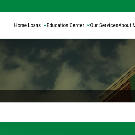
Translate this page:
Select Language
▼
Home Loans
Education Center
Our Services
About 