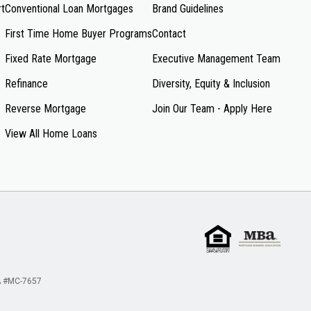
rt
Conventional Loan Mortgages
Brand Guidelines
First Time Home Buyer Programs
Contact
Fixed Rate Mortgage
Executive Management Team
Refinance
Diversity, Equity & Inclusion
Reverse Mortgage
Join Our Team - Apply Here
View All Home Loans
 #MC-7657