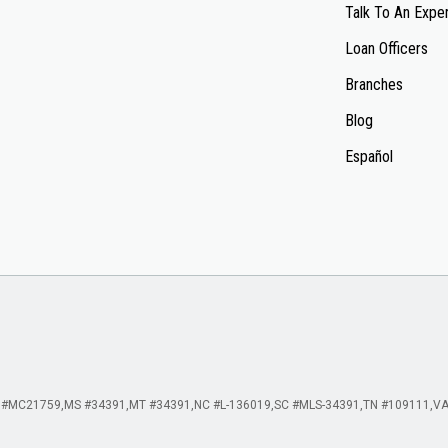
Talk To An Expe
Loan Officers
Branches
Blog
Español
 #MC21759
MS #34391
MT #34391
NC #L-136019
SC #MLS-34391
TN #109111
VA