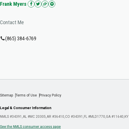
Frank Myers
Contact Me
(865) 384-6769
Sitemap
Terms of Use
Privacy Policy
Legal & Consumer Information
NMLS #34391
AL #MC 20305
AR #36410
CO #34391
FL #MLD1770
GA #11640
KY
See the NMLS consumer access page