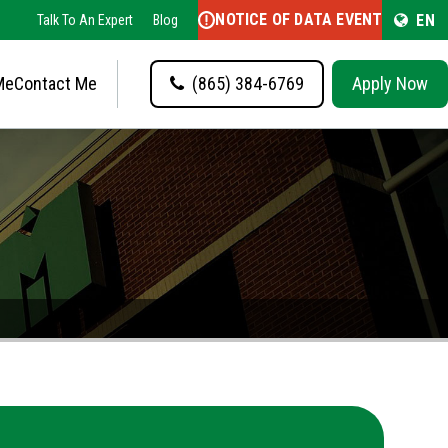
NOTICE OF DATA EVENT
EN
Talk To An Expert
Blog
Me
Contact Me
(865) 384-6769
Apply Now