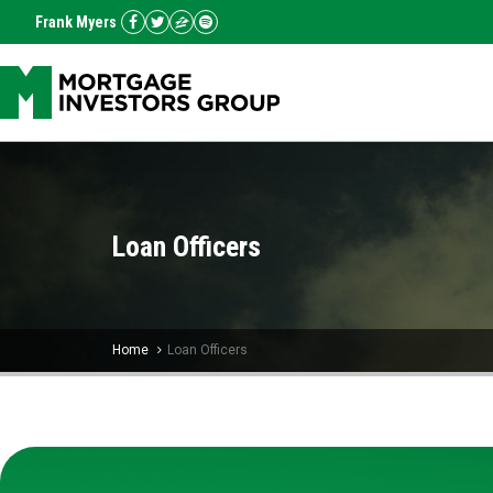
Frank Myers
Loan Officers
Home
Loan Officers