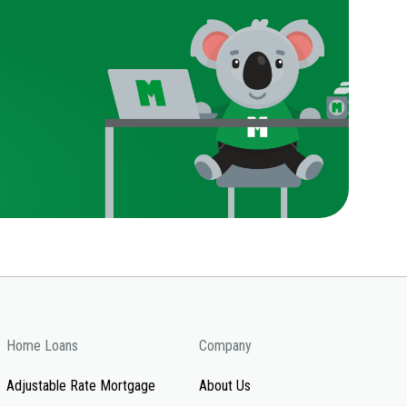
Home Loans
Company
Adjustable Rate Mortgage
About Us