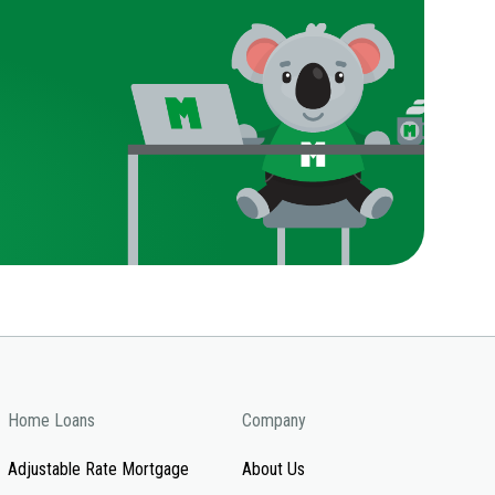
Home Loans
Company
Adjustable Rate Mortgage
About Us