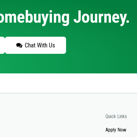
Homebuying Journey.
Chat With Us
Quick Links
Apply Now