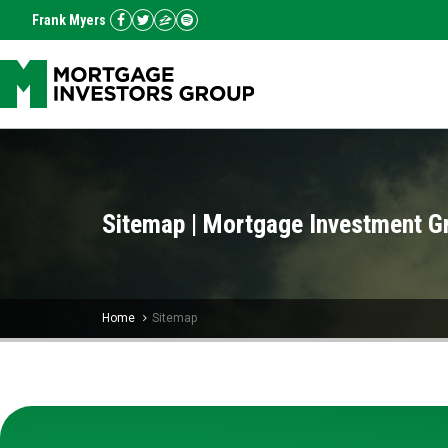
Frank Myers
Sitemap | Mortgage Investment G
Home
Sitemap