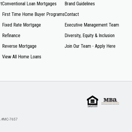
rt
Conventional Loan Mortgages
Brand Guidelines
First Time Home Buyer Programs
Contact
Fixed Rate Mortgage
Executive Management Team
Refinance
Diversity, Equity & Inclusion
Reverse Mortgage
Join Our Team - Apply Here
View All Home Loans
 #MC-7657