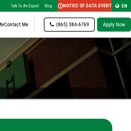
NOTICE OF DATA EVENT
EN
Talk To An Expert
Blog
Me
Contact Me
(865) 384-6769
Apply Now