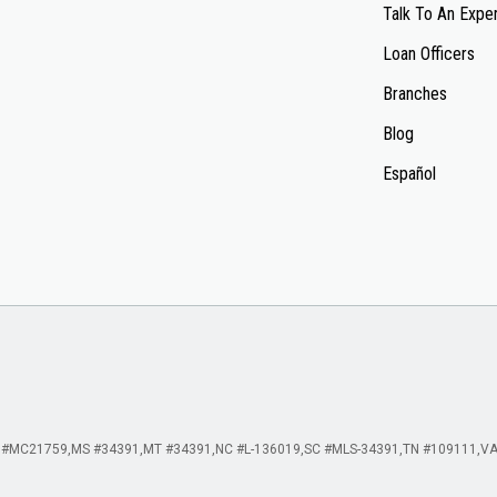
Talk To An Expe
Loan Officers
Branches
Blog
Español
 #MC21759
MS #34391
MT #34391
NC #L-136019
SC #MLS-34391
TN #109111
VA