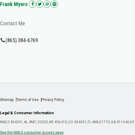
Frank Myers
Contact Me
(865) 384-6769
Sitemap
Terms of Use
Privacy Policy
Legal & Consumer Information
NMLS #34391
AL #MC 20305
AR #36410
CO #34391
FL #MLD1770
GA #11640
KY
See the NMLS consumer access page