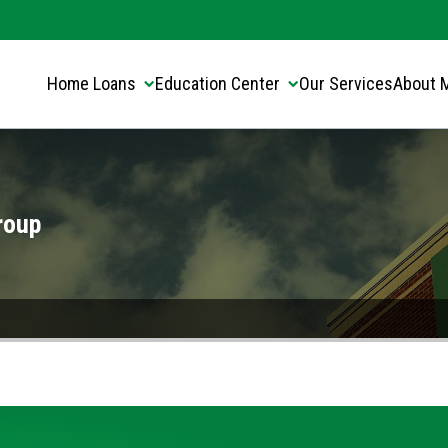
Translate this page:
Select Language
▼
Home Loans
Education Center
Our Services
About 
roup