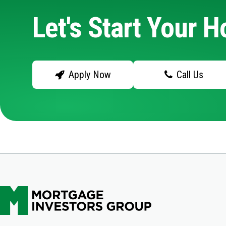
Let's Start Your 
Apply Now
Call Us