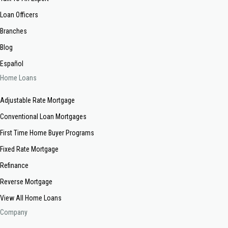
Loan Officers
Branches
Blog
Español
Home Loans
Adjustable Rate Mortgage
Conventional Loan Mortgages
First Time Home Buyer Programs
Fixed Rate Mortgage
Refinance
Reverse Mortgage
View All Home Loans
Company