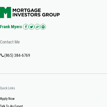
Frank Myers
Contact Me
(865) 384-6769
Quick Links
Apply Now
Talk To An Expert