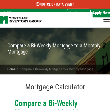
NOTICE OF DATA EVENT
Translate this page:
Select Language
▼
Apply Now
EN
Call Now
Compare a Bi-Weekly Mortgage to a Monthly
Mortgage
Home
Compare a Bi-Weekly Mortgage to a Monthly Mortgage
Mortgage Calculator