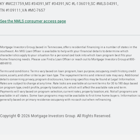
KY #MC21759
MS #34391
MT #34391
NC #L-136019
SC #MLS-34391
TN #109111
VA #MC-7657
See the NMLS consumer access page
Mortgage Investors Group, based in Tennessee, offers residential financing in a number of states in the
southeast. An MIG Loan Officer is available to help with your financial details to determine which
characteristics apply to your situation for a personalized look into which loan program best fits your
home financing needs. Please use Find a Loan Officer or reach out to Mortgage Investors Group at 800-
489-8910.
Terms and conditions: Terms vary based on loan program, loan purpose, occupancy, credit history, credit
score, assets, and other criteria per loan type. The repayment terms and interest rate may vary. Additional
details concerning privacy, program disclosures, licensing specifics may be found at Legal Information.
Rates are subject to change at any time. Rate locks are available at current terms for 30 to 180 days based
on program type, credit profile, property location, etc. which will affect the available rate and term.
Payments will vary based on program selection, current rates, property location, etc. Not all programs are
available in all states. Some loan programs may not be available to first time home buyers. Information is
generally based on primary residence occupancy with no cash out when refinancing.
Copyright © 2026 Mortgage Investors Group. All Rights Reserved.