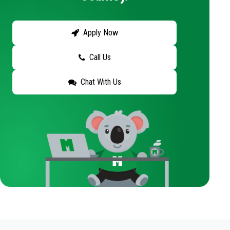
Apply Now
Call Us
Chat With Us