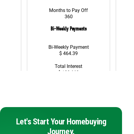
Let's Start Your Homebuying
Journey.