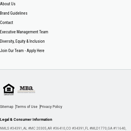
About Us
Brand Guidelines
Contact
Executive Management Team
Diversity, Equity & Inclusion
Join Our Team - Apply Here
Sitemap
Terms of Use
Privacy Policy
Legal & Consumer Information
NMLS #34391
AL #MC 20305
AR #36410
CO #34391
FL #MLD1770
GA #11640