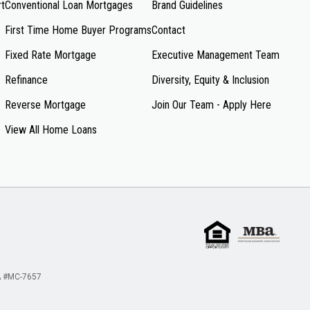
rt
Conventional Loan Mortgages
Brand Guidelines
First Time Home Buyer Programs
Contact
Fixed Rate Mortgage
Executive Management Team
Refinance
Diversity, Equity & Inclusion
Reverse Mortgage
Join Our Team - Apply Here
View All Home Loans
 #MC-7657