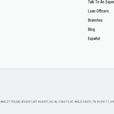
Talk To An Expe
Loan Officers
Branches
Blog
Español
 #MC21759
MS #34391
MT #34391
NC #L-136019
SC #MLS-34391
TN #109111
VA