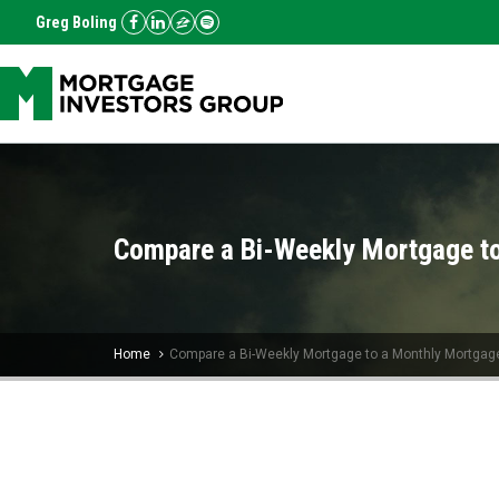
Greg Boling
Compare a Bi-Weekly Mortgage t
Home
Compare a Bi-Weekly Mortgage to a Monthly Mortgag