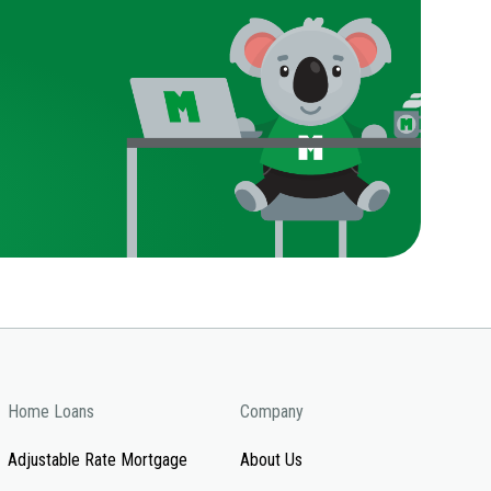
Home Loans
Company
Adjustable Rate Mortgage
About Us