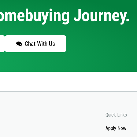
Homebuying Journey.
Chat With Us
Quick Links
Apply Now