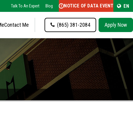
NOTICE OF DATA EVENT
EN
Talk To An Expert
Blog
Me
Contact Me
(865) 381-2084
Apply Now