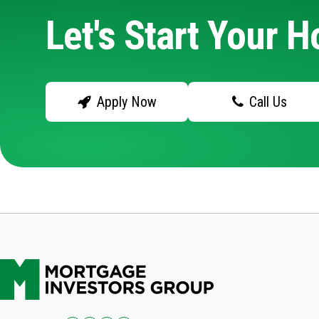
Let's Start Your 
Apply Now
Call Us