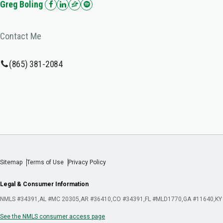
Greg Boling
Contact Me
(865) 381-2084
Sitemap
Terms of Use
Privacy Policy
Legal & Consumer Information
NMLS #34391
AL #MC 20305
AR #36410
CO #34391
FL #MLD1770
GA #11640
KY
See the NMLS consumer access page