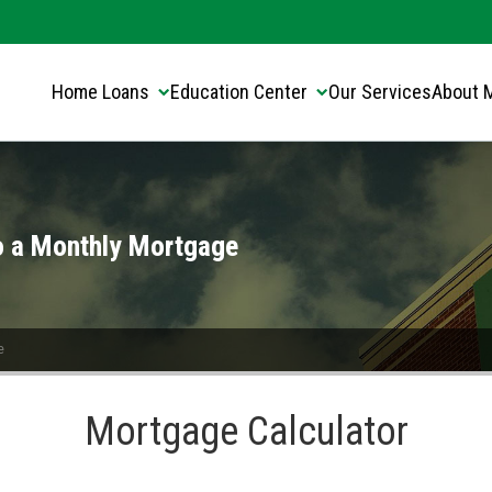
Translate this page:
Select Language
▼
Home Loans
Education Center
Our Services
About 
o a Monthly Mortgage
e
Mortgage Calculator