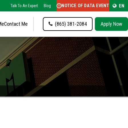
NOTICE OF DATA EVENT
EN
Talk To An Expert
Blog
Me
Contact Me
(865) 381-2084
Apply Now