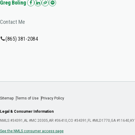
Greg Boling
Contact Me
(865) 381-2084
Sitemap
Terms of Use
Privacy Policy
Legal & Consumer Information
NMLS #34391
AL #MC 20305
AR #36410
CO #34391
FL #MLD1770
GA #11640
KY
See the NMLS consumer access page