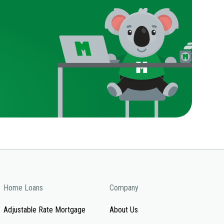
Home Loans
Company
Adjustable Rate Mortgage
About Us