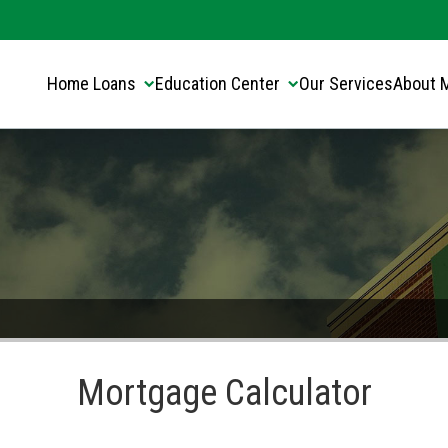
Translate this page:
Select Language
▼
Home Loans
Education Center
Our Services
About 
Mortgage Calculator