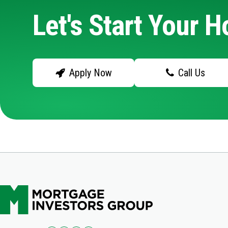
Let's Start Your 
Apply Now
Call Us