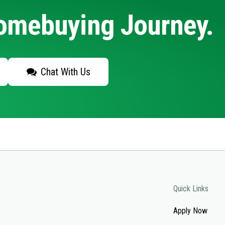
Homebuying Journey.
Chat With Us
Quick Links
Apply Now