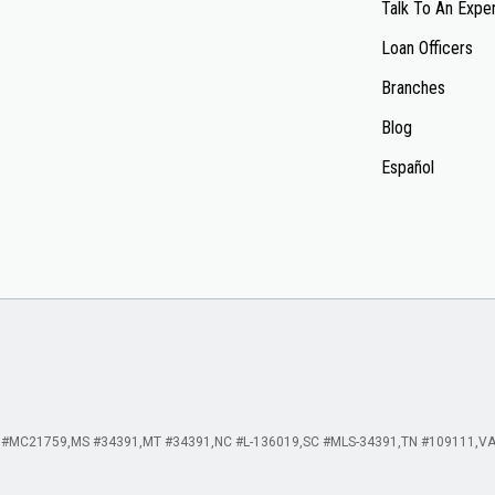
Talk To An Expe
Loan Officers
Branches
Blog
Español
 #MC21759
MS #34391
MT #34391
NC #L-136019
SC #MLS-34391
TN #109111
VA