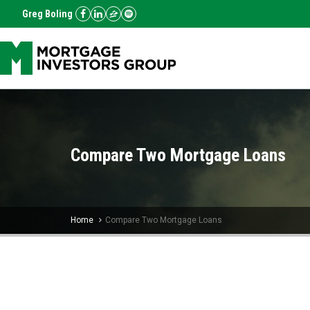
Greg Boling
Compare Two Mortgage Loans
Home
Compare Two Mortgage Loans