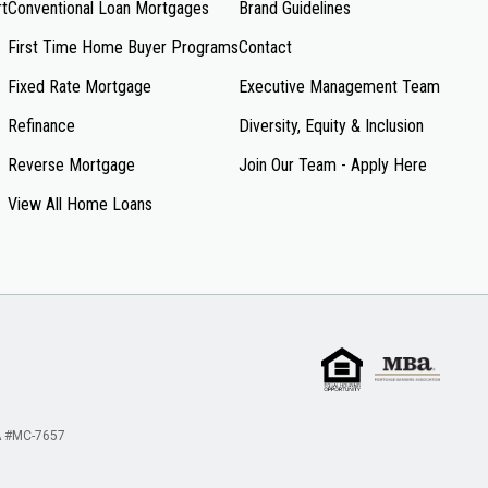
rt
Conventional Loan Mortgages
Brand Guidelines
First Time Home Buyer Programs
Contact
Fixed Rate Mortgage
Executive Management Team
Refinance
Diversity, Equity & Inclusion
Reverse Mortgage
Join Our Team - Apply Here
View All Home Loans
 #MC-7657