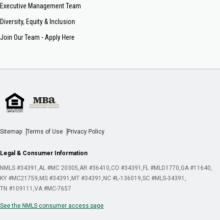
Executive Management Team
Diversity, Equity & Inclusion
Join Our Team - Apply Here
Sitemap
Terms of Use
Privacy Policy
Legal & Consumer Information
NMLS #34391
AL #MC 20305
AR #36410
CO #34391
FL #MLD1770
GA #11640
KY #MC21759
MS #34391
MT #34391
NC #L-136019
SC #MLS-34391
TN #109111
VA #MC-7657
See the NMLS consumer access page