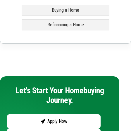
Buying a Home
Refinancing a Home
Let's Start Your Homebuying
Journey.
Apply Now