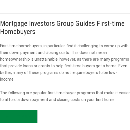
Mortgage Investors Group Guides First-time
Homebuyers
First-time homebuyers, in particular, find it challenging to come up with
their down payment and closing costs. This does not mean
homeownership is unattainable, however, as there are many programs
that provide loans or grants to help first-time buyers get a home. Even
better, many of these programs do not require buyers to be low-
income.
The following are popular first-time buyer programs that make it easier
to afford a down payment and closing costs on your first home.
APPLY NOW