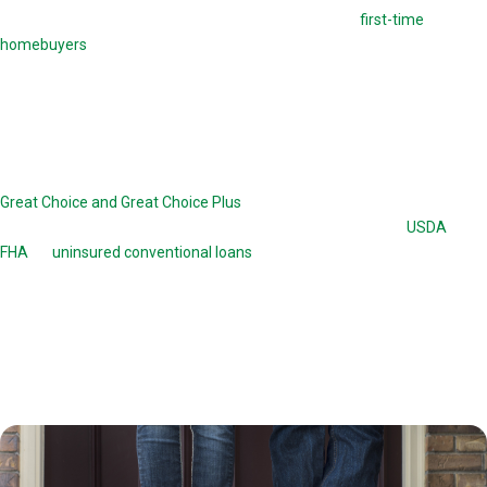
This loan option offers down payment assistance to
first-time
homebuyers
. Before closing on this loan, borrowers are required to
take homebuyers-education courses. These courses familiarize them
with the complicated process of taking out a THDA loan.
Great Choice Home Loan
Great Choice and Great Choice Plus
are home loans offered by the
THDA. The Great Choice program works in conjunction with
USDA
, VA,
FHA
, or
uninsured conventional loans
up to a value of 78 percent. The
Great Choice loan is a 30-year, fixed-rate mortgage. The Great Choice
Plus is a 15-year second mortgage with 0 percent interest and no
monthly payments. There are certain income and credit history
requirements a borrower needs to meet to obtain a Great Choice or
Great Choice Plus loan option.