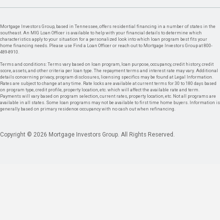
Mortgage Investors Group, based in Tennessee, offers residential financing in a number of states in the
southeast. An MIG Loan Officer is available to help with your financial details to determine which
characteristics apply to your situation for a personalized look into which loan program best fits your
home financing needs. Please use Find a Loan Officer or reach out to Mortgage Investors Group at 800-
489-8910.
Terms and conditions: Terms vary based on loan program, loan purpose, occupancy, credit history, credit
score, assets, and other criteria per loan type. The repayment terms and interest rate may vary. Additional
details concerning privacy, program disclosures, licensing specifics may be found at Legal Information.
Rates are subject to change at any time. Rate locks are available at current terms for 30 to 180 days based
on program type, credit profile, property location, etc. which will affect the available rate and term.
Payments will vary based on program selection, current rates, property location, etc. Not all programs are
available in all states. Some loan programs may not be available to first time home buyers. Information is
generally based on primary residence occupancy with no cash out when refinancing.
Copyright © 2026 Mortgage Investors Group. All Rights Reserved.