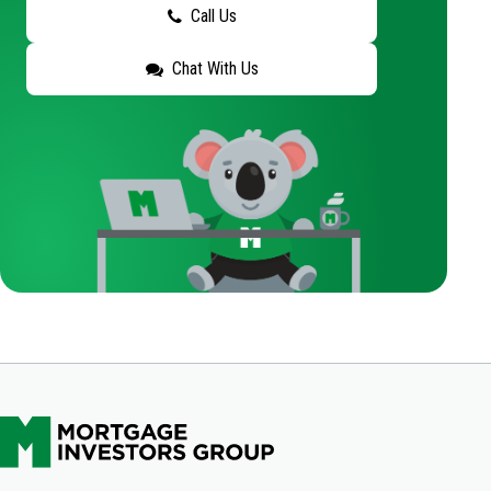
Call Us
Chat With Us