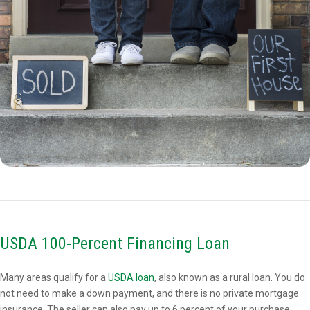
USDA 100-Percent Financing Loan
Many areas qualify for a
USDA loan
, also known as a rural loan. You do
not need to make a down payment, and there is no private mortgage
insurance. The seller can also pay up to 6 percent of your purchase