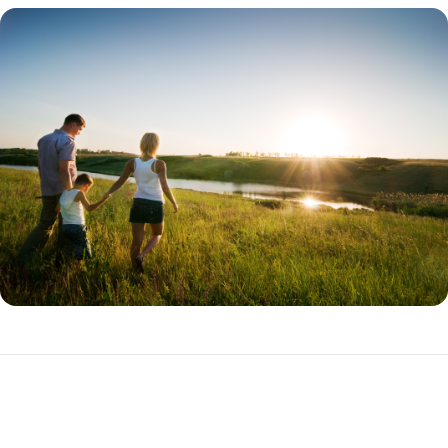
THDA Loan Programs