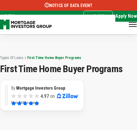
NOTICE OF DATA EVENT
Translate this page:
Select Language
▼
Apply Now
EN
Call Now
Types Of Loans
First Time Home Buyer Programs
First Time Home Buyer Programs
By
Mortgage Investors Group
4.97
on
from
3382 reviews