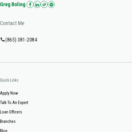
Greg Boling
Contact Me
(865) 381-2084
Quick Links
Apply Now
Talk To An Expert
Loan Officers
Branches
Blog