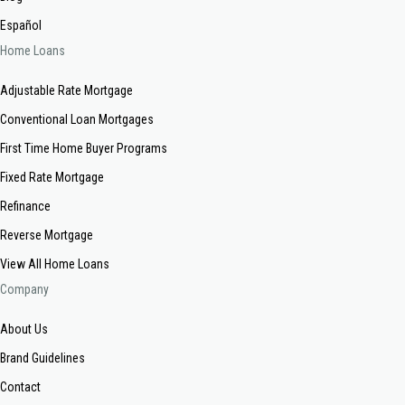
Español
Home Loans
Adjustable Rate Mortgage
Conventional Loan Mortgages
First Time Home Buyer Programs
Fixed Rate Mortgage
Refinance
Reverse Mortgage
View All Home Loans
Company
About Us
Brand Guidelines
Contact