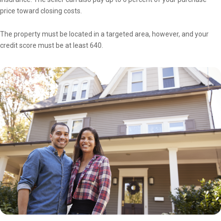
price toward closing costs.
The property must be located in a targeted area, however, and your
credit score must be at least 640.