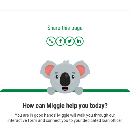
Share this page
How can Miggie help you today?
You are in good hands! Miggie will walk you through our
interactive form and connect you to your dedicated loan officer.