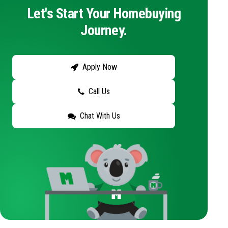
Let's Start Your Homebuying
Journey.
Apply Now
Call Us
Chat With Us