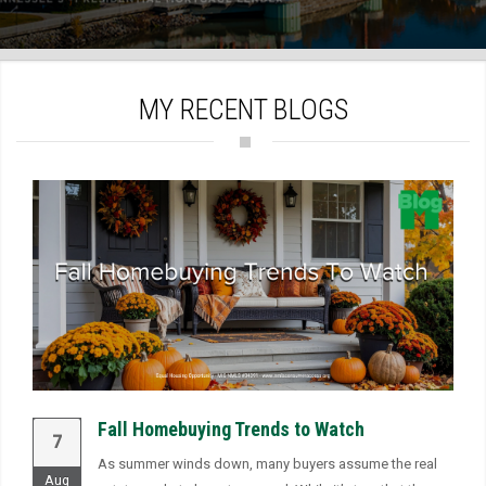
)
MY RECENT BLOGS
Fall Homebuying Trends to Watch
7
As summer winds down, many buyers assume the real
Aug