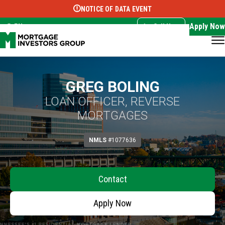
NOTICE OF DATA EVENT
Translate this page:
Select Language
▼
Apply Now
EN
Call Now
GREG BOLING
LOAN OFFICER, REVERSE
MORTGAGES
NMLS
#1077636
Contact
Apply Now