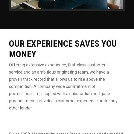
OUR EXPERIENCE SAVES YOU
MONEY
Offering extensive experience, first-class customer
service
and an ambitious originating team, we have a
proven
track record that allows us to rise above the
competition.
A company wide commitment of
professionalism, coupled
with a substantial mortgage
product menu, provides a
customer experience unlike any
other lender.