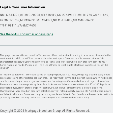
Legal & Consumer Information
NMLS #34391
AL #MC 20305
AR #36410
CO #34391
FL #MLD1770
GA #11640
KY #MC21759
MS #34391
MT #34391
NC #L-136019
SC #MLS-34391
TN #109111
VA #MC-7657
See the NMLS consumer access page
Mortgage Investors Group, based in Tennessee, offers residential financing in a number of states in the
southeast. An MIG Loan Officer is available to help with your financial details to determine which
characteristics apply to your situation for a personalized look into which loan program best fits your
home financing needs. Please use Find a Loan Officer or reach out to Mortgage Investors Group at 800-
489-8910.
Terms and conditions: Terms vary based on loan program, loan purpose, occupancy, credit history, credit
score, assets, and other criteria per loan type. The repayment terms and interest rate may vary. Additional
details concerning privacy, program disclosures, licensing specifics may be found at Legal Information.
Rates are subject to change at any time. Rate locks are available at current terms for 30 to 180 days based
on program type, credit profile, property location, etc. which will affect the available rate and term.
Payments will vary based on program selection, current rates, property location, etc. Not all programs are
available in all states. Some loan programs may not be available to first time home buyers. Information is
generally based on primary residence occupancy with no cash out when refinancing.
Copyright © 2026 Mortgage Investors Group. All Rights Reserved.