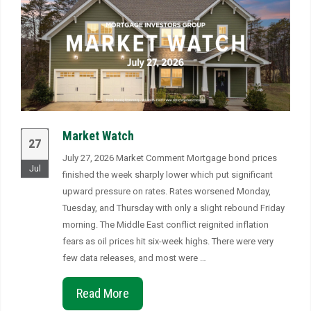
Market Watch
27
July 27, 2026 Market Comment Mortgage bond prices
Jul
finished the week sharply lower which put significant
upward pressure on rates. Rates worsened Monday,
Tuesday, and Thursday with only a slight rebound Friday
morning. The Middle East conflict reignited inflation
fears as oil prices hit six-week highs. There were very
few data releases, and most were …
Read More