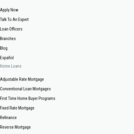
Apply Now
Talk To An Expert
Loan Officers
Branches
Blog
Español
Home Loans
Adjustable Rate Mortgage
Conventional Loan Mortgages
First Time Home Buyer Programs
Fixed Rate Mortgage
Refinance
Reverse Mortgage