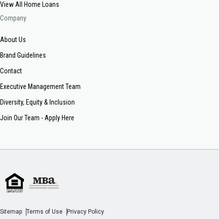
View All Home Loans
Company
About Us
Brand Guidelines
Contact
Executive Management Team
Diversity, Equity & Inclusion
Join Our Team - Apply Here
Sitemap
Terms of Use
Privacy Policy