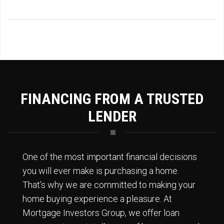
FINANCING FROM A TRUSTED
LENDER
One of the most important financial decisions
you will ever make is purchasing a home.
That’s why we are committed to making your
home buying experience a pleasure. At
Mortgage Investors Group, we offer loan