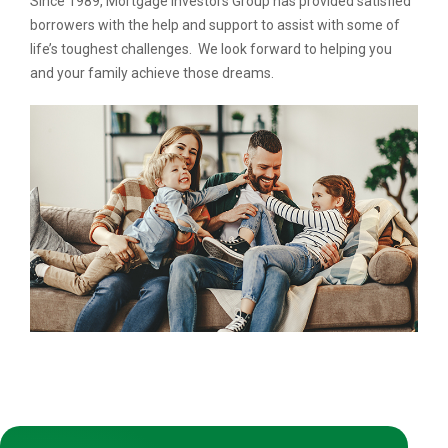
Since 1989, Mortgage Investors Group has provided satisfied
borrowers with the help and support to assist with some of
life’s toughest challenges. We look forward to helping you
and your family achieve those dreams.