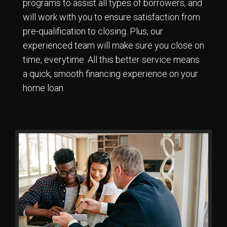
programs to assist all types of borrowers, and
will work with you to ensure satisfaction from
pre-qualification to closing. Plus, our
experienced team will make sure you close on
time, everytime. All this better service means
a quick, smooth financing experience on your
home loan.