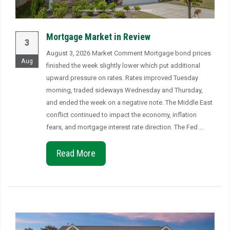
Mortgage Market in Review
3
August 3, 2026 Market Comment Mortgage bond prices
Aug
finished the week slightly lower which put additional
upward pressure on rates. Rates improved Tuesday
morning, traded sideways Wednesday and Thursday,
and ended the week on a negative note. The Middle East
conflict continued to impact the economy, inflation
fears, and mortgage interest rate direction. The Fed …
Read More