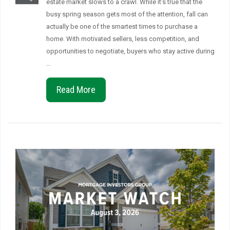
estate market slows to a crawl. While it’s true that the
busy spring season gets most of the attention, fall can
actually be one of the smartest times to purchase a
home. With motivated sellers, less competition, and
opportunities to negotiate, buyers who stay active during
…
Read More