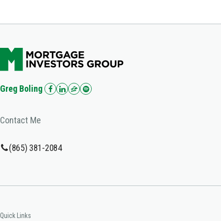
Greg Boling
Contact Me
(865) 381-2084
Quick Links