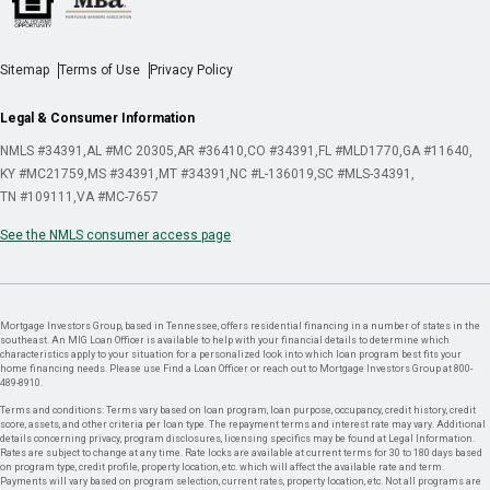
Sitemap
Terms of Use
Privacy Policy
Legal & Consumer Information
NMLS #34391
AL #MC 20305
AR #36410
CO #34391
FL #MLD1770
GA #11640
KY #MC21759
MS #34391
MT #34391
NC #L-136019
SC #MLS-34391
TN #109111
VA #MC-7657
See the NMLS consumer access page
Mortgage Investors Group, based in Tennessee, offers residential financing in a number of states in the
southeast. An MIG Loan Officer is available to help with your financial details to determine which
characteristics apply to your situation for a personalized look into which loan program best fits your
home financing needs. Please use Find a Loan Officer or reach out to Mortgage Investors Group at 800-
489-8910.
Terms and conditions: Terms vary based on loan program, loan purpose, occupancy, credit history, credit
score, assets, and other criteria per loan type. The repayment terms and interest rate may vary. Additional
details concerning privacy, program disclosures, licensing specifics may be found at Legal Information.
Rates are subject to change at any time. Rate locks are available at current terms for 30 to 180 days based
on program type, credit profile, property location, etc. which will affect the available rate and term.
Payments will vary based on program selection, current rates, property location, etc. Not all programs are