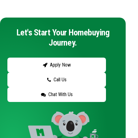
Let's Start Your Homebuying
Journey.
Apply Now
Call Us
Chat With Us