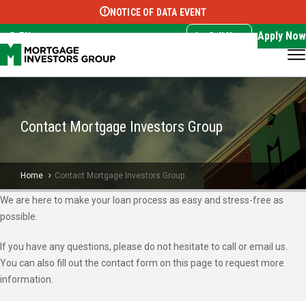
NOTICE OF DATA EVENT
Translate this page:
Select Language
▼
Apply Now
EN
Call Now
Contact Mortgage Investors Group
Home
Contact Mortgage Investors Group
We are here to make your loan process as easy and stress-free as
possible.
If you have any questions, please do not hesitate to call or email us.
You can also fill out the contact form on this page to request more
information.