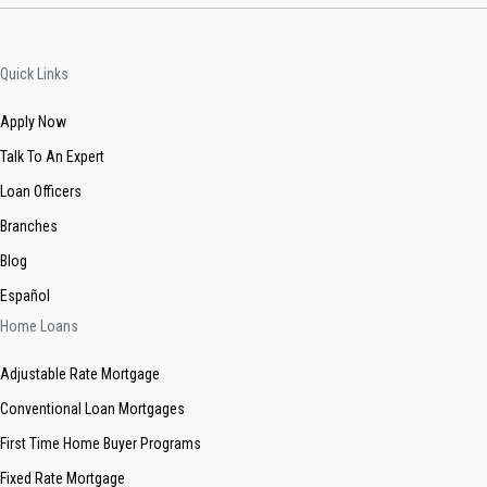
Quick Links
Apply Now
Talk To An Expert
Loan Officers
Branches
Blog
Español
Home Loans
Adjustable Rate Mortgage
Conventional Loan Mortgages
First Time Home Buyer Programs
Fixed Rate Mortgage