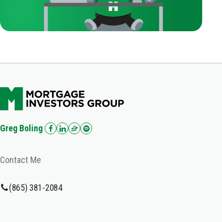
Greg Boling
Contact Me
(865) 381-2084