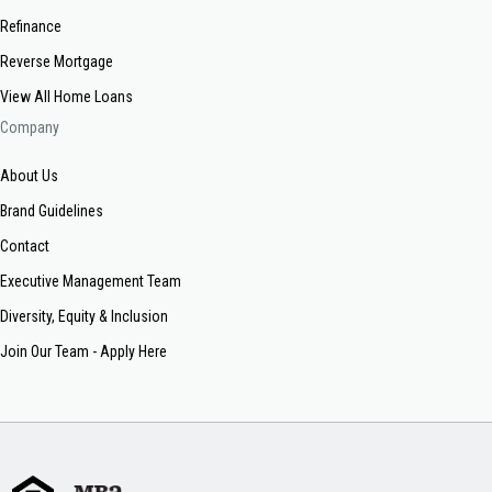
Refinance
Reverse Mortgage
View All Home Loans
Company
About Us
Brand Guidelines
Contact
Executive Management Team
Diversity, Equity & Inclusion
Join Our Team - Apply Here