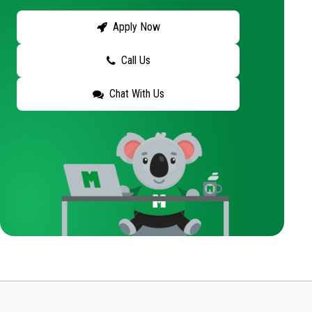
Apply Now
Call Us
Chat With Us