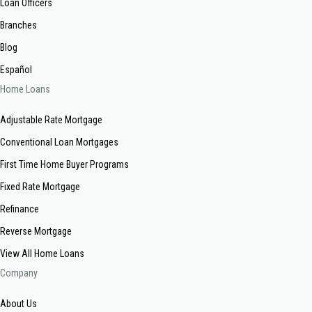
Loan Officers
Branches
Blog
Español
Home Loans
Adjustable Rate Mortgage
Conventional Loan Mortgages
First Time Home Buyer Programs
Fixed Rate Mortgage
Refinance
Reverse Mortgage
View All Home Loans
Company
About Us