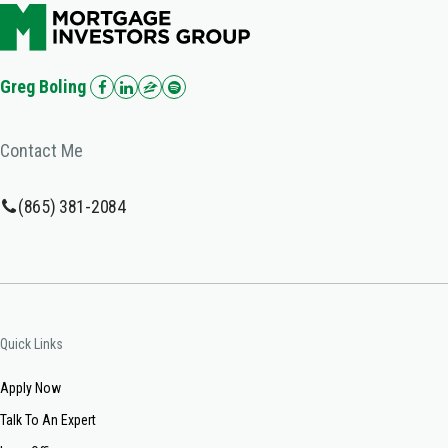
Greg Boling
Contact Me
(865) 381-2084
Quick Links
Apply Now
Talk To An Expert