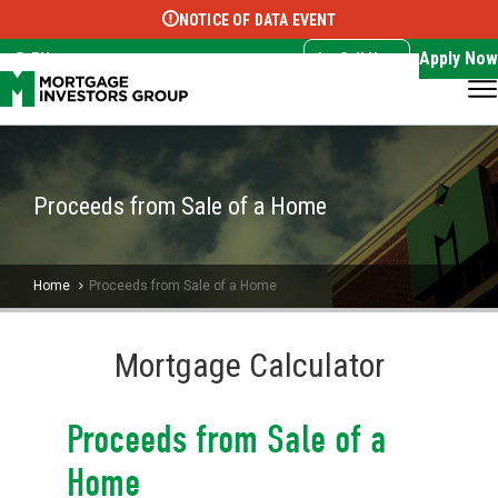
NOTICE OF DATA EVENT
Translate this page:
Select Language
▼
Apply Now
EN
Call Now
Proceeds from Sale of a Home
Home
Proceeds from Sale of a Home
Mortgage Calculator