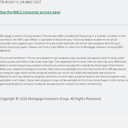
TN #109111
VA #MC-7657
See the NMLS consumer access page
Mortgage Investors Group, based in Tennessee, offers residential financing in a number of states in the
southeast. An MIG Loan Officer is available to help with your financial details to determine which
characteristics apply to your situation for a personalized look into which loan program best fits your
home financing needs. Please use Find a Loan Officer or reach out to Mortgage Investors Group at 800-
489-8910.
Terms and conditions: Terms vary based on loan program, loan purpose, occupancy, credit history, credit
score, assets, and other criteria per loan type. The repayment terms and interest rate may vary. Additional
details concerning privacy, program disclosures, licensing specifics may be found at Legal Information.
Rates are subject to change at any time. Rate locks are available at current terms for 30 to 180 days based
on program type, credit profile, property location, etc. which will affect the available rate and term.
Payments will vary based on program selection, current rates, property location, etc. Not all programs are
available in all states. Some loan programs may not be available to first time home buyers. Information is
generally based on primary residence occupancy with no cash out when refinancing.
Copyright © 2026 Mortgage Investors Group. All Rights Reserved.