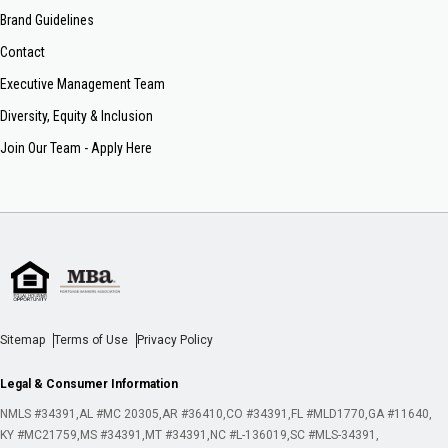
Brand Guidelines
Contact
Executive Management Team
Diversity, Equity & Inclusion
Join Our Team - Apply Here
Sitemap
Terms of Use
Privacy Policy
Legal & Consumer Information
NMLS #34391
AL #MC 20305
AR #36410
CO #34391
FL #MLD1770
GA #11640
KY #MC21759
MS #34391
MT #34391
NC #L-136019
SC #MLS-34391