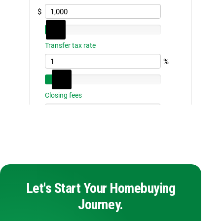
Let's Start Your Homebuying
Journey.