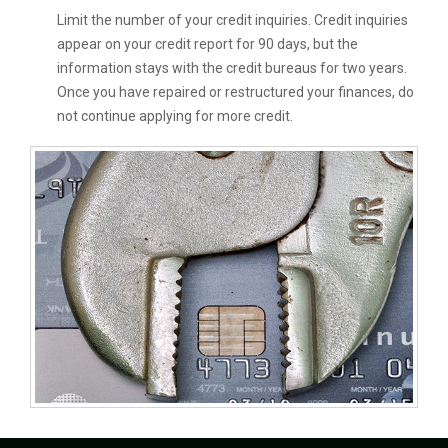
Limit the number of your credit inquiries. Credit inquiries
appear on your credit report for 90 days, but the
information stays with the credit bureaus for two years.
Once you have repaired or restructured your finances, do
not continue applying for more credit.