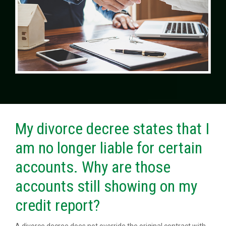
My divorce decree states that I
am no longer liable for certain
accounts. Why are those
accounts still showing on my
credit report?