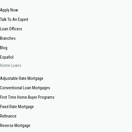
Apply Now
Talk To An Expert
Loan Officers
Branches
Blog
Español
Home Loans
Adjustable Rate Mortgage
Conventional Loan Mortgages
First Time Home Buyer Programs
Fixed Rate Mortgage
Refinance
Reverse Mortgage