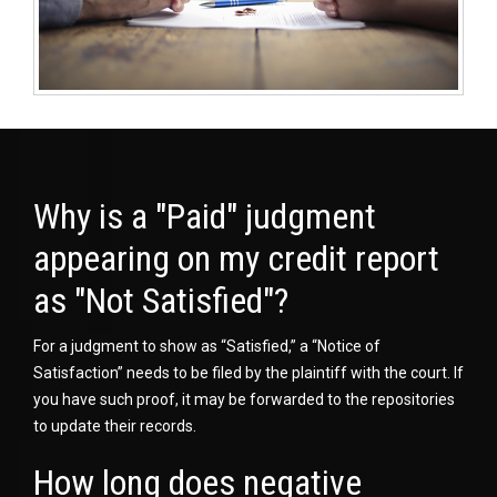
Why is a "Paid" judgment
appearing on my credit report
as "Not Satisfied"?
For a judgment to show as “Satisfied,” a “Notice of
Satisfaction” needs to be filed by the plaintiff with the court. If
you have such proof, it may be forwarded to the repositories
to update their records.
How long does negative