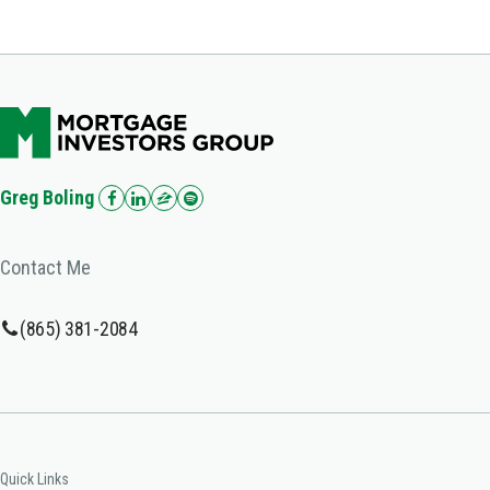
Greg Boling
Contact Me
(865) 381-2084
Quick Links