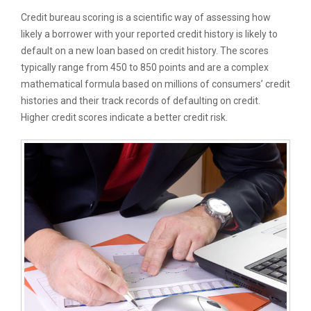
Credit bureau scoring is a scientific way of assessing how
likely a borrower with your reported credit history is likely to
default on a new loan based on credit history. The scores
typically range from 450 to 850 points and are a complex
mathematical formula based on millions of consumers’ credit
histories and their track records of defaulting on credit.
Higher credit scores indicate a better credit risk.