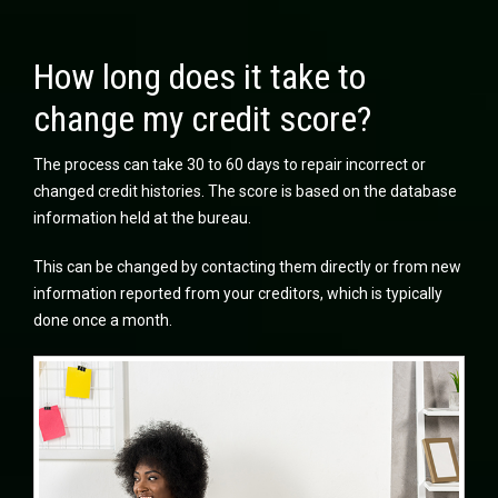
How long does it take to
change my credit score?
The process can take 30 to 60 days to repair incorrect or
changed credit histories. The score is based on the database
information held at the bureau.
This can be changed by contacting them directly or from new
information reported from your creditors, which is typically
done once a month.