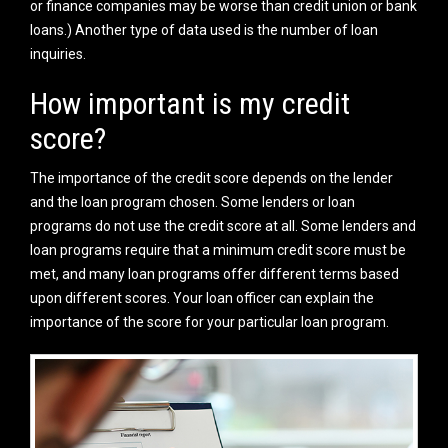
or finance companies may be worse than credit union or bank
loans.) Another type of data used is the number of loan
inquiries.
How important is my credit
score?
The importance of the credit score depends on the lender
and the loan program chosen. Some lenders or loan
programs do not use the credit score at all. Some lenders and
loan programs require that a minimum credit score must be
met, and many loan programs offer different terms based
upon different scores. Your loan officer can explain the
importance of the score for your particular loan program.