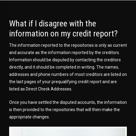
What if I disagree with the
information on my credit report?
The information reported to the repositories is only as current
and accurate as the information reported by the creditors.
Information should be disputed by contacting the creditors
directly, and it should be completed in writing. The names,
addresses and phone numbers of most creditors are listed on
the last pages of your prequalifying credit report and are
listed as Direct Check Addresses.
Once you have settled the disputed accounts, the information
is then provided to the repositories that will then make the
appropriate changes.