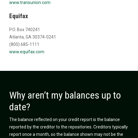
www.transunion.com
Equifax
P.O. Box 740241
Atlanta, GA 30374-0241
(800) 685-1111
www.equifax.com
Why aren’t my balances up to
date?
The balance reflected on your credit report is the balance
reported by the creditor to the repositories. Creditors typically
report once a month, so the balance shown may not be the