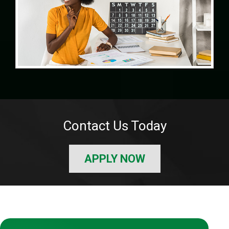
Contact Us Today
APPLY NOW