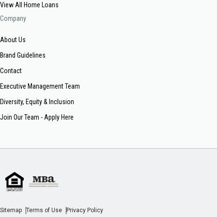
View All Home Loans
Company
About Us
Brand Guidelines
Contact
Executive Management Team
Diversity, Equity & Inclusion
Join Our Team - Apply Here
Sitemap
Terms of Use
Privacy Policy