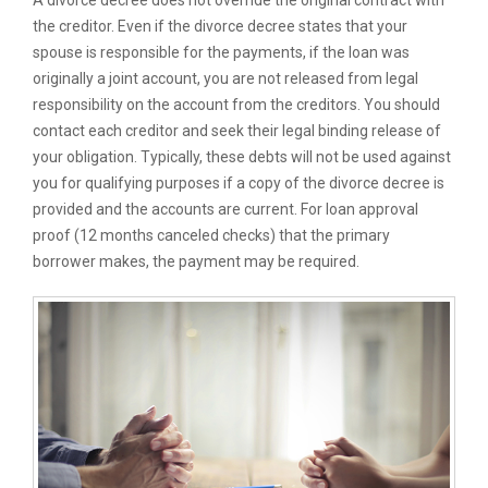
A divorce decree does not override the original contract with
the creditor. Even if the divorce decree states that your
spouse is responsible for the payments, if the loan was
originally a joint account, you are not released from legal
responsibility on the account from the creditors. You should
contact each creditor and seek their legal binding release of
your obligation. Typically, these debts will not be used against
you for qualifying purposes if a copy of the divorce decree is
provided and the accounts are current. For loan approval
proof (12 months canceled checks) that the primary
borrower makes, the payment may be required.