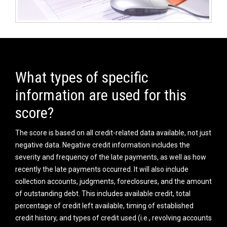
What types of specific
information are used for this
score?
The score is based on all credit-related data available, not just
negative data. Negative credit information includes the
severity and frequency of the late payments, as well as how
recently the late payments occurred. It will also include
collection accounts, judgments, foreclosures, and the amount
of outstanding debt. This includes available credit, total
percentage of credit left available, timing of established
credit history, and types of credit used (i.e., revolving accounts