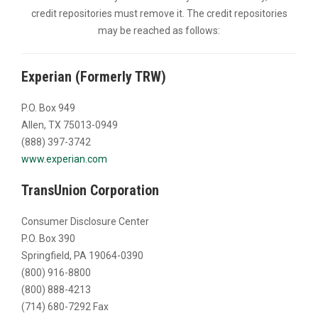
credit repositories must remove it. The credit repositories
may be reached as follows:
Experian (Formerly TRW)
P.O. Box 949
Allen, TX 75013-0949
(888) 397-3742
www.experian.com
TransUnion Corporation
Consumer Disclosure Center
P.O. Box 390
Springfield, PA 19064-0390
(800) 916-8800
(800) 888-4213
(714) 680-7292 Fax