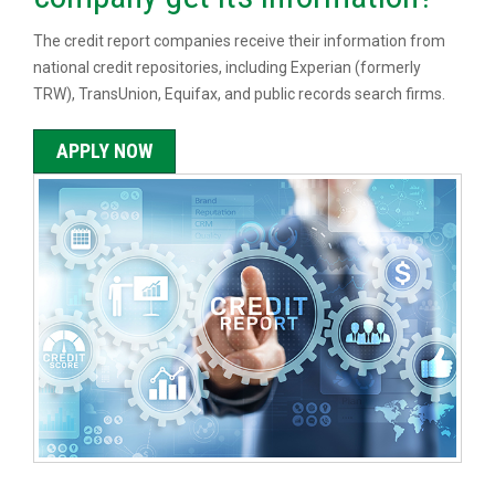
The credit report companies receive their information from
national credit repositories, including Experian (formerly
TRW), TransUnion, Equifax, and public records search firms.
APPLY NOW