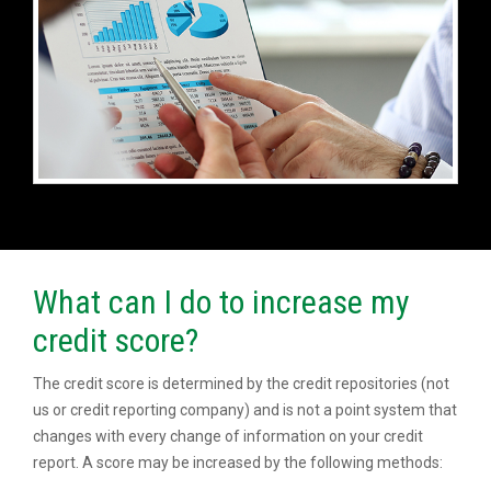
What can I do to increase my
credit score?
The credit score is determined by the credit repositories (not
us or credit reporting company) and is not a point system that
changes with every change of information on your credit
report. A score may be increased by the following methods: