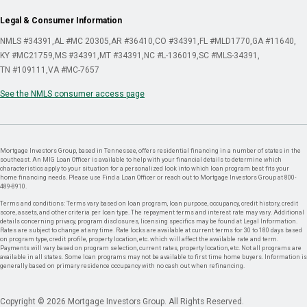
Legal & Consumer Information
NMLS #34391
AL #MC 20305
AR #36410
CO #34391
FL #MLD1770
GA #11640
KY #MC21759
MS #34391
MT #34391
NC #L-136019
SC #MLS-34391
TN #109111
VA #MC-7657
See the NMLS consumer access page
Mortgage Investors Group, based in Tennessee, offers residential financing in a number of states in the
southeast. An MIG Loan Officer is available to help with your financial details to determine which
characteristics apply to your situation for a personalized look into which loan program best fits your
home financing needs. Please use Find a Loan Officer or reach out to Mortgage Investors Group at 800-
489-8910.
Terms and conditions: Terms vary based on loan program, loan purpose, occupancy, credit history, credit
score, assets, and other criteria per loan type. The repayment terms and interest rate may vary. Additional
details concerning privacy, program disclosures, licensing specifics may be found at Legal Information.
Rates are subject to change at any time. Rate locks are available at current terms for 30 to 180 days based
on program type, credit profile, property location, etc. which will affect the available rate and term.
Payments will vary based on program selection, current rates, property location, etc. Not all programs are
available in all states. Some loan programs may not be available to first time home buyers. Information is
generally based on primary residence occupancy with no cash out when refinancing.
Copyright © 2026 Mortgage Investors Group. All Rights Reserved.