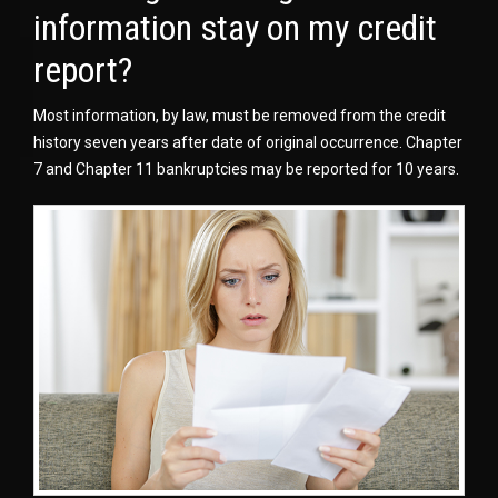
information stay on my credit
report?
Most information, by law, must be removed from the credit
history seven years after date of original occurrence. Chapter
7 and Chapter 11 bankruptcies may be reported for 10 years.