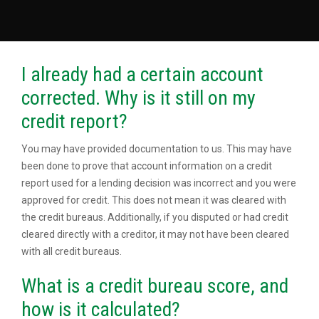
I already had a certain account
corrected. Why is it still on my
credit report?
You may have provided documentation to us. This may have
been done to prove that account information on a credit
report used for a lending decision was incorrect and you were
approved for credit. This does not mean it was cleared with
the credit bureaus. Additionally, if you disputed or had credit
cleared directly with a creditor, it may not have been cleared
with all credit bureaus.
What is a credit bureau score, and
how is it calculated?