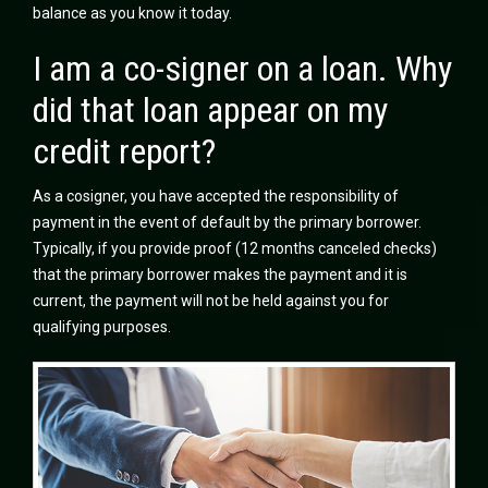
balance as you know it today.
I am a co-signer on a loan. Why
did that loan appear on my
credit report?
As a cosigner, you have accepted the responsibility of
payment in the event of default by the primary borrower.
Typically, if you provide proof (12 months canceled checks)
that the primary borrower makes the payment and it is
current, the payment will not be held against you for
qualifying purposes.