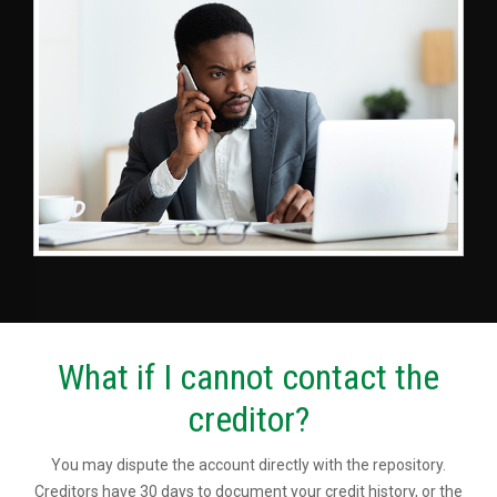
What if I cannot contact the
creditor?
You may dispute the account directly with the repository.
Creditors have 30 days to document your credit history, or the