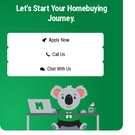
Let's Start Your Homebuying
Journey.
Apply Now
Call Us
Chat With Us