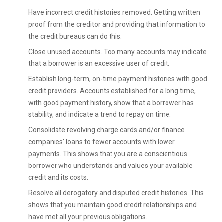
Have incorrect credit histories removed. Getting written
proof from the creditor and providing that information to
the credit bureaus can do this.
Close unused accounts. Too many accounts may indicate
that a borrower is an excessive user of credit.
Establish long-term, on-time payment histories with good
credit providers. Accounts established for a long time,
with good payment history, show that a borrower has
stability, and indicate a trend to repay on time.
Consolidate revolving charge cards and/or finance
companies' loans to fewer accounts with lower
payments. This shows that you are a conscientious
borrower who understands and values your available
credit and its costs.
Resolve all derogatory and disputed credit histories. This
shows that you maintain good credit relationships and
have met all your previous obligations.