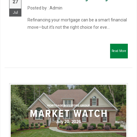
27
Posted by : Admin
Jul
Refinancing your mortgage can be a smart financial
move—but it’s not the right choice for eve...
Read More