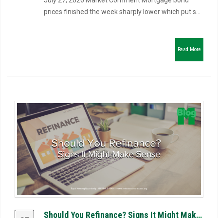
July 27, 2026 Market Comment Mortgage bond
prices finished the week sharply lower which put s...
Read More
Should You Refinance? Signs It Might Make Sense