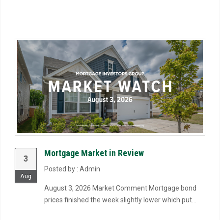
Mortgage Market in Review
3
Posted by : Admin
Aug
August 3, 2026 Market Comment Mortgage bond
prices finished the week slightly lower which put...