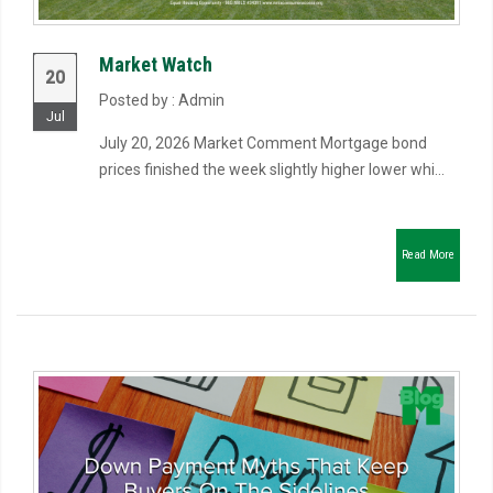
Market Watch
20
Posted by : Admin
Jul
July 20, 2026 Market Comment Mortgage bond
prices finished the week slightly higher lower whi...
Read More