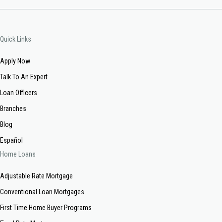
Quick Links
Apply Now
Talk To An Expert
Loan Officers
Branches
Blog
Español
Home Loans
Adjustable Rate Mortgage
Conventional Loan Mortgages
First Time Home Buyer Programs