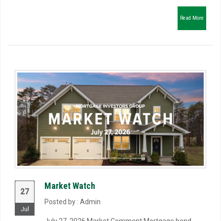
Read More
Market Watch
27
Posted by : Admin
Jul