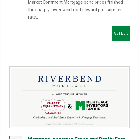
Market Comment Mortgage bond prices finished
the sharply lower which put upward pressure on
rate...
Read More