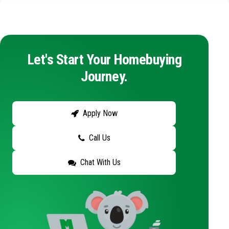
Let's Start Your Homebuying
Journey.
Apply Now
Call Us
Chat With Us