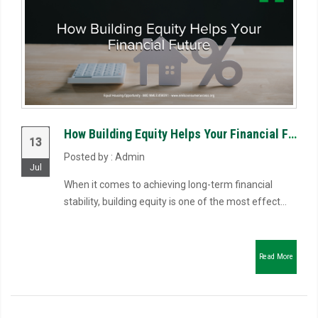
How Building Equity Helps Your Financial Future
13
Posted by : Admin
Jul
When it comes to achieving long-term financial
stability, building equity is one of the most effect...
Read More