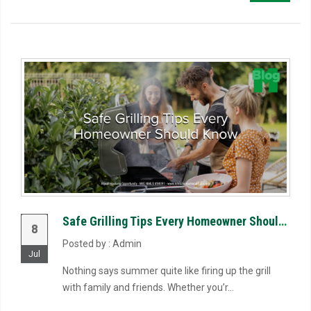
Safe Grilling Tips Every Homeowner Should Know
8
Posted by : Admin
Jul
Nothing says summer quite like firing up the grill
with family and friends. Whether you’r...