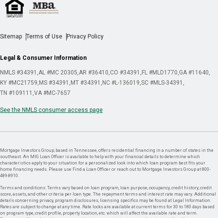
Sitemap
Terms of Use
Privacy Policy
Legal & Consumer Information
NMLS #34391
AL #MC 20305
AR #36410
CO #34391
FL #MLD1770
GA #11640
KY #MC21759
MS #34391
MT #34391
NC #L-136019
SC #MLS-34391
TN #109111
VA #MC-7657
See the NMLS consumer access page
Mortgage Investors Group, based in Tennessee, offers residential financing in a number of states in the
southeast. An MIG Loan Officer is available to help with your financial details to determine which
characteristics apply to your situation for a personalized look into which loan program best fits your
home financing needs. Please use Find a Loan Officer or reach out to Mortgage Investors Group at 800-
489-8910.
Terms and conditions: Terms vary based on loan program, loan purpose, occupancy, credit history, credit
score, assets, and other criteria per loan type. The repayment terms and interest rate may vary. Additional
details concerning privacy, program disclosures, licensing specifics may be found at Legal Information.
Rates are subject to change at any time. Rate locks are available at current terms for 30 to 180 days based
on program type, credit profile, property location, etc. which will affect the available rate and term.