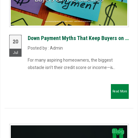
Down Payment Myths That Keep Buyers on the Sidelines
20
Posted by : Admin
Jul
For many aspiring homeowners, the biggest
obstacle isn’t their credit score or income—it̵...
Read More