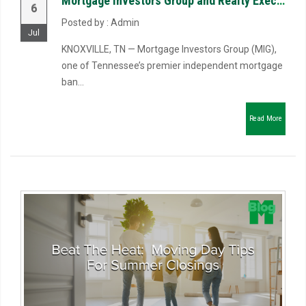
Mortgage Investors Group and Realty Executives Associates Launch Riverbend Mortgage, LLC to Reimagin...
6
Posted by : Admin
Jul
KNOXVILLE, TN — Mortgage Investors Group (MIG),
one of Tennessee’s premier independent mortgage
ban...
Read More