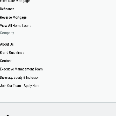
Fixed Rate Mortgage
Refinance
Reverse Mortgage
View All Home Loans
Company
About Us
Brand Guidelines
Contact
Executive Management Team
Diversity, Equity & Inclusion
Join Our Team - Apply Here