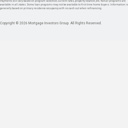
Payments will vary based on program selection, current rates, property location, etc. Not all programs are
available in all states. Some loan programs may not be available to first time home buyers. Information is
generally based on primary residence occupancy with no cash out when refinancing.
Copyright © 2026 Mortgage Investors Group. All Rights Reserved.