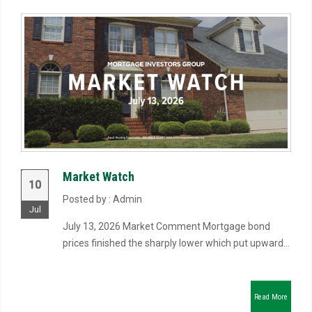
Market Watch
10
Posted by : Admin
Jul
July 13, 2026 Market Comment Mortgage bond
prices finished the sharply lower which put upward...
Read More