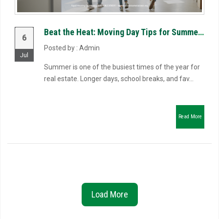
Beat the Heat: Moving Day Tips for Summer Closings
6
Posted by : Admin
Jul
Summer is one of the busiest times of the year for
real estate. Longer days, school breaks, and fav...
Read More
Load More