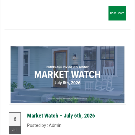
Read More
Market Watch – July 6th, 2026
6
Posted by : Admin
Jul