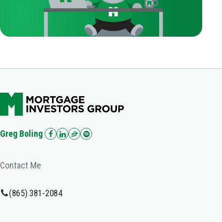
Greg Boling
Contact Me
(865) 381-2084