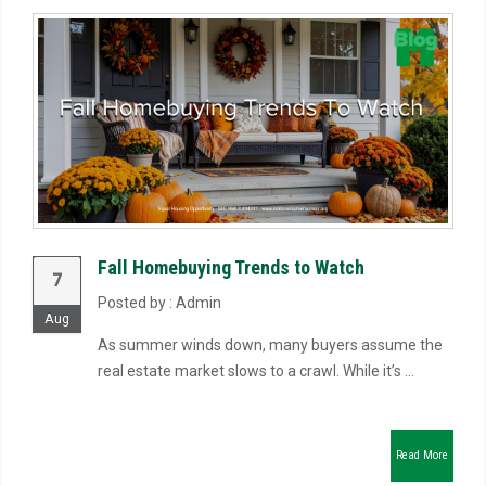
Fall Homebuying Trends to Watch
7
Posted by : Admin
Aug
As summer winds down, many buyers assume the
real estate market slows to a crawl. While it’s ...
Read More