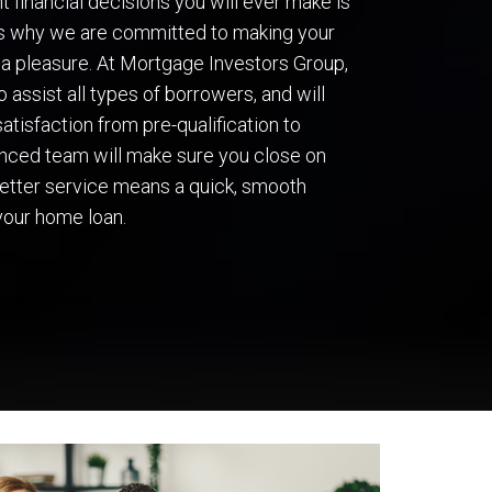
 financial decisions you will ever make is
’s why we are committed to making your
a pleasure. At Mortgage Investors Group,
 assist all types of borrowers, and will
atisfaction from pre-qualification to
ienced team will make sure you close on
 better service means a quick, smooth
your home loan.