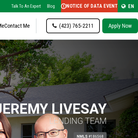
NOTICE OF DATA EVENT
EN
Talk To An Expert
Blog
Me
Contact Me
(423) 765-2211
Apply Now
JEREMY LIVESAY
LENDING TEAM
NMLS
#186568