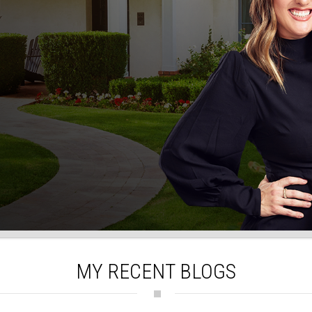
MY RECENT BLOGS