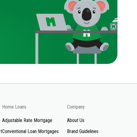
Home Loans
Company
Adjustable Rate Mortgage
About Us
rt
Conventional Loan Mortgages
Brand Guidelines