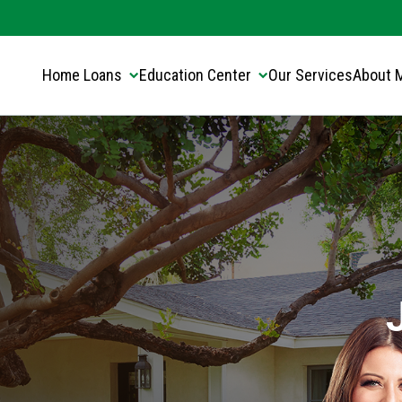
Translate this page:
Select Language
▼
Home Loans
Education Center
Our Services
About 