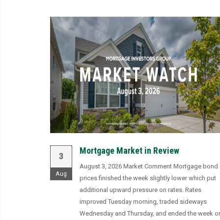
Mortgage Market in Review
3
August 3, 2026 Market Comment Mortgage bond
Aug
prices finished the week slightly lower which put
additional upward pressure on rates. Rates
improved Tuesday morning, traded sideways
Wednesday and Thursday, and ended the week o