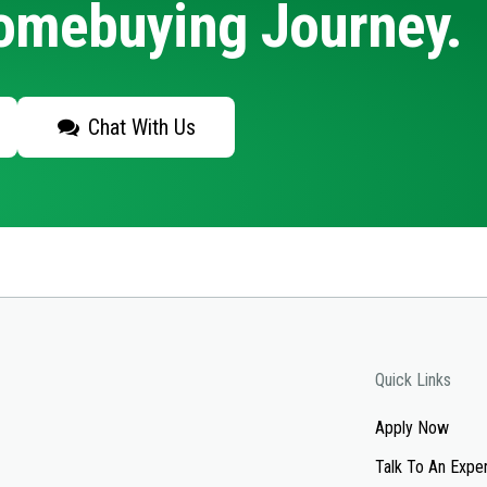
Homebuying Journey.
Chat With Us
Quick Links
Apply Now
Talk To An Expe