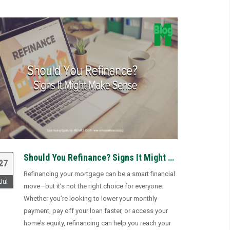
Should You Refinance? Signs It Might Make Sense
27
Refinancing your mortgage can be a smart financial
Jul
move—but it’s not the right choice for everyone.
Whether you’re looking to lower your monthly
payment, pay off your loan faster, or access your
home’s equity, refinancing can help you reach your