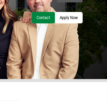
Contact
Apply Now