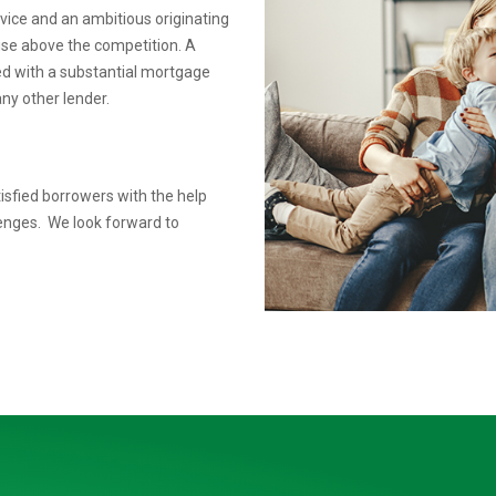
rvice
and an ambitious originating
rise above the competition.
A
ed
with a substantial mortgage
ny other lender.
isfied borrowers with the help
lenges. We look forward to