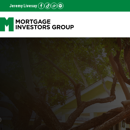
Jeremy Livesay
)