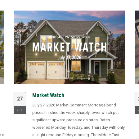
Market Watch
27
July 27, 2026 Market Comment Mortgage bond
Jul
prices finished the week sharply lower which put
significant upward pressure on rates. Rates
worsened Monday, Tuesday, and Thursday with only
n a
a slight rebound Friday morning. The Middle East