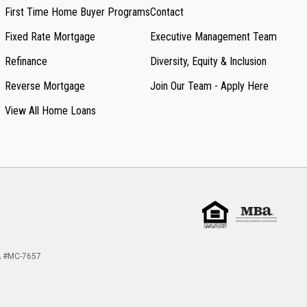
First Time Home Buyer Programs
Contact
Fixed Rate Mortgage
Executive Management Team
Refinance
Diversity, Equity & Inclusion
Reverse Mortgage
Join Our Team - Apply Here
View All Home Loans
 #MC-7657