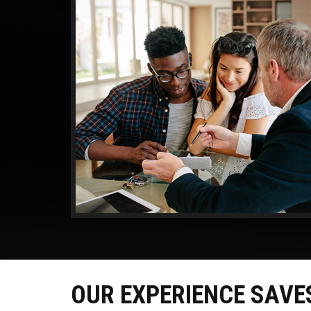
OUR EXPERIENCE SAVE