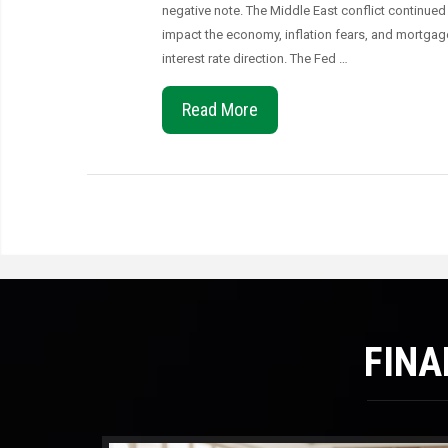
negative note. The Middle East conflict continued
impact the economy, inflation fears, and mortgag
interest rate direction. The Fed …
Read More
FINA