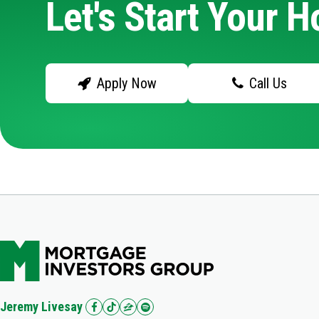
Let's Start Your 
Apply Now
Call Us
Jeremy Livesay