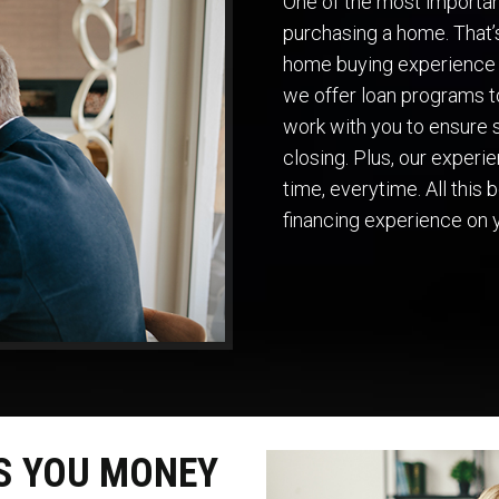
One of the most important
purchasing a home. That
home buying experience 
we offer loan programs to
work with you to ensure s
closing. Plus, our exper
time, everytime. All this
financing experience on 
S YOU MONEY