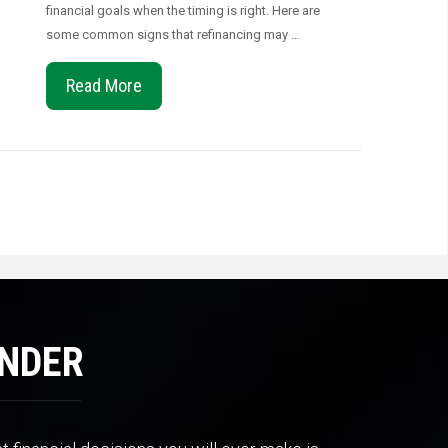
financial goals when the timing is right. Here are
some common signs that refinancing may …
Read More
ENDER