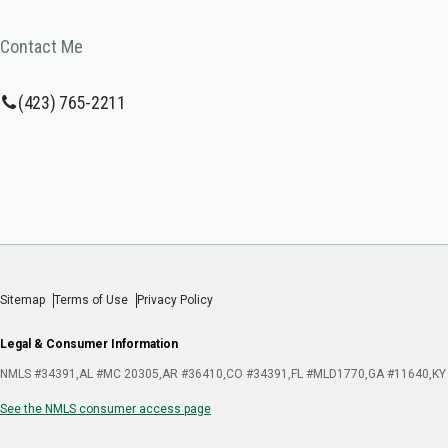
Contact Me
(423) 765-2211
Sitemap
Terms of Use
Privacy Policy
Legal & Consumer Information
NMLS #34391
AL #MC 20305
AR #36410
CO #34391
FL #MLD1770
GA #11640
KY
See the NMLS consumer access page