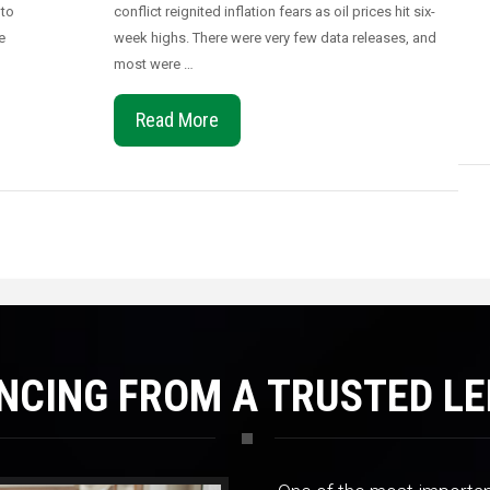
 to
conflict reignited inflation fears as oil prices hit six-
e
week highs. There were very few data releases, and
most were …
Read More
NCING FROM A TRUSTED L