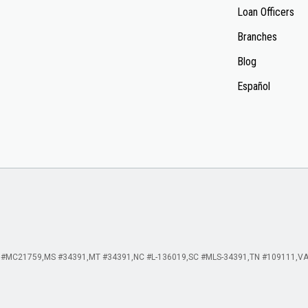
Loan Officers
Branches
Blog
Español
 #MC21759
MS #34391
MT #34391
NC #L-136019
SC #MLS-34391
TN #109111
VA