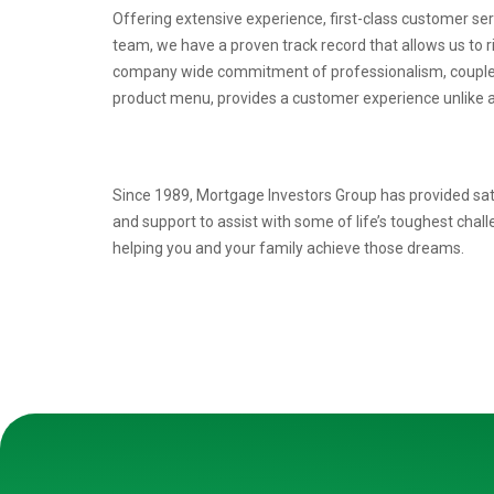
Offering extensive experience, first-class customer se
team, we have a proven
track record that allows us to 
company wide commitment of professionalism, coupl
product menu, provides a
customer experience unlike a
Since 1989, Mortgage Investors Group has provided sat
and support to assist with some of life’s toughest chal
helping you and your family achieve those dreams.