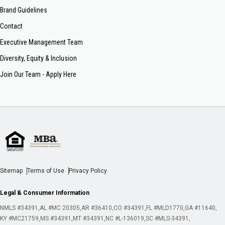
Brand Guidelines
Contact
Executive Management Team
Diversity, Equity & Inclusion
Join Our Team - Apply Here
Sitemap
Terms of Use
Privacy Policy
Legal & Consumer Information
NMLS #34391
AL #MC 20305
AR #36410
CO #34391
FL #MLD1770
GA #11640
KY #MC21759
MS #34391
MT #34391
NC #L-136019
SC #MLS-34391