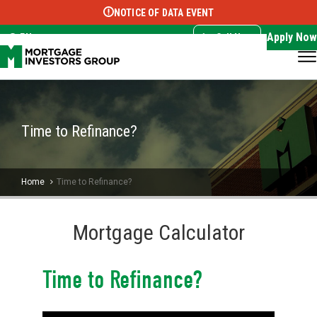
NOTICE OF DATA EVENT
Translate this page:
Select Language
▼
Apply Now
EN
Call Now
Time to Refinance?
Home
Time to Refinance?
Mortgage Calculator