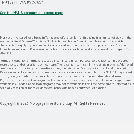
TN #109111
VA #MC-7657
See the NMLS consumer access page
Mortgage Investors Group, based in Tennessee, offers residential financing in a number of states in the
southeast. An MIG Loan Officer is available to help with your financial details to determine which
characteristics apply to your situation for a personalized look into which loan program best fits your
home financing needs. Please use Find a Loan Officer or reach out to Mortgage Investors Group at 800-
489-8910.
Terms and conditions: Terms vary based on loan program, loan purpose, occupancy, credit history, credit
score, assets, and other criteria per loan type. The repayment terms and interest rate may vary. Additional
details concerning privacy, program disclosures, licensing specifics may be found at Legal Information.
Rates are subject to change at any time. Rate locks are available at current terms for 30 to 180 days based
on program type, credit profile, property location, etc. which will affect the available rate and term.
Payments will vary based on program selection, current rates, property location, etc. Not all programs are
available in all states. Some loan programs may not be available to first time home buyers. Information is
generally based on primary residence occupancy with no cash out when refinancing.
Copyright © 2026 Mortgage Investors Group. All Rights Reserved.