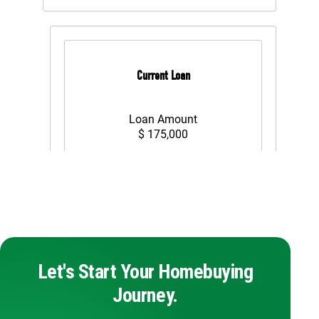
Let's Start Your Homebuying
Journey.