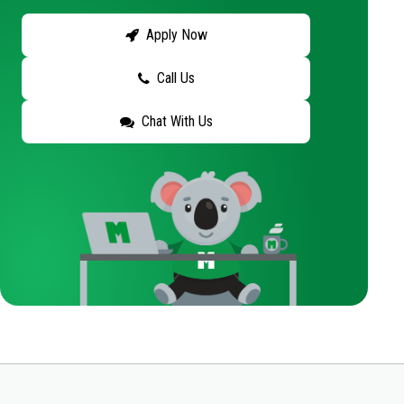
Apply Now
Call Us
Chat With Us