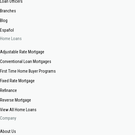
Loan Officers
Branches
Blog
Español
Home Loans
Adjustable Rate Mortgage
Conventional Loan Mortgages
First Time Home Buyer Programs
Fixed Rate Mortgage
Refinance
Reverse Mortgage
View All Home Loans
Company
About Us