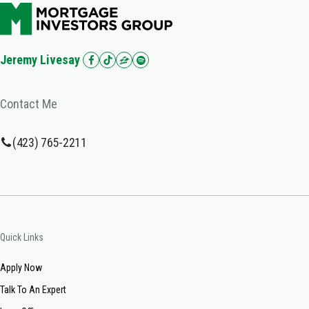
Jeremy Livesay
Contact Me
(423) 765-2211
Quick Links
Apply Now
Talk To An Expert